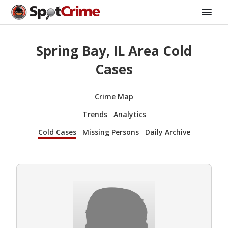
Spring Bay, IL Area Cold
Cases
Crime Map
Trends
Analytics
Cold Cases
Missing Persons
Daily Archive