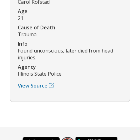
Carol Rofstad
Age
21
Cause of Death
Trauma
Info
Found unconscious, later died from head
injuries.
Agency
Illinois State Police
View Source