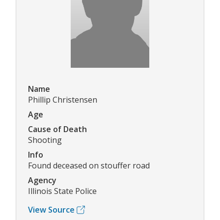
Name
Phillip Christensen
Age
Cause of Death
Shooting
Info
Found deceased on stouffer road
Agency
Illinois State Police
View Source