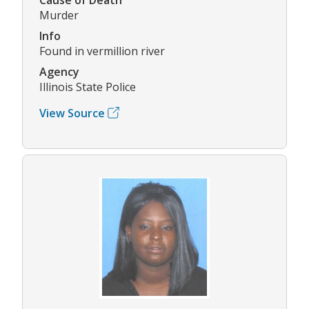
Murder
Info
Found in vermillion river
Agency
Illinois State Police
View Source