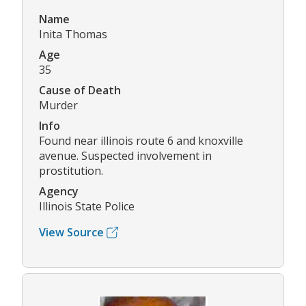
Name
Inita Thomas
Age
35
Cause of Death
Murder
Info
Found near illinois route 6 and knoxville
avenue. Suspected involvement in
prostitution.
Agency
Illinois State Police
View Source