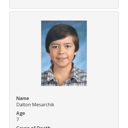
Name
Dalton Mesarchik
Age
7
Cause of Death