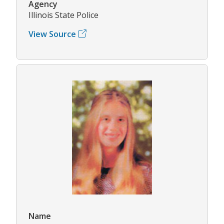
Agency
Illinois State Police
View Source
Name