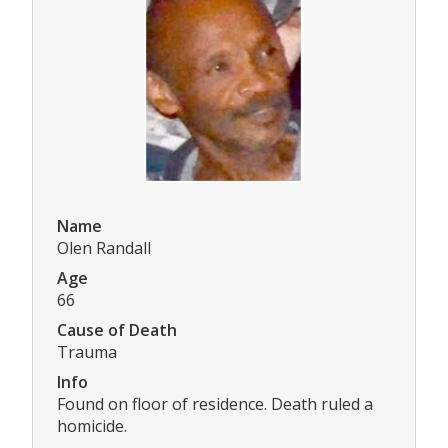
Name
Olen Randall
Age
66
Cause of Death
Trauma
Info
Found on floor of residence. Death ruled a
homicide.