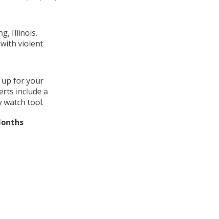
, Illinois.
with violent
 up for your
erts include a
 watch tool.
Months