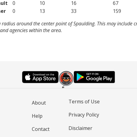
ult
0
10
16
67
er
0
13
33
159
 radius around the center point of Spaulding. This may include 
and agencies within the area.
Terms of Use
About
Privacy Policy
Help
Disclaimer
Contact