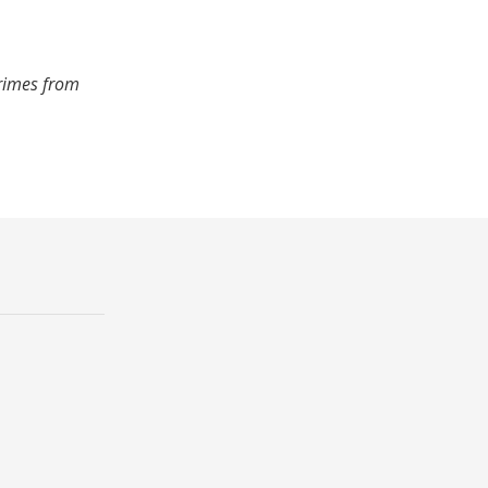
crimes from