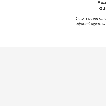
Assa
Oth
Data is based on a
adjacent agencies 