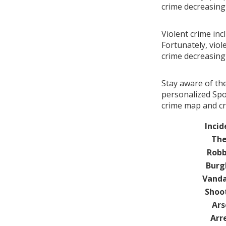
crime decreasin
Violent crime inc
Fortunately, viol
crime decreasin
Stay aware of th
personalized Spot
crime map and cri
Incid
The
Robb
Burg
Vanda
Shoo
Ars
Arr