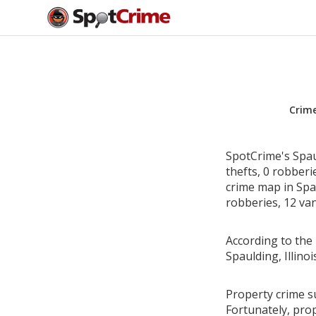
Crim
SpotCrime's Spaul
thefts, 0 robber
crime map in Spau
robberies, 12 van
According to the 
Spaulding, Illin
Property crime su
Fortunately, pro