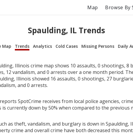
Map
Browse By 
Spaulding, IL Trends
e Map
Trends
Analytics
Cold Cases
Missing Persons
Daily A
ding, Illinois crime map shows 10 assaults, 0 shootings, 8 b
ies, 12 vandalism, and 0 arrests over a one month period. T
lding, Illinois showed 16 assaults, 0 shootings, 27 burglarie
dalism, and 0 arrests.
reports SpotCrime receives from local police agencies, crime
ois is currently down by 50% when compared to the previous 
ch as theft, vandalism, and burglary is down in Spaulding, Ill
perty crime and overall crime have both decreased this mont