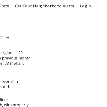
State
Get Your Neighborhood Alerts
Login
rchive
urglaries, 20
he previous month
s, 38 thefts, 0
 overall in
month.
inois.
h, with property