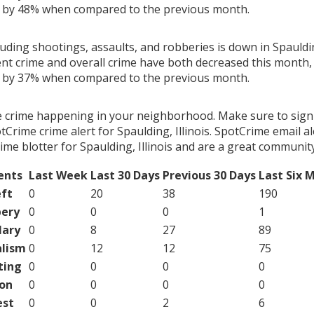
g by 48% when compared to the previous month.
luding shootings, assaults, and robberies is down in Spaulding
ent crime and overall crime have both decreased this month, 
g by 37% when compared to the previous month.
e crime happening in your neighborhood. Make sure to sign
Crime crime alert for Spaulding, Illinois. SpotCrime email al
me blotter for Spaulding, Illinois and are a great community
ents
Last Week
Last 30 Days
Previous 30 Days
Last Six 
ft
0
20
38
190
ery
0
0
0
1
lary
0
8
27
89
lism
0
12
12
75
ting
0
0
0
0
on
0
0
0
0
est
0
0
2
6