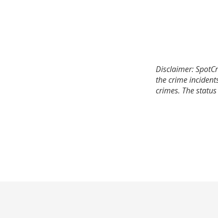
Disclaimer: SpotCr
the crime incident
crimes. The status 