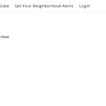
State
Get Your Neighborhood Alerts
Login
rchive