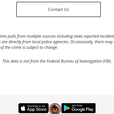
Contact Us
ime pulls from multiple sources including news reported incidents
s are directly from local police agencies. Occasionally, there may
of the crime is subject to change.
This data is not from the Federal Bureau of Investigation (FBI).