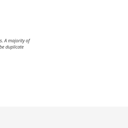
. A majority of
 be duplicate