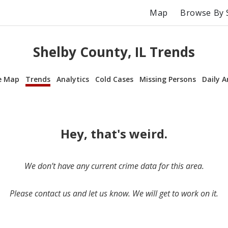
Map
Browse By 
Shelby County, IL Trends
e Map
Trends
Analytics
Cold Cases
Missing Persons
Daily A
Hey, that's weird.
We don’t have any current crime data for this area.
Please contact us and let us know. We will get to work on it.