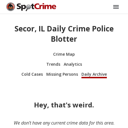
Secor, IL Daily Crime Police
Blotter
Crime Map
Trends
Analytics
Cold Cases
Missing Persons
Daily Archive
Hey, that's weird.
We don’t have any current crime data for this area.