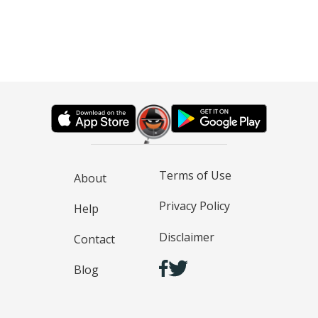
Terms of Use
About
Privacy Policy
Help
Disclaimer
Contact
Blog