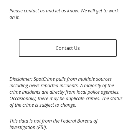
Please contact us and let us know. We will get to work
on it.
Contact Us
Disclaimer: SpotCrime pulls from multiple sources
including news reported incidents. A majority of the
crime incidents are directly from local police agencies.
Occasionally, there may be duplicate crimes. The status
of the crime is subject to change.
This data is not from the Federal Bureau of
Investigation (FBI).