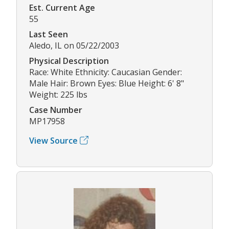
Est. Current Age
55
Last Seen
Aledo, IL on 05/22/2003
Physical Description
Race: White Ethnicity: Caucasian Gender:
Male Hair: Brown Eyes: Blue Height: 6' 8"
Weight: 225 lbs
Case Number
MP17958
View Source