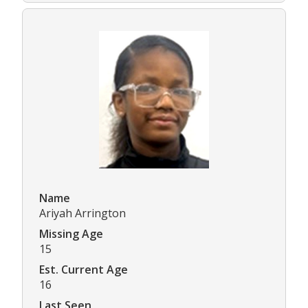
Name
Ariyah Arrington
Missing Age
15
Est. Current Age
16
Last Seen