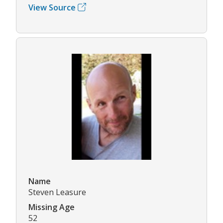
View Source
Name
Steven Leasure
Missing Age
52