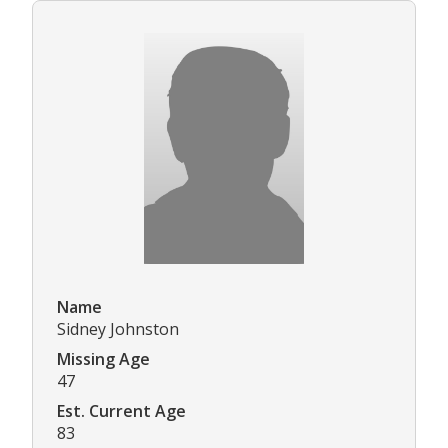
Name
Sidney Johnston
Missing Age
47
Est. Current Age
83