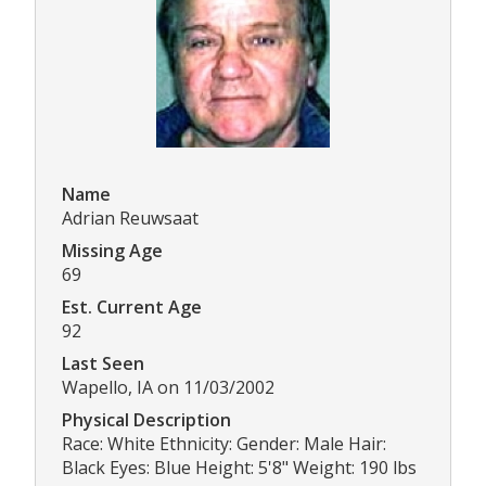
Name
Adrian Reuwsaat
Missing Age
69
Est. Current Age
92
Last Seen
Wapello, IA on 11/03/2002
Physical Description
Race: White Ethnicity: Gender: Male Hair:
Black Eyes: Blue Height: 5'8" Weight: 190 lbs