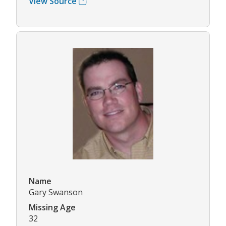
View Source
Name
Gary Swanson
Missing Age
32