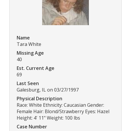
Name
Tara White
Missing Age
40
Est. Current Age
69
Last Seen
Galesburg, IL on 03/27/1997
Physical Description
Race: White Ethnicity: Caucasian Gender:
Female Hair: Blond/Strawberry Eyes: Hazel
Height: 4' 11" Weight: 100 lbs
Case Number