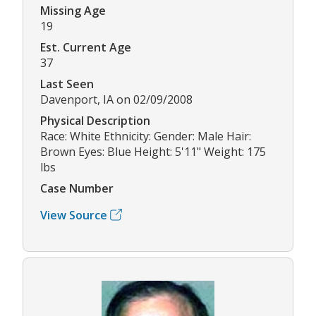
Missing Age
19
Est. Current Age
37
Last Seen
Davenport, IA on 02/09/2008
Physical Description
Race: White Ethnicity: Gender: Male Hair:
Brown Eyes: Blue Height: 5'11" Weight: 175
lbs
Case Number
View Source