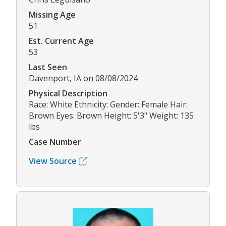
Missing Age
51
Est. Current Age
53
Last Seen
Davenport, IA on 08/08/2024
Physical Description
Race: White Ethnicity: Gender: Female Hair:
Brown Eyes: Brown Height: 5'3" Weight: 135
lbs
Case Number
View Source