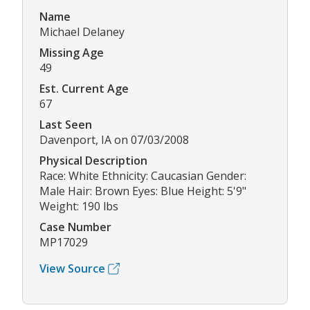
Name
Michael Delaney
Missing Age
49
Est. Current Age
67
Last Seen
Davenport, IA on 07/03/2008
Physical Description
Race: White Ethnicity: Caucasian Gender:
Male Hair: Brown Eyes: Blue Height: 5'9"
Weight: 190 lbs
Case Number
MP17029
View Source