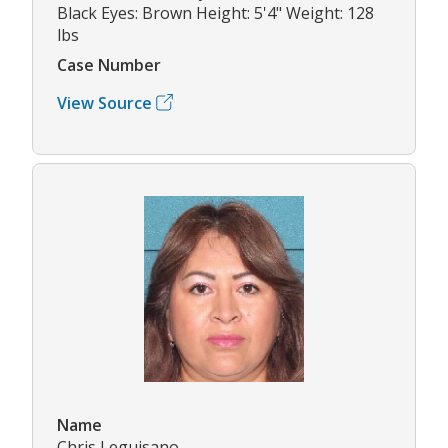
Black Eyes: Brown Height: 5'4" Weight: 128
lbs
Case Number
View Source
Name
Chris Leguisano