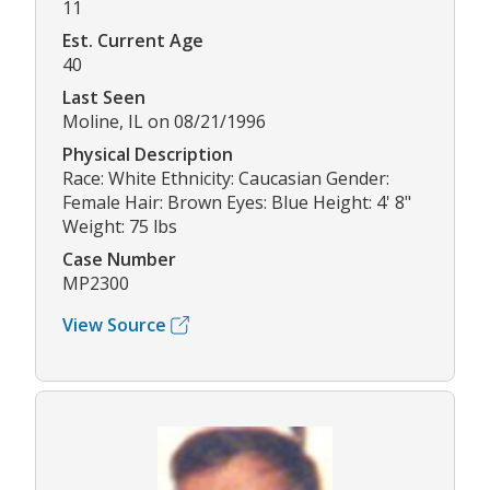
11
Est. Current Age
40
Last Seen
Moline, IL on 08/21/1996
Physical Description
Race: White Ethnicity: Caucasian Gender:
Female Hair: Brown Eyes: Blue Height: 4' 8"
Weight: 75 lbs
Case Number
MP2300
View Source