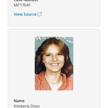
MP17041
View Source
Name
Kimberly Doss