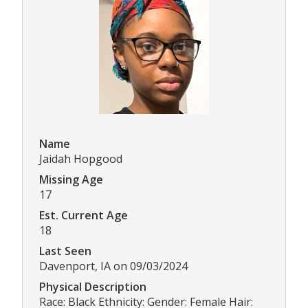
Name
Jaidah Hopgood
Missing Age
17
Est. Current Age
18
Last Seen
Davenport, IA on 09/03/2024
Physical Description
Race: Black Ethnicity: Gender: Female Hair: