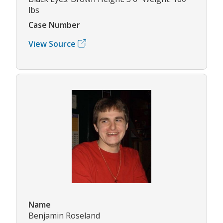
lbs
Case Number
View Source
Name
Benjamin Roseland