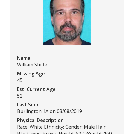
Name
William Shiffer
Missing Age
45
Est. Current Age
52
Last Seen
Burlington, IA on 03/08/2019
Physical Description
Race: White Ethnicity: Gender: Male Hair:
Black Eyes: Brown Height: 5'6" Weight: 160