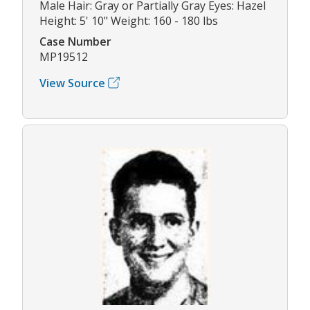
Male Hair: Gray or Partially Gray Eyes: Hazel
Height: 5' 10" Weight: 160 - 180 lbs
Case Number
MP19512
View Source