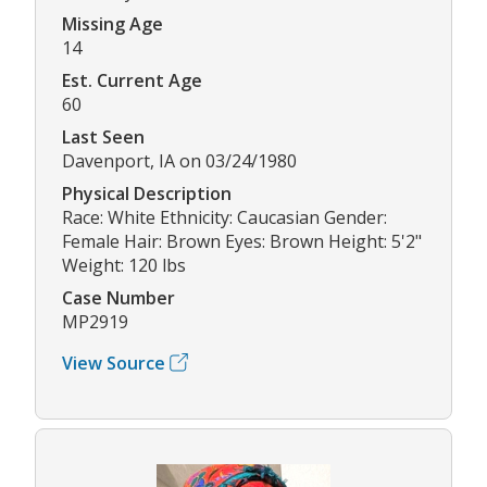
Missing Age
14
Est. Current Age
60
Last Seen
Davenport, IA on 03/24/1980
Physical Description
Race: White Ethnicity: Caucasian Gender:
Female Hair: Brown Eyes: Brown Height: 5'2"
Weight: 120 lbs
Case Number
MP2919
View Source