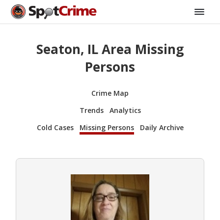
Seaton, IL Area Missing
Persons
Crime Map
Trends
Analytics
Cold Cases
Missing Persons
Daily Archive