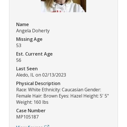
Name
Angela Doherty
Missing Age
53
Est. Current Age
56
Last Seen
Aledo, IL on 02/13/2023
Physical Description
Race: White Ethnicity: Caucasian Gender:
Female Hair: Brown Eyes: Hazel Height: 5' 5"
Weight: 160 lbs
Case Number
MP105187