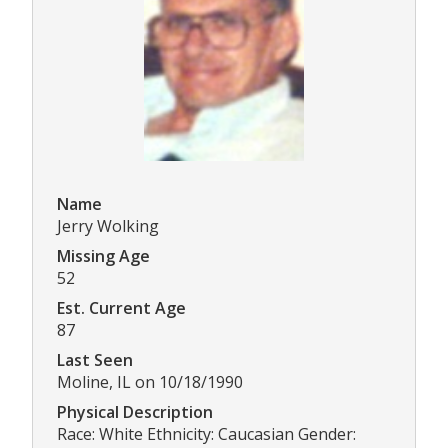
Name
Jerry Wolking
Missing Age
52
Est. Current Age
87
Last Seen
Moline, IL on 10/18/1990
Physical Description
Race: White Ethnicity: Caucasian Gender: