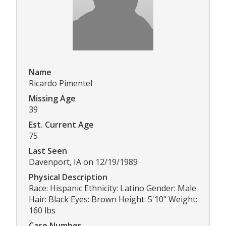
Name
Ricardo Pimentel
Missing Age
39
Est. Current Age
75
Last Seen
Davenport, IA on 12/19/1989
Physical Description
Race: Hispanic Ethnicity: Latino Gender: Male
Hair: Black Eyes: Brown Height: 5'10" Weight:
160 lbs
Case Number