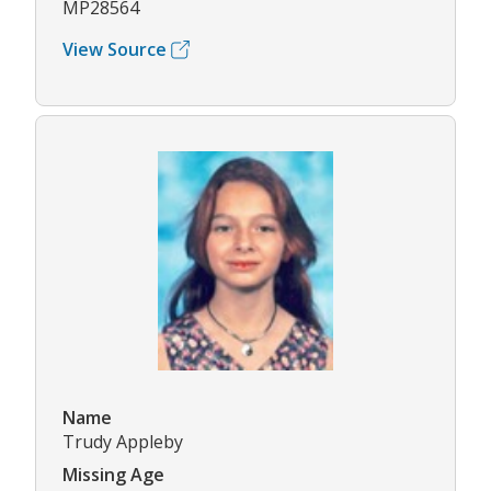
MP28564
View Source
Name
Trudy Appleby
Missing Age