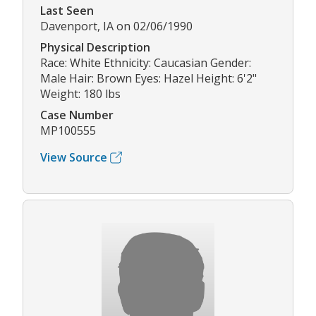
Last Seen
Davenport, IA on 02/06/1990
Physical Description
Race: White Ethnicity: Caucasian Gender:
Male Hair: Brown Eyes: Hazel Height: 6'2"
Weight: 180 lbs
Case Number
MP100555
View Source