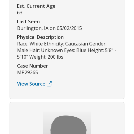
Est. Current Age
63
Last Seen
Burlington, IA on 05/02/2015
Physical Description
Race: White Ethnicity: Caucasian Gender:
Male Hair: Unknown Eyes: Blue Height: 5'8" -
5'10" Weight: 200 lbs
Case Number
MP29265
View Source