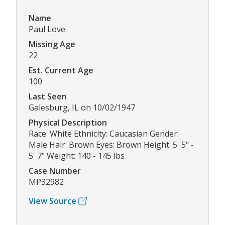
Name
Paul Love
Missing Age
22
Est. Current Age
100
Last Seen
Galesburg, IL on 10/02/1947
Physical Description
Race: White Ethnicity: Caucasian Gender:
Male Hair: Brown Eyes: Brown Height: 5' 5" -
5' 7" Weight: 140 - 145 lbs
Case Number
MP32982
View Source