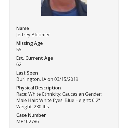
Name
Jeffrey Bloomer
Missing Age
55
Est. Current Age
62
Last Seen
Burlington, IA on 03/15/2019
Physical Description
Race: White Ethnicity: Caucasian Gender:
Male Hair: White Eyes: Blue Height: 6'2"
Weight: 230 lbs
Case Number
MP102786