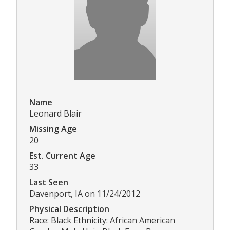
Name
Leonard Blair
Missing Age
20
Est. Current Age
33
Last Seen
Davenport, IA on 11/24/2012
Physical Description
Race: Black Ethnicity: African American