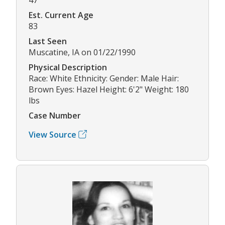
Est. Current Age
83
Last Seen
Muscatine, IA on 01/22/1990
Physical Description
Race: White Ethnicity: Gender: Male Hair:
Brown Eyes: Hazel Height: 6'2" Weight: 180
lbs
Case Number
View Source