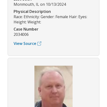
Monmouth, IL on 10/13/2024
Physical Description
Race: Ethnicity: Gender: Female Hair: Eyes:
Height: Weight:
Case Number
2034006
View Source