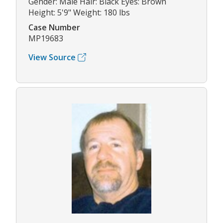
Gender: Male Hair: Black Eyes: Brown
Height: 5'9" Weight: 180 lbs
Case Number
MP19683
View Source