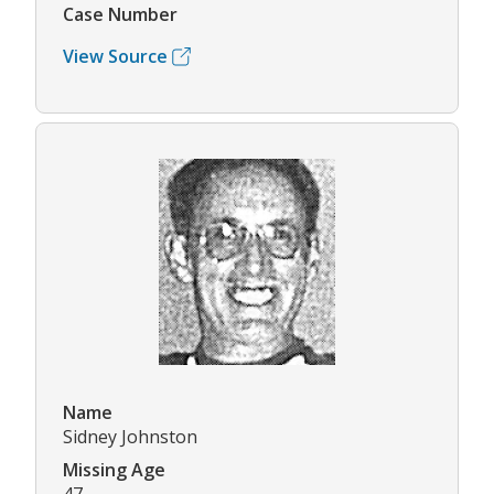
Case Number
View Source
Name
Sidney Johnston
Missing Age
47