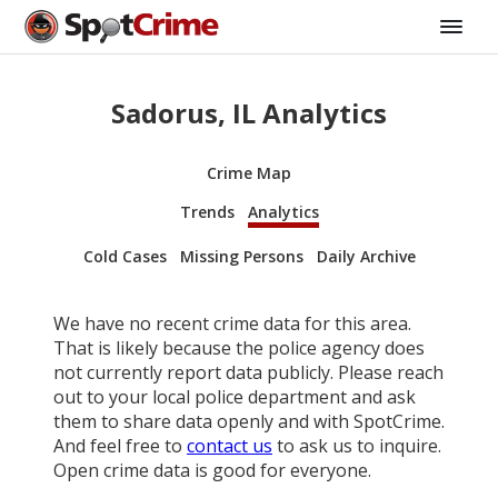
Sadorus, IL Analytics
Crime Map
Trends
Analytics
Cold Cases
Missing Persons
Daily Archive
We have no recent crime data for this area.
That is likely because the police agency does
not currently report data publicly. Please reach
out to your local police department and ask
them to share data openly and with SpotCrime.
And feel free to
contact us
to ask us to inquire.
Open crime data is good for everyone.