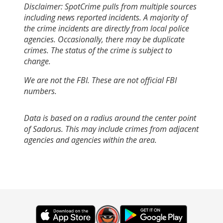
Disclaimer: SpotCrime pulls from multiple sources
including news reported incidents. A majority of
the crime incidents are directly from local police
agencies. Occasionally, there may be duplicate
crimes. The status of the crime is subject to
change.
We are not the FBI. These are not official FBI
numbers.
Data is based on a radius around the center point
of Sadorus. This may include crimes from adjacent
agencies and agencies within the area.