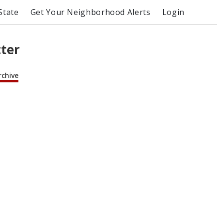
State
Get Your Neighborhood Alerts
Login
tter
rchive