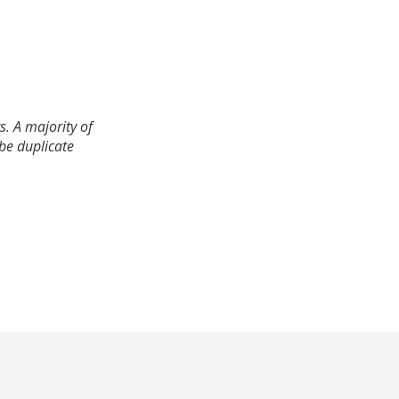
. A majority of
 be duplicate