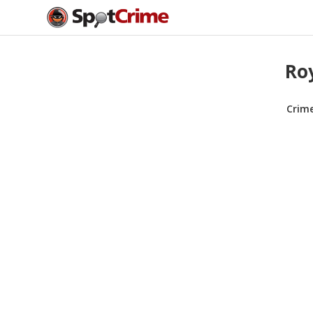
Roy
Crim