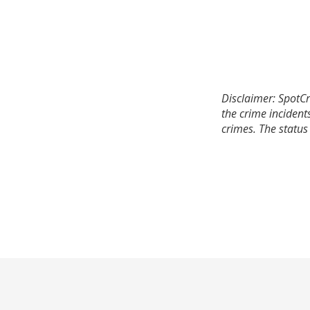
Disclaimer: SpotCr
the crime incident
crimes. The status 