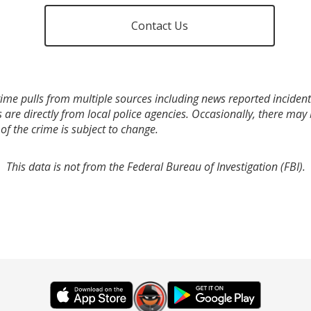
Contact Us
ime pulls from multiple sources including news reported incidents
s are directly from local police agencies. Occasionally, there may
of the crime is subject to change.
This data is not from the Federal Bureau of Investigation (FBI).