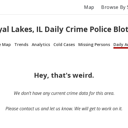
Map
Browse By 
al Lakes, IL Daily Crime Police Blo
e Map
Trends
Analytics
Cold Cases
Missing Persons
Daily A
Hey, that's weird.
We don’t have any current crime data for this area.
Please contact us and let us know. We will get to work on it.