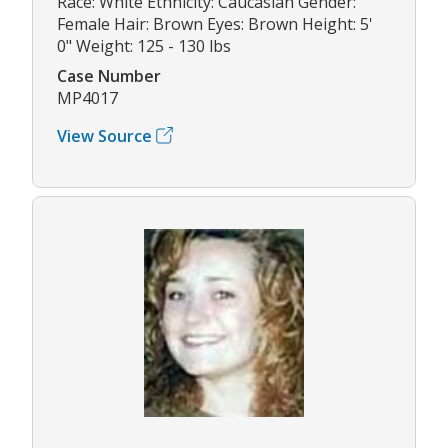
Race: White Ethnicity: Caucasian Gender:
Female Hair: Brown Eyes: Brown Height: 5'
0" Weight: 125 - 130 lbs
Case Number
MP4017
View Source