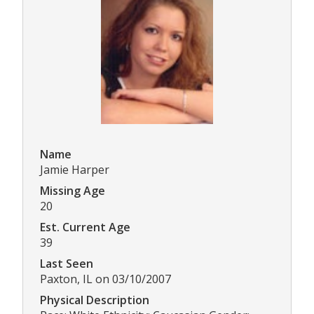
Name
Jamie Harper
Missing Age
20
Est. Current Age
39
Last Seen
Paxton, IL on 03/10/2007
Physical Description