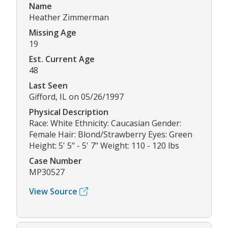
Name
Heather Zimmerman
Missing Age
19
Est. Current Age
48
Last Seen
Gifford, IL on 05/26/1997
Physical Description
Race: White Ethnicity: Caucasian Gender:
Female Hair: Blond/Strawberry Eyes: Green
Height: 5' 5" - 5' 7" Weight: 110 - 120 lbs
Case Number
MP30527
View Source