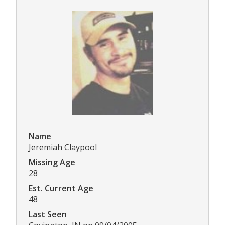
Name
Jeremiah Claypool
Missing Age
28
Est. Current Age
48
Last Seen