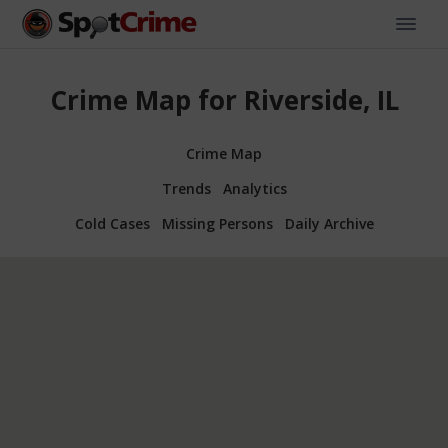
Crime Map for Riverside, IL
Crime Map
Trends
Analytics
Cold Cases
Missing Persons
Daily Archive