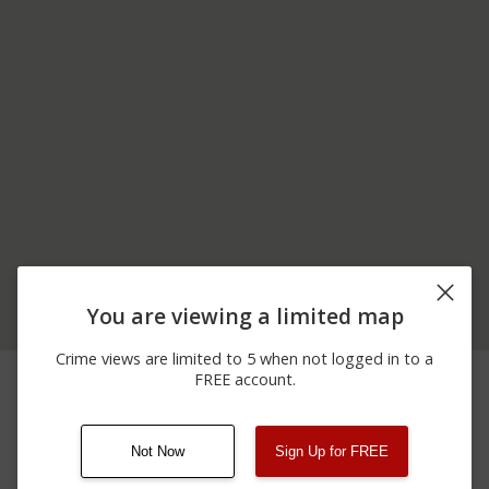
You are viewing a limited map
Crime views are limited to 5 when not logged in to a
03/05/2026 1:55
7500 BLOCK OF
Other
FREE account.
AM
CERMAK RD
Not Now
Sign Up for FREE
08/13/2021
Other
123 SESAME ST