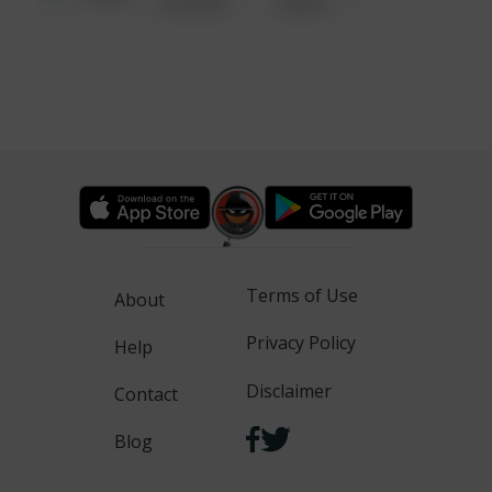
6:34 AM
WALK
Terms of Use
About
Privacy Policy
Help
Disclaimer
Contact
Blog