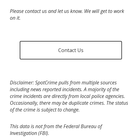
Please contact us and let us know. We will get to work
on it.
Contact Us
Disclaimer: SpotCrime pulls from multiple sources
including news reported incidents. A majority of the
crime incidents are directly from local police agencies.
Occasionally, there may be duplicate crimes. The status
of the crime is subject to change.
This data is not from the Federal Bureau of
Investigation (FBI).