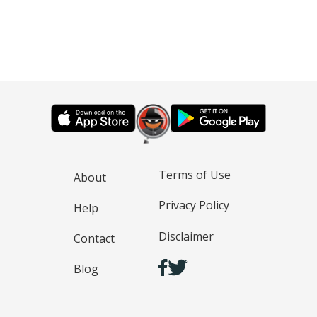
Terms of Use
About
Privacy Policy
Help
Disclaimer
Contact
Blog