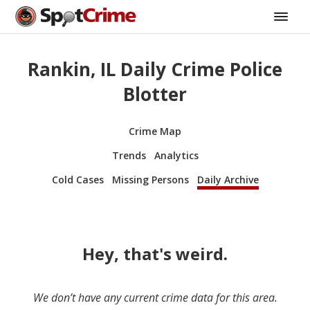
Rankin, IL Daily Crime Police
Blotter
Crime Map
Trends
Analytics
Cold Cases
Missing Persons
Daily Archive
Hey, that's weird.
We don’t have any current crime data for this area.