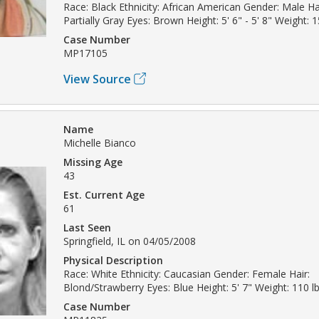
Race: Black Ethnicity: African American Gender: Male Ha
Partially Gray Eyes: Brown Height: 5' 6" - 5' 8" Weight: 1
Case Number
MP17105
View Source
Name
Michelle Bianco
Missing Age
43
Est. Current Age
61
Last Seen
Springfield, IL on 04/05/2008
Physical Description
Race: White Ethnicity: Caucasian Gender: Female Hair:
Blond/Strawberry Eyes: Blue Height: 5' 7" Weight: 110 l
Case Number