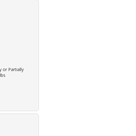
 or Partially
lbs