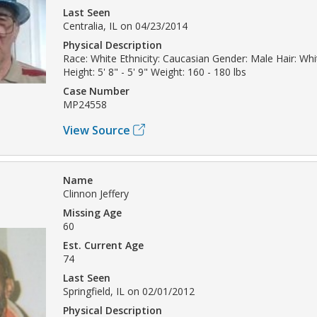
Last Seen
Centralia, IL on 04/23/2014
Physical Description
Race: White Ethnicity: Caucasian Gender: Male Hair: Whi
Height: 5' 8" - 5' 9" Weight: 160 - 180 lbs
Case Number
MP24558
View Source
Name
Clinnon Jeffery
Missing Age
60
Est. Current Age
74
Last Seen
Springfield, IL on 02/01/2012
Physical Description