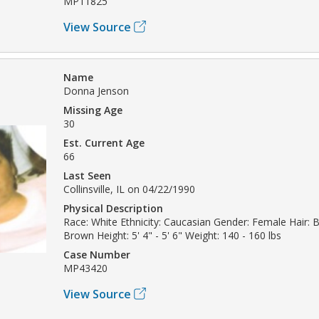
MP11825
View Source
Name
Donna Jenson
Missing Age
30
Est. Current Age
66
Last Seen
Collinsville, IL on 04/22/1990
Physical Description
Race: White Ethnicity: Caucasian Gender: Female Hair: 
Brown Height: 5' 4" - 5' 6" Weight: 140 - 160 lbs
Case Number
MP43420
View Source