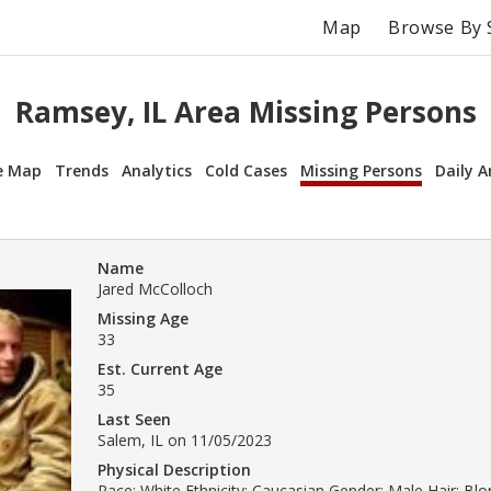
Map
Browse By 
Ramsey, IL Area Missing Persons
e Map
Trends
Analytics
Cold Cases
Missing Persons
Daily A
Name
Jared McColloch
Missing Age
33
Est. Current Age
35
Last Seen
Salem, IL on 11/05/2023
Physical Description
Race: White Ethnicity: Caucasian Gender: Male Hair: Bl