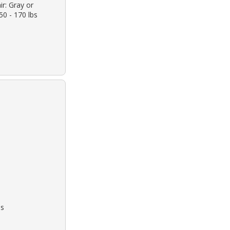
ir: Gray or
50 - 170 lbs
bs