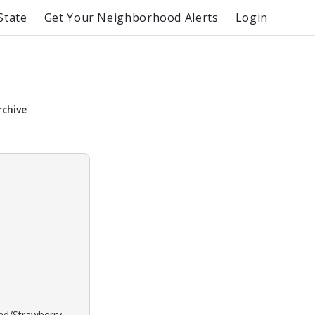
State
Get Your Neighborhood Alerts
Login
rchive
ond/Strawberry