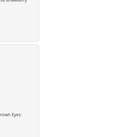
Brown Eyes: