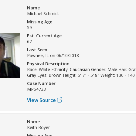
Name
Michael Schmidt
Missing Age
59
Est. Current Age
67
Last Seen
Pawnee, IL on 06/10/2018
Physical Description
Race: White Ethnicity: Caucasian Gender: Male Hair: Gray
Gray Eyes: Brown Height: 5' 7" - 5' 8" Weight: 130 - 140 
Case Number
MP54733
View Source
Name
Keith Royer
Missing Age