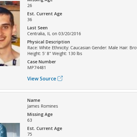
26
Est. Current Age
36
Last Seen
Centralia, IL on 03/20/2016
Physical Description
Race: White Ethnicity: Caucasian Gender: Male Hair: Br
Height: 5' 8" Weight: 130 lbs
Case Number
MP74481
View Source
Name
James Romines
Missing Age
63
Est. Current Age
75