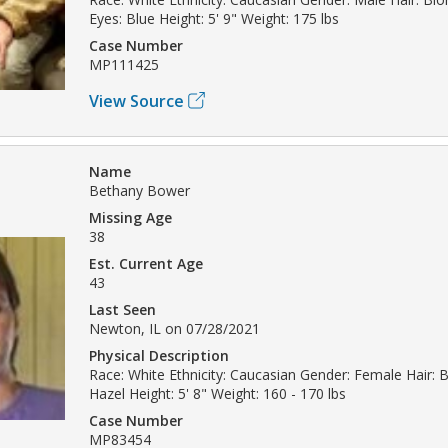
Eyes: Blue Height: 5' 9" Weight: 175 lbs
Case Number
MP111425
View Source
Name
Bethany Bower
Missing Age
38
Est. Current Age
43
Last Seen
Newton, IL on 07/28/2021
Physical Description
Race: White Ethnicity: Caucasian Gender: Female Hair: 
Hazel Height: 5' 8" Weight: 160 - 170 lbs
Case Number
MP83454