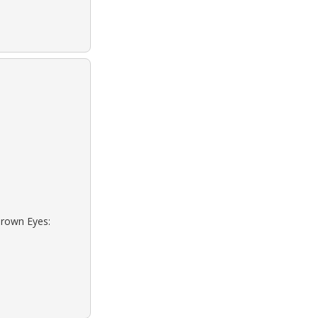
Brown Eyes: