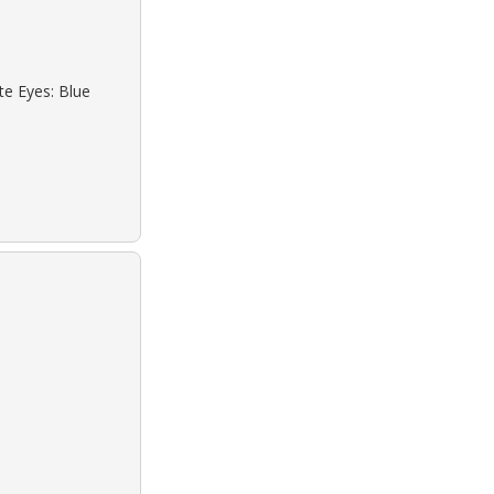
te Eyes: Blue