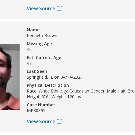
View Source
Name
Kenneth Brown
Missing Age
42
Est. Current Age
47
Last Seen
Springfield, IL on 04/14/2021
Physical Description
Race: White Ethnicity: Caucasian Gender: Male Hair: B
Height: 5' 6" Weight: 120 lbs
Case Number
MP80895
View Source