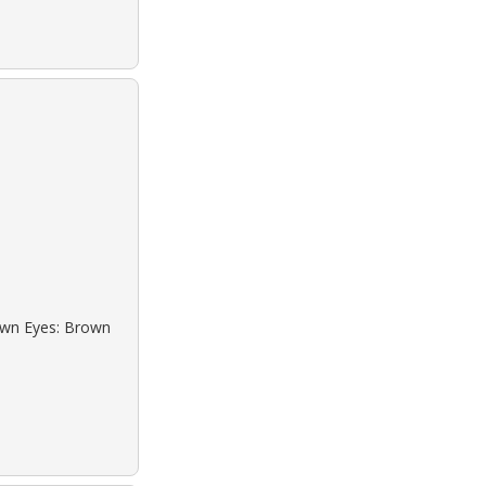
rown Eyes: Brown