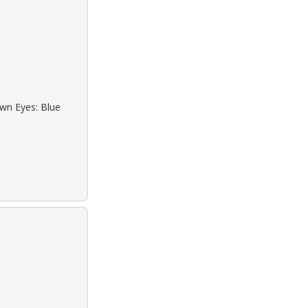
own Eyes: Blue