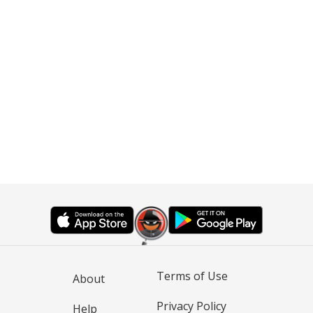
Terms of Use
About
Privacy Policy
Help