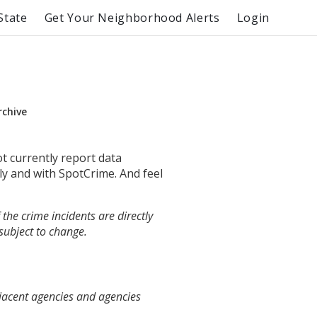
State
Get Your Neighborhood Alerts
Login
rchive
ot currently report data
ly and with SpotCrime. And feel
the crime incidents are directly
 subject to change.
djacent agencies and agencies