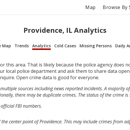
Map
Browse By 
Providence, IL Analytics
e Map
Trends
Analytics
Cold Cases
Missing Persons
Daily A
r this area. That is likely because the police agency does n
your local police department and ask them to share data open
inquire. Open crime data is good for everyone.
multiple sources including news reported incidents. A majority of 
onally, there may be duplicate crimes. The status of the crime is
 official FBI numbers.
 the center point of Providence. This may include crimes from a