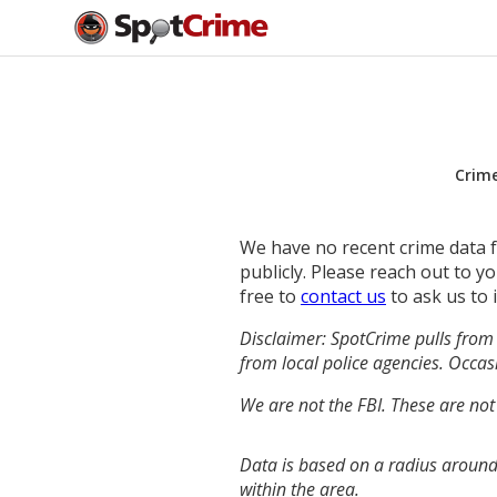
Crim
We have no recent crime data fo
publicly. Please reach out to 
free to
contact us
to ask us to 
Disclaimer: SpotCrime pulls from 
from local police agencies. Occasi
We are not the FBI. These are not
Data is based on a radius around
within the area.