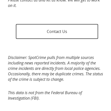
on it.
Contact Us
Disclaimer: SpotCrime pulls from multiple sources
including news reported incidents. A majority of the
crime incidents are directly from local police agencies.
Occasionally, there may be duplicate crimes. The status
of the crime is subject to change.
This data is not from the Federal Bureau of
Investigation (FBI).