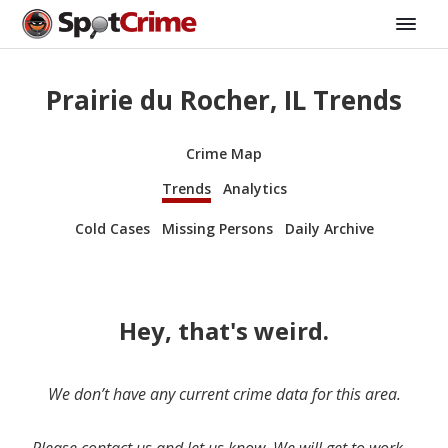
Prairie du Rocher, IL Trends
Crime Map
Trends
Analytics
Cold Cases
Missing Persons
Daily Archive
Hey, that's weird.
We don’t have any current crime data for this area.
Please contact us and let us know. We will get to work