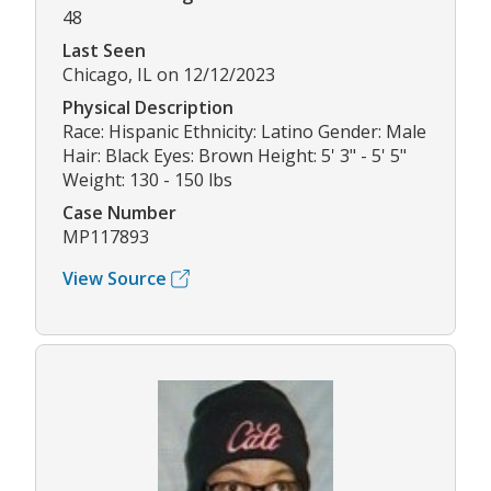
48
Last Seen
Chicago, IL on 12/12/2023
Physical Description
Race: Hispanic Ethnicity: Latino Gender: Male
Hair: Black Eyes: Brown Height: 5' 3" - 5' 5"
Weight: 130 - 150 lbs
Case Number
MP117893
View Source