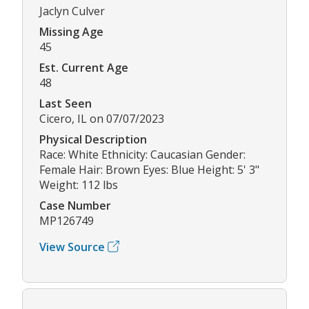
Jaclyn Culver
Missing Age
45
Est. Current Age
48
Last Seen
Cicero, IL on 07/07/2023
Physical Description
Race: White Ethnicity: Caucasian Gender:
Female Hair: Brown Eyes: Blue Height: 5' 3"
Weight: 112 lbs
Case Number
MP126749
View Source