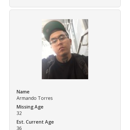
Name
Armando Torres
Missing Age
32
Est. Current Age
36