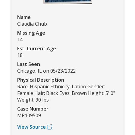
Name
Claudia Chub
Missing Age
14
Est. Current Age
18
Last Seen
Chicago, IL on 05/23/2022
Physical Description
Race: Hispanic Ethnicity: Latino Gender:
Female Hair: Black Eyes: Brown Height: 5' 0"
Weight: 90 lbs
Case Number
MP109509
View Source