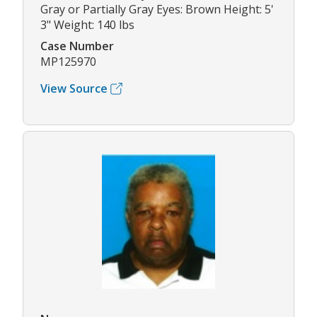
Gray or Partially Gray Eyes: Brown Height: 5'
3" Weight: 140 lbs
Case Number
MP125970
View Source