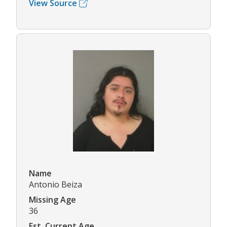
View Source
Name
Antonio Beiza
Missing Age
36
Est. Current Age