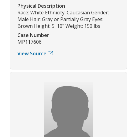
Physical Description
Race: White Ethnicity: Caucasian Gender:
Male Hair: Gray or Partially Gray Eyes:
Brown Height: 5' 10" Weight: 150 lbs
Case Number
MP117606
View Source