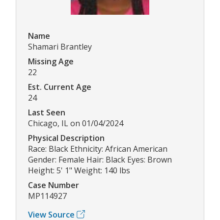
Name
Shamari Brantley
Missing Age
22
Est. Current Age
24
Last Seen
Chicago, IL on 01/04/2024
Physical Description
Race: Black Ethnicity: African American
Gender: Female Hair: Black Eyes: Brown
Height: 5' 1" Weight: 140 lbs
Case Number
MP114927
View Source