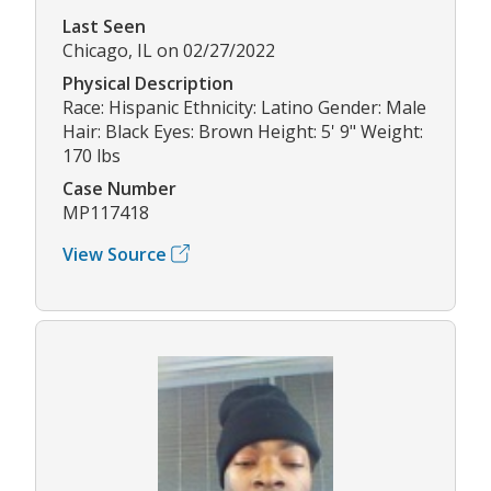
Last Seen
Chicago, IL on 02/27/2022
Physical Description
Race: Hispanic Ethnicity: Latino Gender: Male
Hair: Black Eyes: Brown Height: 5' 9" Weight:
170 lbs
Case Number
MP117418
View Source