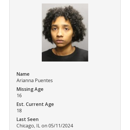
Name
Arianna Puentes
Missing Age
16
Est. Current Age
18
Last Seen
Chicago, IL on 05/11/2024