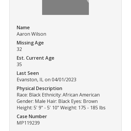
Name
Aaron Wilson
Missing Age
32
Est. Current Age
35
Last Seen
Evanston, IL on 04/01/2023
Physical Description
Race: Black Ethnicity: African American
Gender: Male Hair: Black Eyes: Brown
Height: 5' 9" - 5' 10" Weight: 175 - 185 lbs
Case Number
MP119239