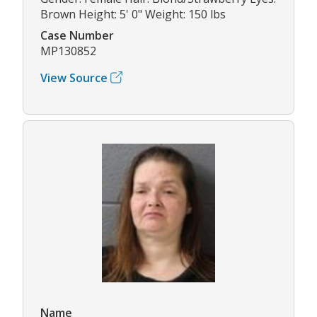
Brown Height: 5' 0" Weight: 150 lbs
Case Number
MP130852
View Source
Name