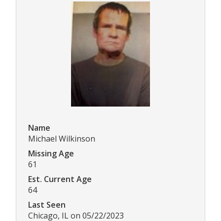
Name
Michael Wilkinson
Missing Age
61
Est. Current Age
64
Last Seen
Chicago, IL on 05/22/2023