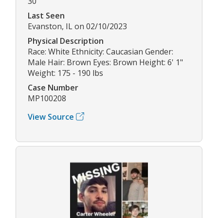
30
Last Seen
Evanston, IL on 02/10/2023
Physical Description
Race: White Ethnicity: Caucasian Gender:
Male Hair: Brown Eyes: Brown Height: 6' 1"
Weight: 175 - 190 lbs
Case Number
MP100208
View Source