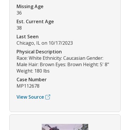
Missing Age
36
Est. Current Age
38
Last Seen
Chicago, IL on 10/17/2023
Physical Description
Race: White Ethnicity: Caucasian Gender:
Male Hair: Brown Eyes: Brown Height: 5' 8"
Weight: 180 lbs
Case Number
MP112678
View Source