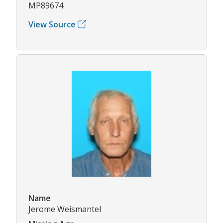
MP89674
View Source
Name
Jerome Weismantel