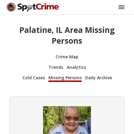
Palatine, IL Area Missing
Persons
Crime Map
Trends
Analytics
Cold Cases
Missing Persons
Daily Archive