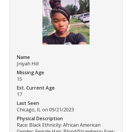
Name
Jniyah Hill
Missing Age
15
Est. Current Age
17
Last Seen
Chicago, IL on 09/21/2023
Physical Description
Race: Black Ethnicity: African American
Gender: Female Hair: Blond/Strawberry Eyes: