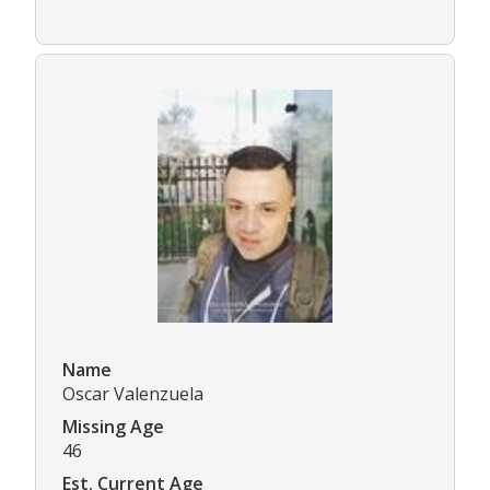
Name
Oscar Valenzuela
Missing Age
46
Est. Current Age