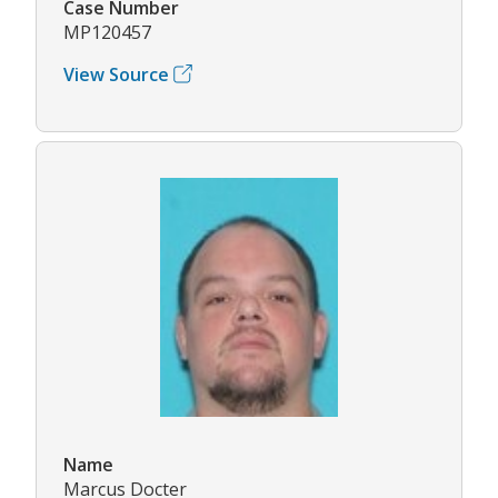
Case Number
MP120457
View Source
Name
Marcus Docter