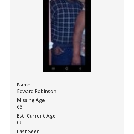
Name
Edward Robinson
Missing Age
63
Est. Current Age
66
Last Seen