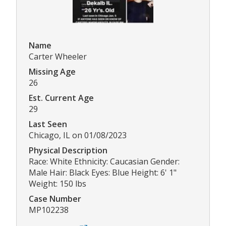
Name
Carter Wheeler
Missing Age
26
Est. Current Age
29
Last Seen
Chicago, IL on 01/08/2023
Physical Description
Race: White Ethnicity: Caucasian Gender:
Male Hair: Black Eyes: Blue Height: 6' 1"
Weight: 150 lbs
Case Number
MP102238