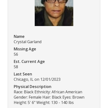
Name
Crystal Garland
Missing Age
56
Est. Current Age
58
Last Seen
Chicago, IL on 12/01/2023
Physical Description
Race: Black Ethnicity: African American
Gender: Female Hair: Black Eyes: Brown
Height: 5' 6" Weight: 130 - 140 lbs