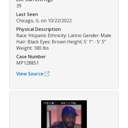
39
Last Seen
Chicago, IL on 10/22/2022
Physical Description
Race: Hispanic Ethnicity: Latino Gender: Male
Hair: Black Eyes: Brown Height: 5' 1" - 5' 5"
Weight: 180 lbs
Case Number
MP128851
View Source