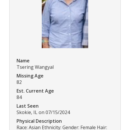
Name
Tsering Wangyal
Missing Age
82
Est. Current Age
84
Last Seen
Skokie, IL on 07/15/2024
Physical Description
Race: Asian Ethnicity: Gender: Female Hair: