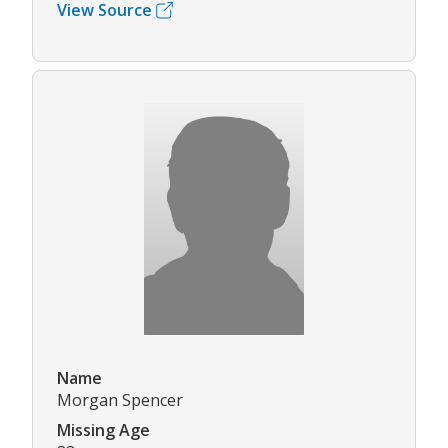
View Source
Name
Morgan Spencer
Missing Age