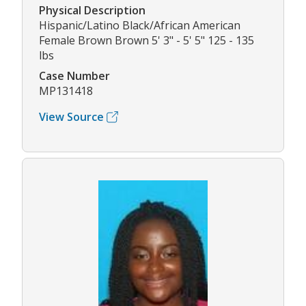
Physical Description
Hispanic/Latino Black/African American
Female Brown Brown 5' 3" - 5' 5" 125 - 135
lbs
Case Number
MP131418
View Source