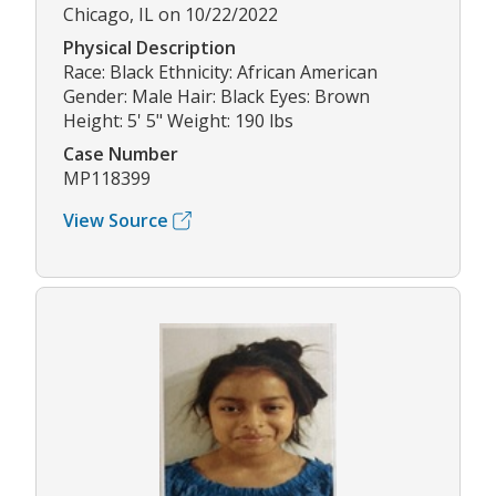
Chicago, IL on 10/22/2022
Physical Description
Race: Black Ethnicity: African American
Gender: Male Hair: Black Eyes: Brown
Height: 5' 5" Weight: 190 lbs
Case Number
MP118399
View Source