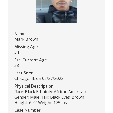
Name
Mark Brown
Missing Age
34
Est. Current Age
38
Last Seen
Chicago, IL on 02/27/2022
Physical Description
Race: Black Ethnicity: African American
Gender: Male Hair: Black Eyes: Brown
Height: 6' 0" Weight: 175 lbs
Case Number