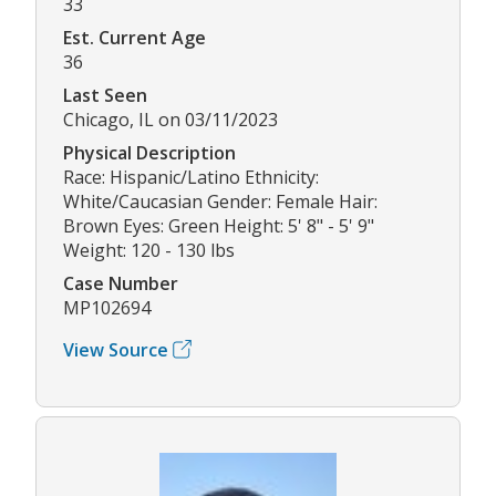
33
Est. Current Age
36
Last Seen
Chicago, IL on 03/11/2023
Physical Description
Race: Hispanic/Latino Ethnicity:
White/Caucasian Gender: Female Hair:
Brown Eyes: Green Height: 5' 8" - 5' 9"
Weight: 120 - 130 lbs
Case Number
MP102694
View Source