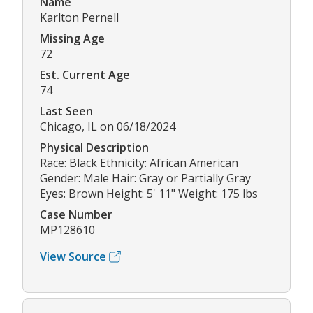
Name
Karlton Pernell
Missing Age
72
Est. Current Age
74
Last Seen
Chicago, IL on 06/18/2024
Physical Description
Race: Black Ethnicity: African American
Gender: Male Hair: Gray or Partially Gray
Eyes: Brown Height: 5' 11" Weight: 175 lbs
Case Number
MP128610
View Source