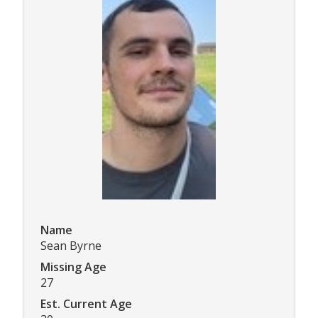
Name
Sean Byrne
Missing Age
27
Est. Current Age