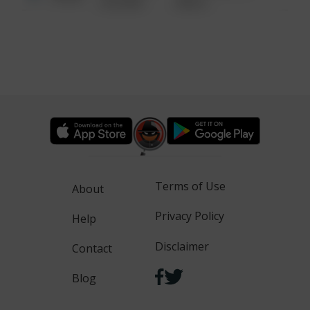
6:34 AM
WALK
Terms of Use
About
Privacy Policy
Help
Disclaimer
Contact
Blog