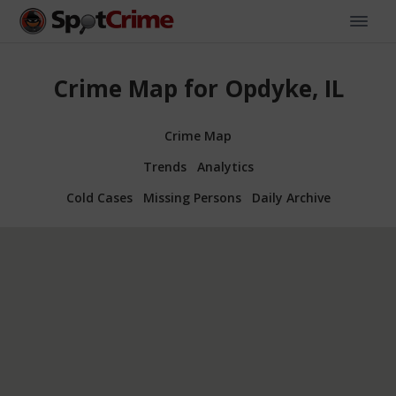
Crime Map for Opdyke, IL
Crime Map
Trends
Analytics
Cold Cases
Missing Persons
Daily Archive