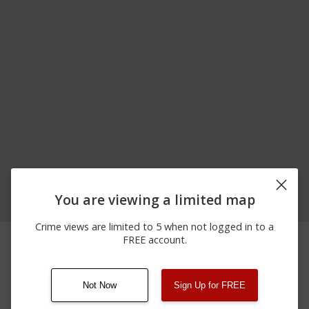
You are viewing a limited map
Crime views are limited to 5 when not logged in to a
12/13/2025 3:48
5000 BLOCK OF N
Shooting
FREE account.
PM
STATE RD 135
Not Now
Sign Up for FREE
08/13/2021
Other
123 SESAME ST