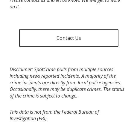
on it.
Contact Us
Disclaimer: SpotCrime pulls from multiple sources
including news reported incidents. A majority of the
crime incidents are directly from local police agencies.
Occasionally, there may be duplicate crimes. The status
of the crime is subject to change.
This data is not from the Federal Bureau of
Investigation (FBI).