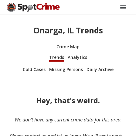
Onarga, IL Trends
Crime Map
Trends
Analytics
Cold Cases
Missing Persons
Daily Archive
Hey, that's weird.
We don’t have any current crime data for this area.
Please contact us and let us know. We will get to work