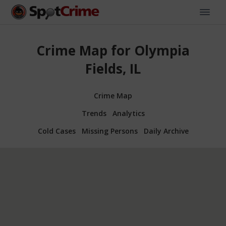
Crime Map for Olympia
Fields, IL
Crime Map
Trends
Analytics
Cold Cases
Missing Persons
Daily Archive