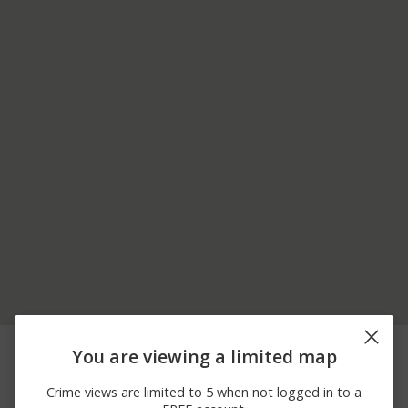
08/07/2026 3:57
3900 BLOCK OF S
Other
You are viewing a limited map
AM
211TH ST
08/07/2026 3:35
3900 BLOCK OF S
Other
Crime views are limited to 5 when not logged in to a
AM
211TH ST