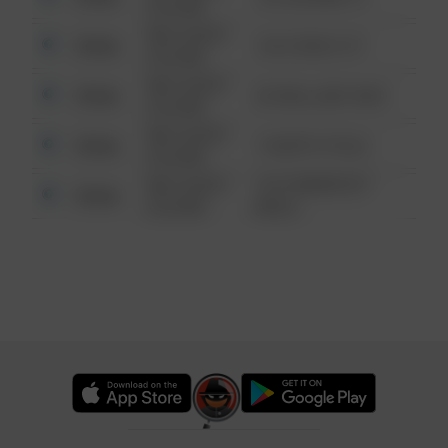
6:34 AM
08/13/2021
Other
124 CONCH ST
6:34 AM
08/13/2021
Other
42 WALLABY WAY
6:34 AM
08/13/2021
Other
1 NORTH POLE
6:34 AM
08/13/2021
1313 WEBFOOT
Other
6:34 AM
WALK