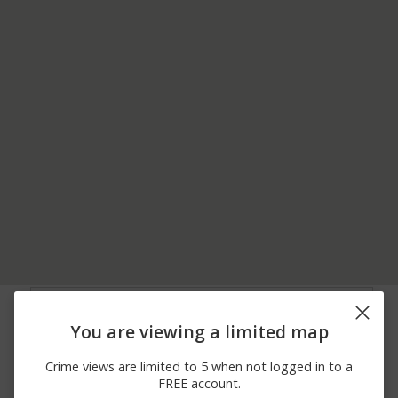
03/20/2026
LOGAN AVE / SCHENCK
Vandalism
11:01 PM
AVE
You are viewing a limited map
03/20/2026
LOGAN AVE / SCHENCK
Assault
11:01 PM
AVE
Crime views are limited to 5 when not logged in to a
03/18/2026
100 BLOCK OF
Vandalism
FREE account.
10:00 PM
WALNUT ST