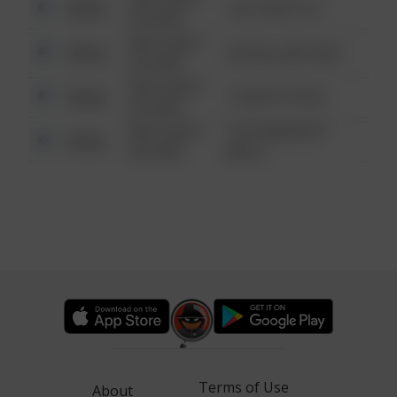
Other
124 CONCH ST
6:34 AM
08/13/2021
Other
42 WALLABY WAY
6:34 AM
08/13/2021
Other
1 NORTH POLE
6:34 AM
08/13/2021
1313 WEBFOOT
Other
6:34 AM
WALK
Terms of Use
About