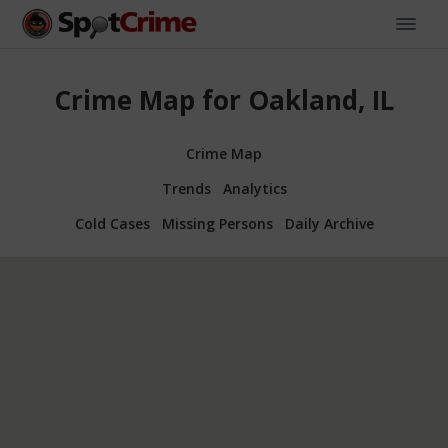
Crime Map for Oakland, IL
Crime Map
Trends
Analytics
Cold Cases
Missing Persons
Daily Archive