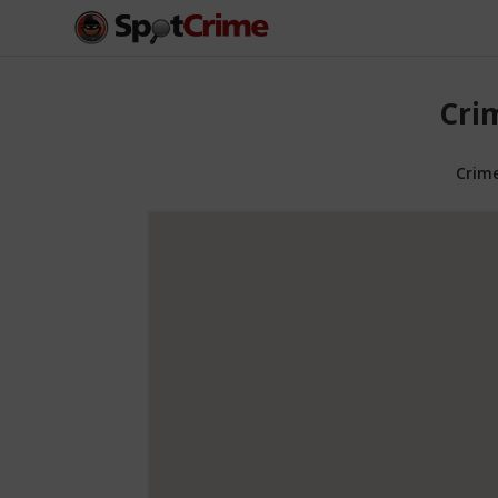
Cri
Crim