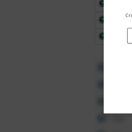
Other
Cri
Other
Other
Other
Other
Other
Other