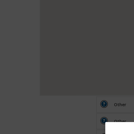
Other
Other