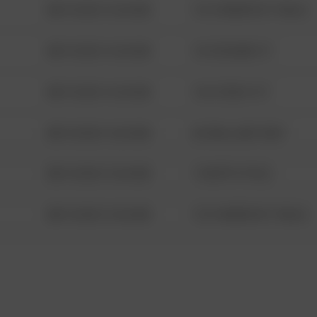
08/13/2021 6:34 AM
1313 WEBFOOT WALK
08/13/2021 6:34 AM
123 SESAME ST
08/13/2021 6:34 AM
124 CONCH ST
08/13/2021 6:34 AM
42 WALLABY WAY
08/13/2021 6:34 AM
1 NORTH POLE
08/13/2021 6:34 AM
1313 WEBFOOT WALK