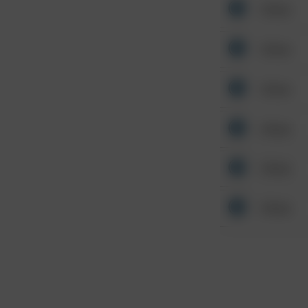
Other
Other
Other
Other
Other
Other