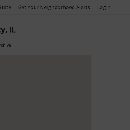
State
Get Your Neighborhood Alerts
Login
, IL
rchive