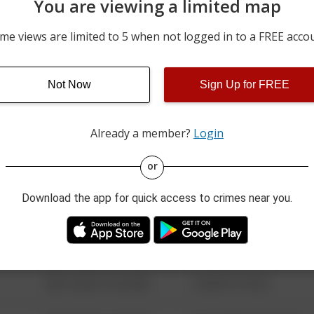
You are viewing a limited map
07/24/2026 1:31 AM
1800 BLOCK OF CAMPUS
me views are limited to 5 when not logged in to a FREE acco
07/23/2026 2:26 AM
1800 BLOCK OF CAMPUS
Not Now
Sign Up for FREE
07/21/2026 1:39 AM
1200 BLOCK OF DAVIS ST
Already a member?
Login
08/13/2021 6:34 AM
123 SESAME ST
or
Download the app for quick access to crimes near you.
08/13/2021 6:34 AM
124 CONCH ST
08/13/2021 6:34 AM
42 WALLABY WAY
08/13/2021 6:34 AM
1 NORTH POLE