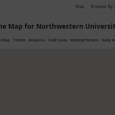
Map
Browse By 
me Map for Northwestern University
e Map
Trends
Analytics
Cold Cases
Missing Persons
Daily A