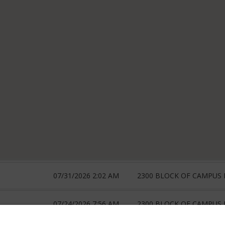
07/31/2026 2:02 AM
2300 BLOCK OF CAMPUS
07/24/2026 7:56 AM
2300 BLOCK OF CAMPUS