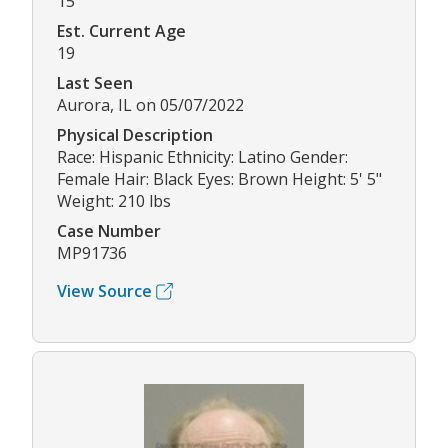
15
Est. Current Age
19
Last Seen
Aurora, IL on 05/07/2022
Physical Description
Race: Hispanic Ethnicity: Latino Gender:
Female Hair: Black Eyes: Brown Height: 5' 5"
Weight: 210 lbs
Case Number
MP91736
View Source