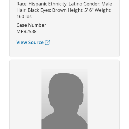
Race: Hispanic Ethnicity: Latino Gender: Male
Hair: Black Eyes: Brown Height: 5' 6" Weight:
160 lbs
Case Number
MP82538
View Source