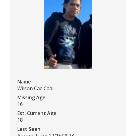
Name
Wilson Cac-Caal
Missing Age
16
Est. Current Age
18
Last Seen
Aurora, IL on 12/15/2023