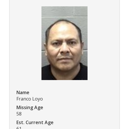
Name
Franco Loyo
Missing Age
58
Est. Current Age
61