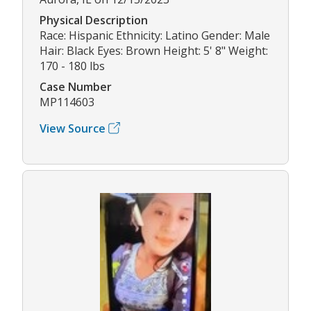
Physical Description
Race: Hispanic Ethnicity: Latino Gender: Male
Hair: Black Eyes: Brown Height: 5' 8" Weight:
170 - 180 lbs
Case Number
MP114603
View Source