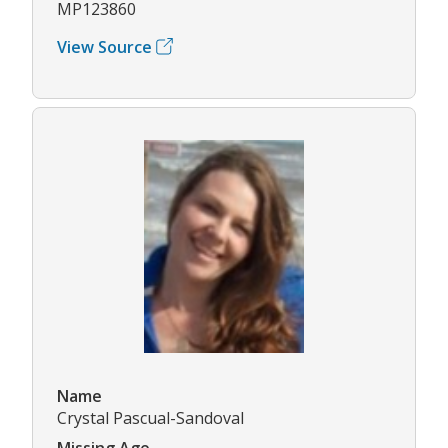
MP123860
View Source
Name
Crystal Pascual-Sandoval