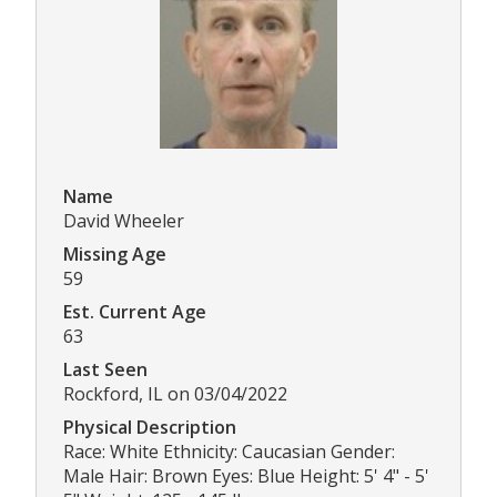
Name
David Wheeler
Missing Age
59
Est. Current Age
63
Last Seen
Rockford, IL on 03/04/2022
Physical Description
Race: White Ethnicity: Caucasian Gender:
Male Hair: Brown Eyes: Blue Height: 5' 4" - 5'