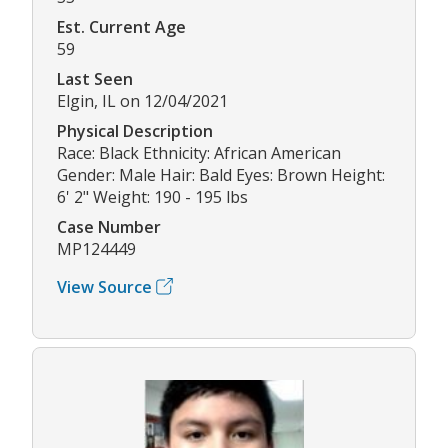
Est. Current Age
59
Last Seen
Elgin, IL on 12/04/2021
Physical Description
Race: Black Ethnicity: African American
Gender: Male Hair: Bald Eyes: Brown Height:
6' 2" Weight: 190 - 195 lbs
Case Number
MP124449
View Source