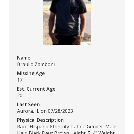
Name
Braulio Zamboni
Missing Age
17
Est. Current Age
20
Last Seen
Aurora, IL on 07/28/2023
Physical Description
Race: Hispanic Ethnicity: Latino Gender: Male
Hair: Black Eyes: Brown Height: 5' 4" Weight: