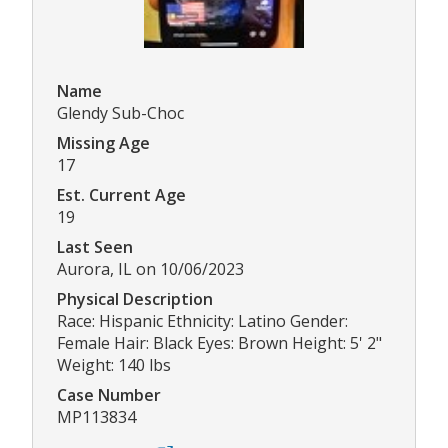
Name
Glendy Sub-Choc
Missing Age
17
Est. Current Age
19
Last Seen
Aurora, IL on 10/06/2023
Physical Description
Race: Hispanic Ethnicity: Latino Gender:
Female Hair: Black Eyes: Brown Height: 5' 2"
Weight: 140 lbs
Case Number
MP113834