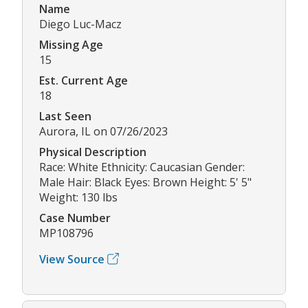
Name
Diego Luc-Macz
Missing Age
15
Est. Current Age
18
Last Seen
Aurora, IL on 07/26/2023
Physical Description
Race: White Ethnicity: Caucasian Gender:
Male Hair: Black Eyes: Brown Height: 5' 5"
Weight: 130 lbs
Case Number
MP108796
View Source