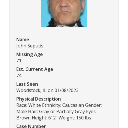
Name
John Seputis
Missing Age
71
Est. Current Age
74
Last Seen
Woodstock, IL on 01/08/2023
Physical Description
Race: White Ethnicity: Caucasian Gender:
Male Hair: Gray or Partially Gray Eyes:
Brown Height: 6' 2" Weight: 150 lbs
Case Number