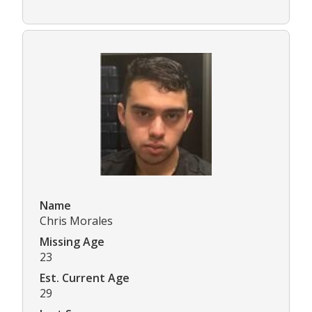
Name
Chris Morales
Missing Age
23
Est. Current Age
29