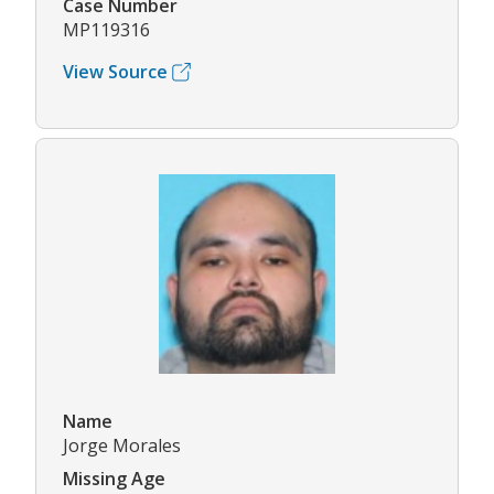
Case Number
MP119316
View Source
Name
Jorge Morales
Missing Age