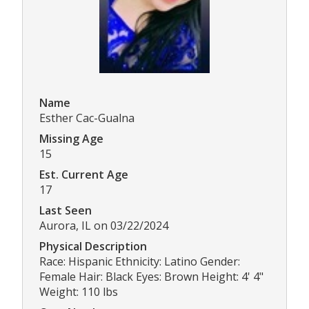
Name
Esther Cac-Gualna
Missing Age
15
Est. Current Age
17
Last Seen
Aurora, IL on 03/22/2024
Physical Description
Race: Hispanic Ethnicity: Latino Gender:
Female Hair: Black Eyes: Brown Height: 4' 4"
Weight: 110 lbs