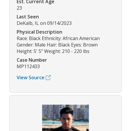
Est. Current Age
23
Last Seen
DeKalb, IL on 09/14/2023
Physical Description
Race: Black Ethnicity: African American
Gender: Male Hair: Black Eyes: Brown
Height: 5' 5" Weight: 210 - 220 lbs
Case Number
MP112433
View Source