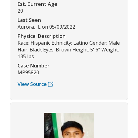
Est. Current Age
20
Last Seen
Aurora, IL on 05/09/2022
Physical Description
Race: Hispanic Ethnicity: Latino Gender: Male
Hair: Black Eyes: Brown Height: 5' 6" Weight:
135 lbs
Case Number
MP95820
View Source