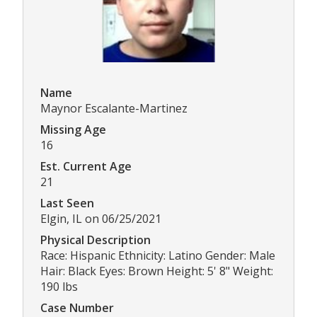
Name
Maynor Escalante-Martinez
Missing Age
16
Est. Current Age
21
Last Seen
Elgin, IL on 06/25/2021
Physical Description
Race: Hispanic Ethnicity: Latino Gender: Male
Hair: Black Eyes: Brown Height: 5' 8" Weight:
190 lbs
Case Number