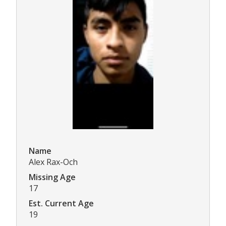
Name
Alex Rax-Och
Missing Age
17
Est. Current Age
19