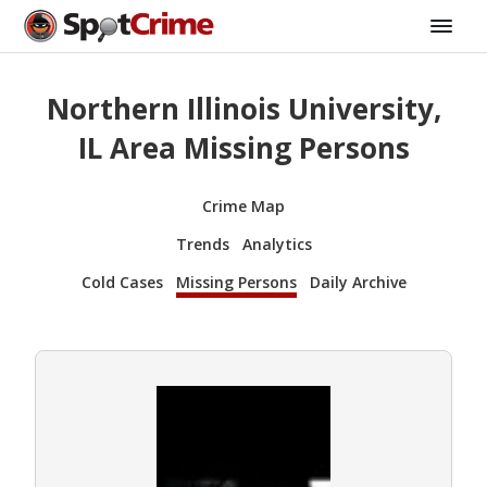
Northern Illinois University,
IL Area Missing Persons
Crime Map
Trends
Analytics
Cold Cases
Missing Persons
Daily Archive