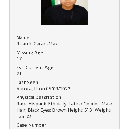
Name
Ricardo Cacao-Max
Missing Age
17
Est. Current Age
21
Last Seen
Aurora, IL on 05/09/2022
Physical Description
Race: Hispanic Ethnicity: Latino Gender: Male
Hair: Black Eyes: Brown Height: 5' 3" Weight:
135 lbs
Case Number