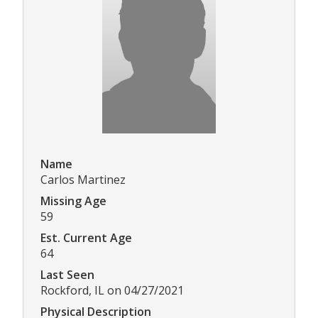
Name
Carlos Martinez
Missing Age
59
Est. Current Age
64
Last Seen
Rockford, IL on 04/27/2021
Physical Description