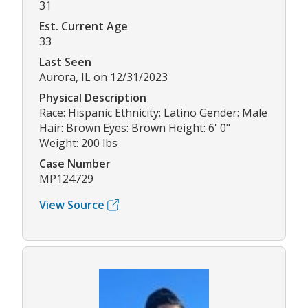
31
Est. Current Age
33
Last Seen
Aurora, IL on 12/31/2023
Physical Description
Race: Hispanic Ethnicity: Latino Gender: Male
Hair: Brown Eyes: Brown Height: 6' 0"
Weight: 200 lbs
Case Number
MP124729
View Source