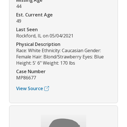
Missing Age
44
Est. Current Age
49
Last Seen
Rockford, IL on 05/04/2021
Physical Description
Race: White Ethnicity: Caucasian Gender:
Female Hair: Blond/Strawberry Eyes: Blue
Height: 5' 6" Weight: 170 lbs
Case Number
MP86677
View Source