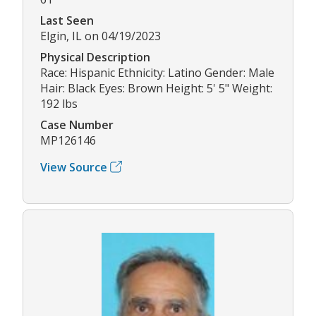
Last Seen
Elgin, IL on 04/19/2023
Physical Description
Race: Hispanic Ethnicity: Latino Gender: Male
Hair: Black Eyes: Brown Height: 5' 5" Weight:
192 lbs
Case Number
MP126146
View Source