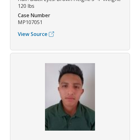
120 lbs
Case Number
MP107051
View Source