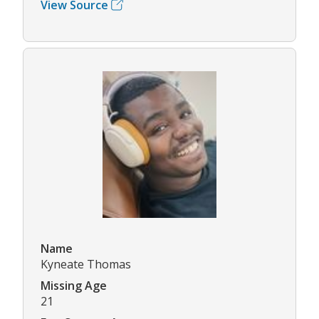
View Source
Name
Kyneate Thomas
Missing Age
21