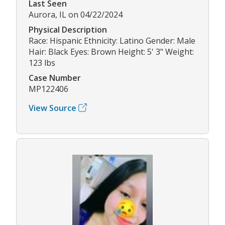
Last Seen
Aurora, IL on 04/22/2024
Physical Description
Race: Hispanic Ethnicity: Latino Gender: Male
Hair: Black Eyes: Brown Height: 5' 3" Weight:
123 lbs
Case Number
MP122406
View Source