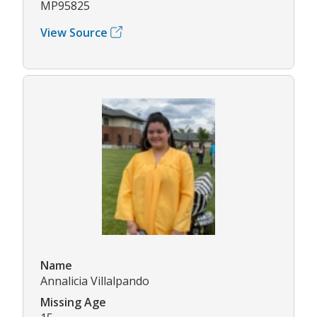
MP95825
View Source
Name
Annalicia Villalpando
Missing Age