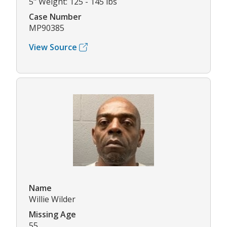
5" Weight: 125 - 145 lbs
Case Number
MP90385
View Source
Name
Willie Wilder
Missing Age
55