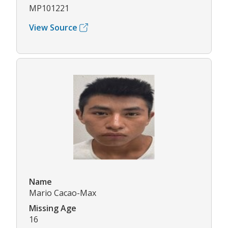
MP101221
View Source
Name
Mario Cacao-Max
Missing Age
16