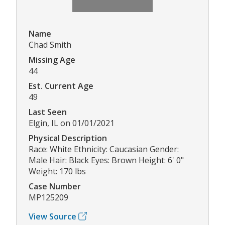
Name
Chad Smith
Missing Age
44
Est. Current Age
49
Last Seen
Elgin, IL on 01/01/2021
Physical Description
Race: White Ethnicity: Caucasian Gender:
Male Hair: Black Eyes: Brown Height: 6' 0"
Weight: 170 lbs
Case Number
MP125209
View Source