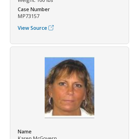
Case Number
MP73157
View Source
Name
Karen McGovern