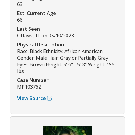
63
Est. Current Age
66
Last Seen
Ottawa, IL on 05/10/2023
Physical Description
Race: Black Ethnicity: African American
Gender: Male Hair: Gray or Partially Gray
Eyes: Brown Height: 5' 6" - 5' 8" Weight: 195
lbs
Case Number
MP103762
View Source