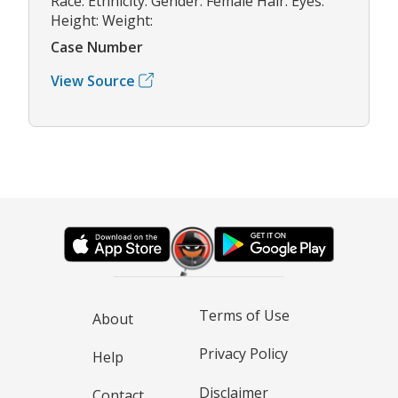
Race: Ethnicity: Gender: Female Hair: Eyes:
Height: Weight:
Case Number
View Source
Terms of Use
About
Privacy Policy
Help
Disclaimer
Contact