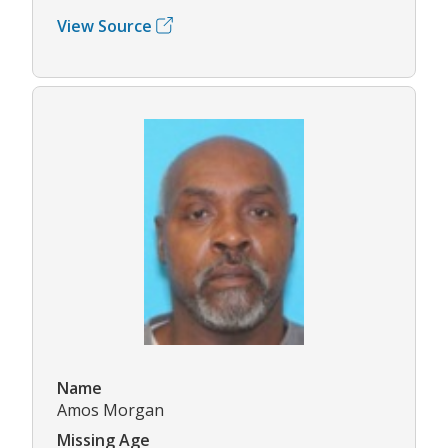
View Source
Name
Amos Morgan
Missing Age