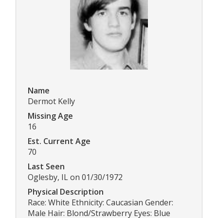
Name
Dermot Kelly
Missing Age
16
Est. Current Age
70
Last Seen
Oglesby, IL on 01/30/1972
Physical Description
Race: White Ethnicity: Caucasian Gender:
Male Hair: Blond/Strawberry Eyes: Blue