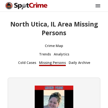
North Utica, IL Area Missing
Persons
Crime Map
Trends
Analytics
Cold Cases
Missing Persons
Daily Archive