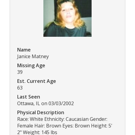
Name
Janice Matney
Missing Age
39
Est. Current Age
63
Last Seen
Ottawa, IL on 03/03/2002
Physical Description
Race: White Ethnicity: Caucasian Gender:
Female Hair: Brown Eyes: Brown Height: 5'
2" Weight: 145 lbs