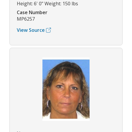
Height: 6' 0" Weight: 150 lbs
Case Number
MP6257
View Source