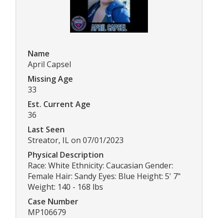
Name
April Capsel
Missing Age
33
Est. Current Age
36
Last Seen
Streator, IL on 07/01/2023
Physical Description
Race: White Ethnicity: Caucasian Gender:
Female Hair: Sandy Eyes: Blue Height: 5' 7"
Weight: 140 - 168 lbs
Case Number
MP106679