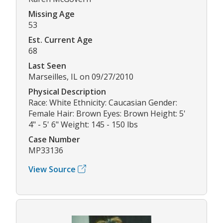
Missing Age
53
Est. Current Age
68
Last Seen
Marseilles, IL on 09/27/2010
Physical Description
Race: White Ethnicity: Caucasian Gender:
Female Hair: Brown Eyes: Brown Height: 5'
4" - 5' 6" Weight: 145 - 150 lbs
Case Number
MP33136
View Source