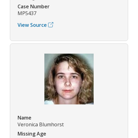
Case Number
MP5437
View Source
Name
Veronica Blumhorst
Missing Age