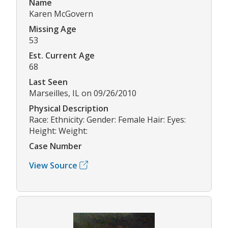
Name
Karen McGovern
Missing Age
53
Est. Current Age
68
Last Seen
Marseilles, IL on 09/26/2010
Physical Description
Race: Ethnicity: Gender: Female Hair: Eyes:
Height: Weight:
Case Number
View Source