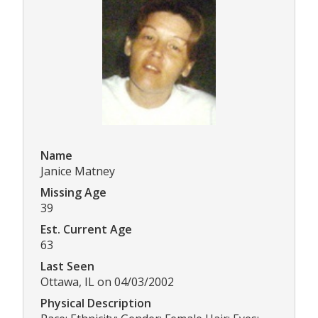
Name
Janice Matney
Missing Age
39
Est. Current Age
63
Last Seen
Ottawa, IL on 04/03/2002
Physical Description