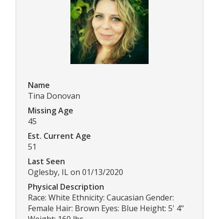
Name
Tina Donovan
Missing Age
45
Est. Current Age
51
Last Seen
Oglesby, IL on 01/13/2020
Physical Description
Race: White Ethnicity: Caucasian Gender:
Female Hair: Brown Eyes: Blue Height: 5' 4"
Weight: 160 lbs