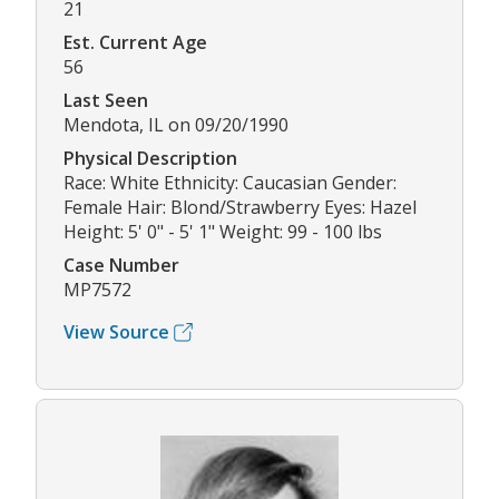
21
Est. Current Age
56
Last Seen
Mendota, IL on 09/20/1990
Physical Description
Race: White Ethnicity: Caucasian Gender:
Female Hair: Blond/Strawberry Eyes: Hazel
Height: 5' 0" - 5' 1" Weight: 99 - 100 lbs
Case Number
MP7572
View Source