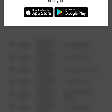
near you.
This data is not from the Federal Bureau of
Investigation (FBI).
08/13/2021
Other
123 SESAME ST
6:34 AM
08/13/2021
Other
124 CONCH ST
6:34 AM
08/13/2021
Other
42 WALLABY WAY
6:34 AM
08/13/2021
Other
1 NORTH POLE
6:34 AM
08/13/2021
1313 WEBFOOT
Other
6:34 AM
WALK
08/13/2021
Other
123 SESAME ST
6:34 AM