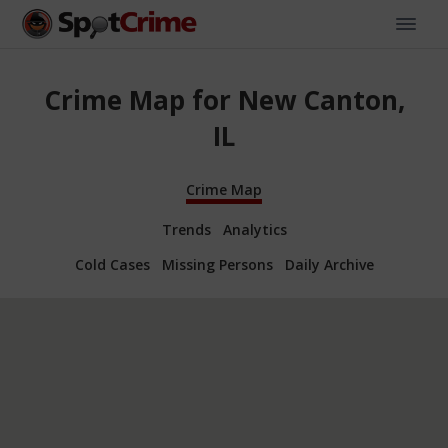
Crime Map for New Canton,
IL
Crime Map
Trends
Analytics
Cold Cases
Missing Persons
Daily Archive