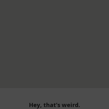
Hey, that's weird.