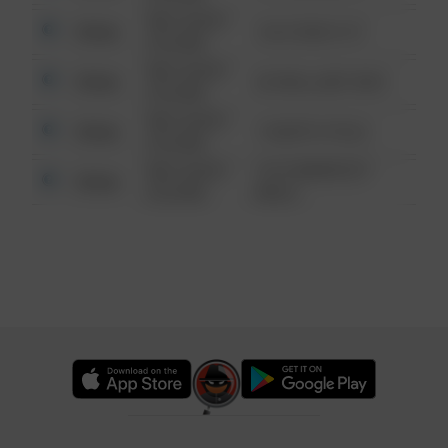
08/13/2021
Other
124 CONCH ST
6:34 AM
08/13/2021
Other
42 WALLABY WAY
6:34 AM
08/13/2021
Other
1 NORTH POLE
6:34 AM
08/13/2021
1313 WEBFOOT
Other
6:34 AM
WALK