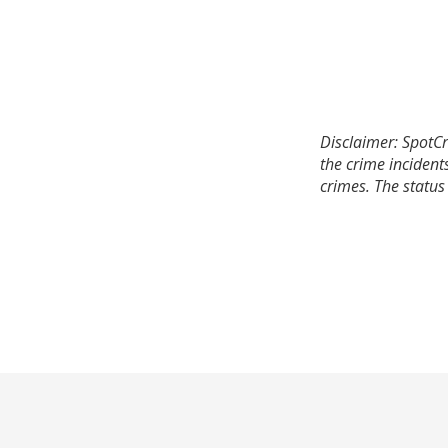
Disclaimer: SpotCr
the crime incident
crimes. The status 