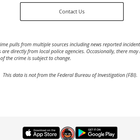
Contact Us
ime pulls from multiple sources including news reported incidents
s are directly from local police agencies. Occasionally, there may
of the crime is subject to change.
This data is not from the Federal Bureau of Investigation (FBI).