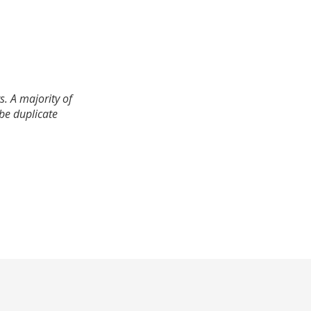
. A majority of
 be duplicate