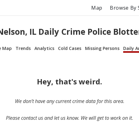
Map
Browse By 
Nelson, IL Daily Crime Police Blotte
e Map
Trends
Analytics
Cold Cases
Missing Persons
Daily A
Hey, that's weird.
We don’t have any current crime data for this area.
Please contact us and let us know. We will get to work on it.