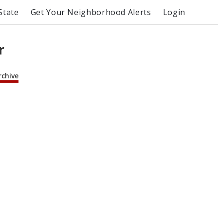
State
Get Your Neighborhood Alerts
Login
r
rchive