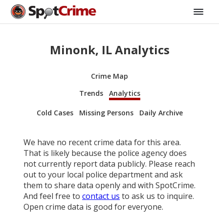
Minonk, IL Analytics
Crime Map
Trends
Analytics
Cold Cases
Missing Persons
Daily Archive
We have no recent crime data for this area.
That is likely because the police agency does
not currently report data publicly. Please reach
out to your local police department and ask
them to share data openly and with SpotCrime.
And feel free to
contact us
to ask us to inquire.
Open crime data is good for everyone.