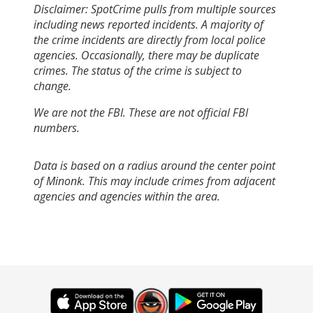
Disclaimer: SpotCrime pulls from multiple sources
including news reported incidents. A majority of
the crime incidents are directly from local police
agencies. Occasionally, there may be duplicate
crimes. The status of the crime is subject to
change.
We are not the FBI. These are not official FBI
numbers.
Data is based on a radius around the center point
of Minonk. This may include crimes from adjacent
agencies and agencies within the area.