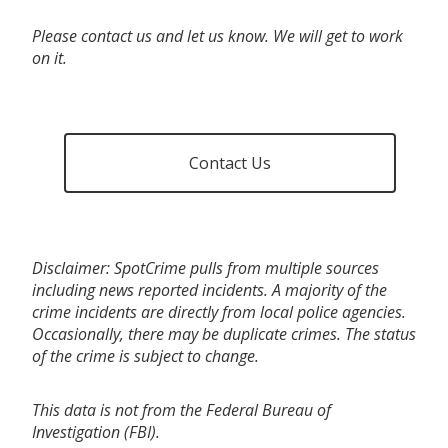
Please contact us and let us know. We will get to work
on it.
Contact Us
Disclaimer: SpotCrime pulls from multiple sources
including news reported incidents. A majority of the
crime incidents are directly from local police agencies.
Occasionally, there may be duplicate crimes. The status
of the crime is subject to change.
This data is not from the Federal Bureau of
Investigation (FBI).