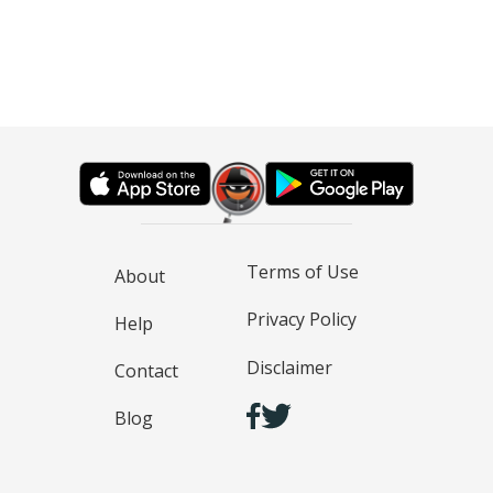
Terms of Use
About
Privacy Policy
Help
Disclaimer
Contact
Blog