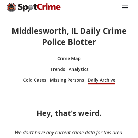
Middlesworth, IL Daily Crime
Police Blotter
Crime Map
Trends
Analytics
Cold Cases
Missing Persons
Daily Archive
Hey, that's weird.
We don’t have any current crime data for this area.