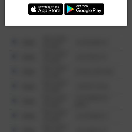
Investigation (FBI).
08/13/2021
Other
123 SESAME ST
6:34 AM
08/13/2021
Other
124 CONCH ST
6:34 AM
08/13/2021
Other
42 WALLABY WAY
6:34 AM
08/13/2021
Other
1 NORTH POLE
6:34 AM
08/13/2021
1313 WEBFOOT
Other
6:34 AM
WALK
08/13/2021
Other
123 SESAME ST
6:34 AM
08/13/2021
Other
124 CONCH ST