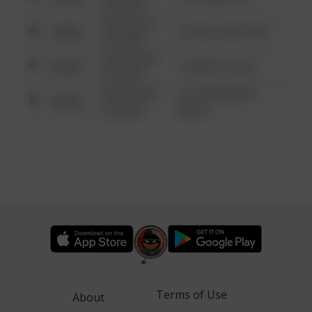
6:34 AM
08/13/2021
Other
42 WALLABY WAY
6:34 AM
08/13/2021
Other
1 NORTH POLE
6:34 AM
08/13/2021
1313 WEBFOOT
Other
6:34 AM
WALK
Terms of Use
About