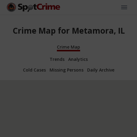
Crime Map for Metamora, IL
Crime Map
Trends
Analytics
Cold Cases
Missing Persons
Daily Archive