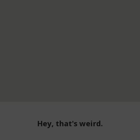
Hey, that's weird.