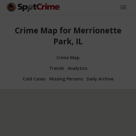
Crime Map for Merrionette
Park, IL
Crime Map
Trends
Analytics
Cold Cases
Missing Persons
Daily Archive