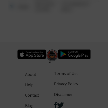
08/13/2021
1313 WEBFOOT
Other
6:34 AM
WALK
Terms of Use
About
Privacy Policy
Help
Disclaimer
Contact
Blog