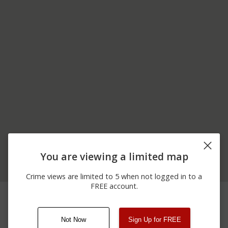
You are viewing a limited map
Crime views are limited to 5 when not logged in to a
FREE account.
07/10/2026
11700 BLOCK OF S
Robbery
12:25 AM
HOMAN AVE
Not Now
Sign Up for FREE