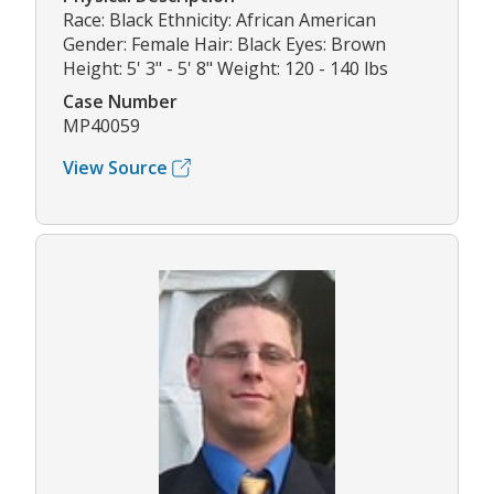
Race: Black Ethnicity: African American
Gender: Female Hair: Black Eyes: Brown
Height: 5' 3" - 5' 8" Weight: 120 - 140 lbs
Case Number
MP40059
View Source