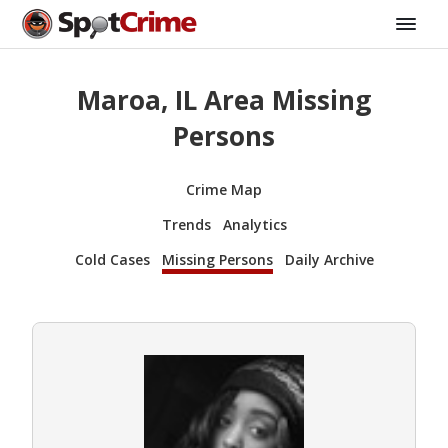
Maroa, IL Area Missing
Persons
Crime Map
Trends
Analytics
Cold Cases
Missing Persons
Daily Archive