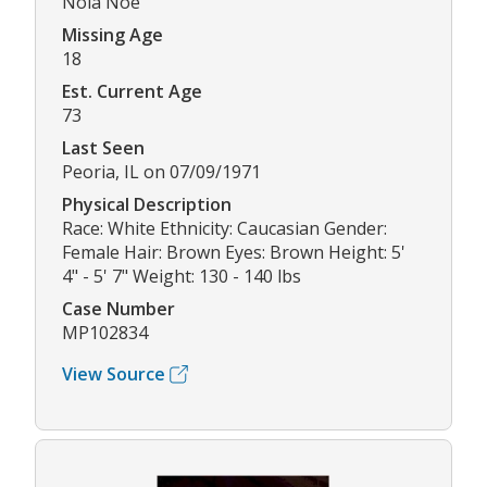
Nola Noe
Missing Age
18
Est. Current Age
73
Last Seen
Peoria, IL on 07/09/1971
Physical Description
Race: White Ethnicity: Caucasian Gender:
Female Hair: Brown Eyes: Brown Height: 5'
4" - 5' 7" Weight: 130 - 140 lbs
Case Number
MP102834
View Source