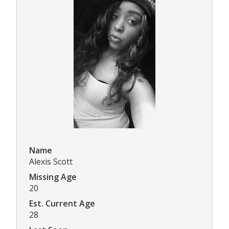
Name
Alexis Scott
Missing Age
20
Est. Current Age
28