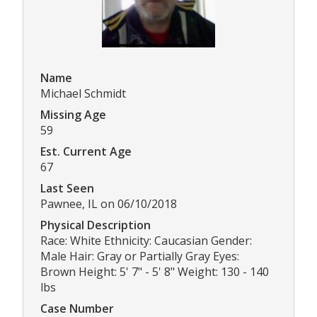
Name
Michael Schmidt
Missing Age
59
Est. Current Age
67
Last Seen
Pawnee, IL on 06/10/2018
Physical Description
Race: White Ethnicity: Caucasian Gender:
Male Hair: Gray or Partially Gray Eyes:
Brown Height: 5' 7" - 5' 8" Weight: 130 - 140
lbs
Case Number