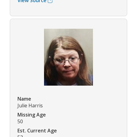
View Source
Name
Julie Harris
Missing Age
50
Est. Current Age