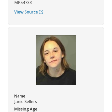
MP54733
View Source
Name
Janie Sellers
Missing Age