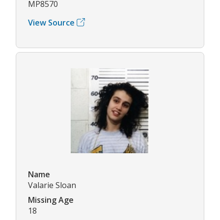
MP8570
View Source
Name
Valarie Sloan
Missing Age
18