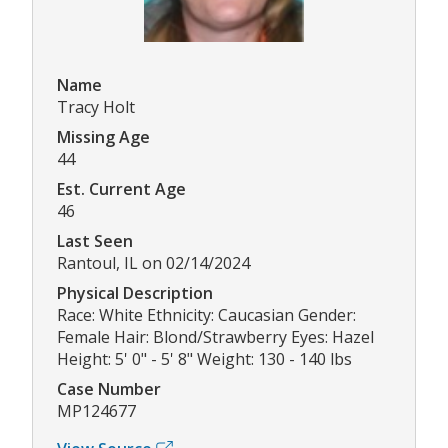
Name
Tracy Holt
Missing Age
44
Est. Current Age
46
Last Seen
Rantoul, IL on 02/14/2024
Physical Description
Race: White Ethnicity: Caucasian Gender:
Female Hair: Blond/Strawberry Eyes: Hazel
Height: 5' 0" - 5' 8" Weight: 130 - 140 lbs
Case Number
MP124677