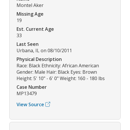
Montel Aker
Missing Age
19
Est. Current Age
33
Last Seen
Urbana, IL on 08/10/2011
Physical Description
Race: Black Ethnicity: African American
Gender: Male Hair: Black Eyes: Brown
Height: 5' 10" - 6' 0" Weight: 160 - 180 lbs
Case Number
MP13479
View Source