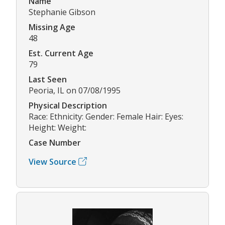
Name
Stephanie Gibson
Missing Age
48
Est. Current Age
79
Last Seen
Peoria, IL on 07/08/1995
Physical Description
Race: Ethnicity: Gender: Female Hair: Eyes:
Height: Weight:
Case Number
View Source