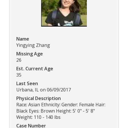
Name
Yingying Zhang
Missing Age
26
Est. Current Age
35
Last Seen
Urbana, IL on 06/09/2017
Physical Description
Race: Asian Ethnicity: Gender: Female Hair:
Black Eyes: Brown Height: 5' 0" - 5' 8"
Weight: 110 - 140 lbs
Case Number