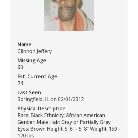
Name
Clinnon Jeffery
Missing Age
60
Est. Current Age
74
Last Seen
Springfield, IL on 02/01/2012
Physical Description
Race: Black Ethnicity: African American
Gender: Male Hair: Gray or Partially Gray
Eyes: Brown Height: 5' 6" - 5' 8" Weight: 150 -
170 lbs