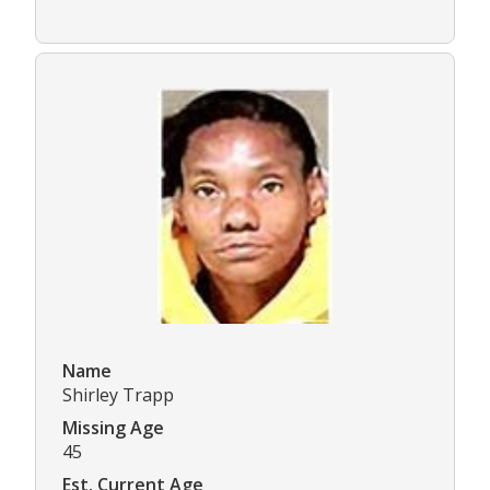
Name
Shirley Trapp
Missing Age
45
Est. Current Age