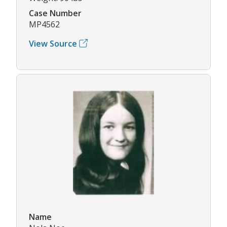
Case Number
MP4562
View Source
Name