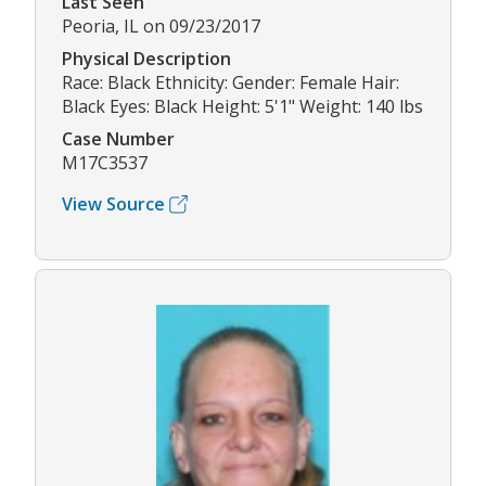
Last Seen
Peoria, IL on 09/23/2017
Physical Description
Race: Black Ethnicity: Gender: Female Hair:
Black Eyes: Black Height: 5'1" Weight: 140 lbs
Case Number
M17C3537
View Source