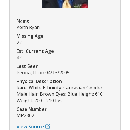
Name
Keith Ryan
Missing Age
22
Est. Current Age
43
Last Seen
Peoria, IL on 04/13/2005
Physical Description
Race: White Ethnicity: Caucasian Gender:
Male Hair: Brown Eyes: Blue Height: 6' 0"
Weight: 200 - 210 lbs
Case Number
MP2302
View Source