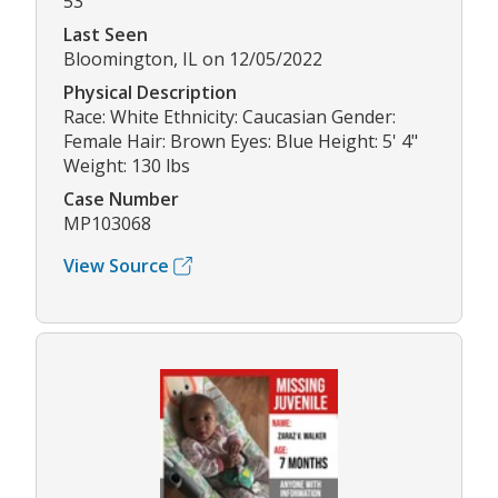
53
Last Seen
Bloomington, IL on 12/05/2022
Physical Description
Race: White Ethnicity: Caucasian Gender:
Female Hair: Brown Eyes: Blue Height: 5' 4"
Weight: 130 lbs
Case Number
MP103068
View Source