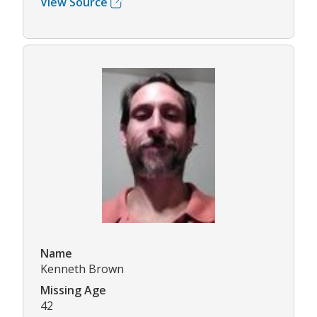
View Source
Name
Kenneth Brown
Missing Age
42