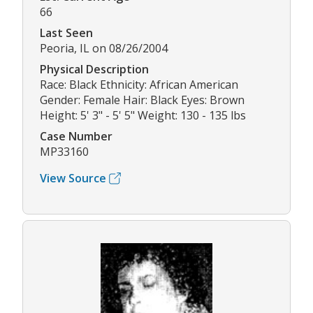
66
Last Seen
Peoria, IL on 08/26/2004
Physical Description
Race: Black Ethnicity: African American
Gender: Female Hair: Black Eyes: Brown
Height: 5' 3" - 5' 5" Weight: 130 - 135 lbs
Case Number
MP33160
View Source