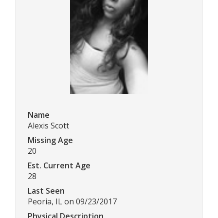
Name
Alexis Scott
Missing Age
20
Est. Current Age
28
Last Seen
Peoria, IL on 09/23/2017
Physical Description