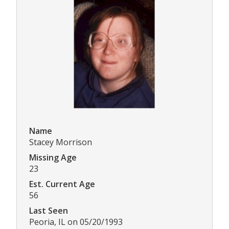
Name
Stacey Morrison
Missing Age
23
Est. Current Age
56
Last Seen
Peoria, IL on 05/20/1993