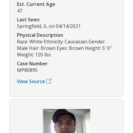
Est. Current Age
47
Last Seen
Springfield, IL on 04/14/2021
Physical Description
Race: White Ethnicity: Caucasian Gender:
Male Hair: Brown Eyes: Brown Height: 5' 6"
Weight: 120 lbs
Case Number
MP80895
View Source