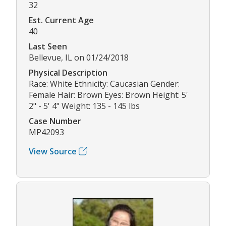
32
Est. Current Age
40
Last Seen
Bellevue, IL on 01/24/2018
Physical Description
Race: White Ethnicity: Caucasian Gender:
Female Hair: Brown Eyes: Brown Height: 5'
2" - 5' 4" Weight: 135 - 145 lbs
Case Number
MP42093
View Source