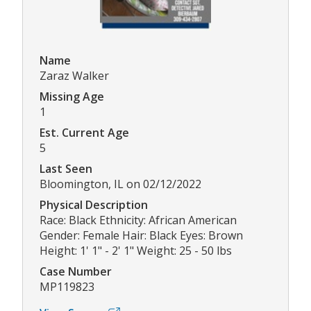
Name
Zaraz Walker
Missing Age
1
Est. Current Age
5
Last Seen
Bloomington, IL on 02/12/2022
Physical Description
Race: Black Ethnicity: African American
Gender: Female Hair: Black Eyes: Brown
Height: 1' 1" - 2' 1" Weight: 25 - 50 lbs
Case Number
MP119823