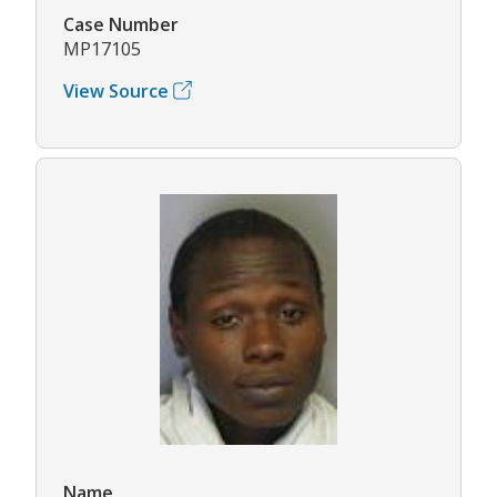
Case Number
MP17105
View Source
Name