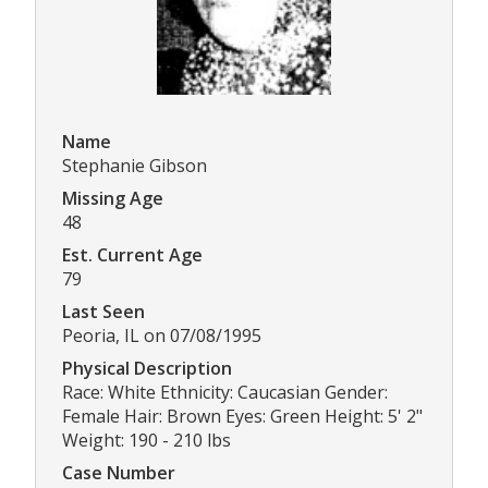
Name
Stephanie Gibson
Missing Age
48
Est. Current Age
79
Last Seen
Peoria, IL on 07/08/1995
Physical Description
Race: White Ethnicity: Caucasian Gender:
Female Hair: Brown Eyes: Green Height: 5' 2"
Weight: 190 - 210 lbs
Case Number