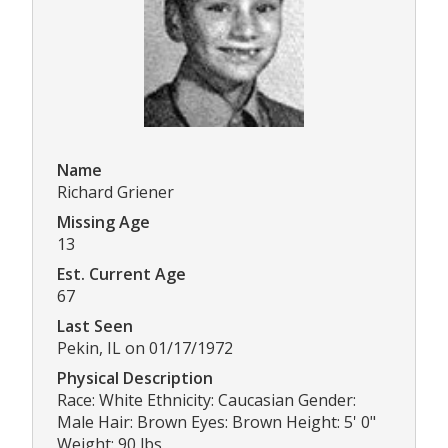
Name
Richard Griener
Missing Age
13
Est. Current Age
67
Last Seen
Pekin, IL on 01/17/1972
Physical Description
Race: White Ethnicity: Caucasian Gender:
Male Hair: Brown Eyes: Brown Height: 5' 0"
Weight: 90 lbs