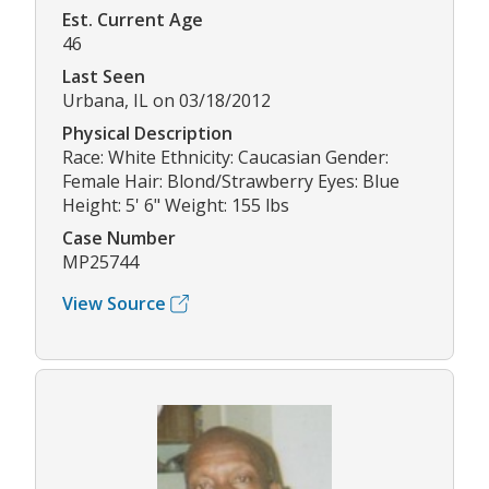
Est. Current Age
46
Last Seen
Urbana, IL on 03/18/2012
Physical Description
Race: White Ethnicity: Caucasian Gender:
Female Hair: Blond/Strawberry Eyes: Blue
Height: 5' 6" Weight: 155 lbs
Case Number
MP25744
View Source