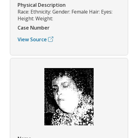
Physical Description
Race: Ethnicity: Gender: Female Hair: Eyes:
Height: Weight:
Case Number
View Source