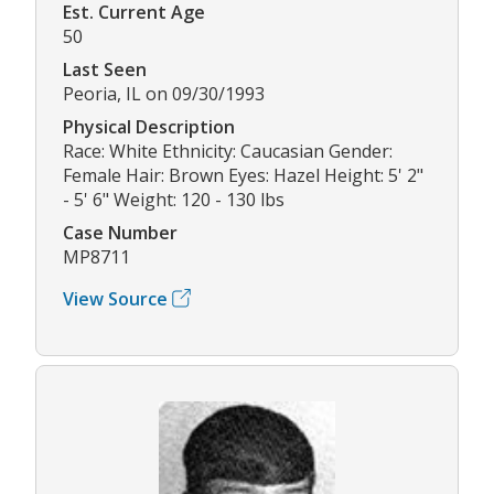
Est. Current Age
50
Last Seen
Peoria, IL on 09/30/1993
Physical Description
Race: White Ethnicity: Caucasian Gender:
Female Hair: Brown Eyes: Hazel Height: 5' 2"
- 5' 6" Weight: 120 - 130 lbs
Case Number
MP8711
View Source