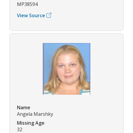
MP38594
View Source
Name
Angela Marshky
Missing Age
32