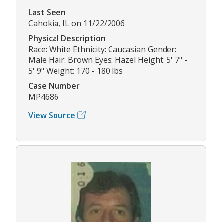
Last Seen
Cahokia, IL on 11/22/2006
Physical Description
Race: White Ethnicity: Caucasian Gender:
Male Hair: Brown Eyes: Hazel Height: 5' 7" -
5' 9" Weight: 170 - 180 lbs
Case Number
MP4686
View Source