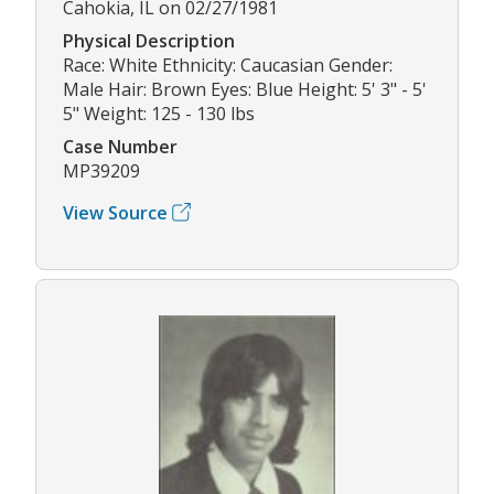
Cahokia, IL on 02/27/1981
Physical Description
Race: White Ethnicity: Caucasian Gender:
Male Hair: Brown Eyes: Blue Height: 5' 3" - 5'
5" Weight: 125 - 130 lbs
Case Number
MP39209
View Source