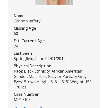
Name
Clinnon Jeffery
Missing Age
60
Est. Current Age
74
Last Seen
Springfield, IL on 02/01/2012
Physical Description
Race: Black Ethnicity: African American
Gender: Male Hair: Gray or Partially Gray
Eyes: Brown Height: 5' 6" - 5' 8" Weight: 150 -
170 lbs
Case Number
MP17105