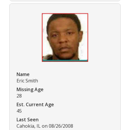
Name
Eric Smith
Missing Age
28
Est. Current Age
45
Last Seen
Cahokia, IL on 08/26/2008