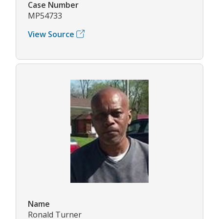
Case Number
MP54733
View Source
Name
Ronald Turner