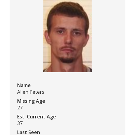
Name
Allen Peters
Missing Age
27
Est. Current Age
37
Last Seen