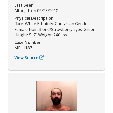
Last Seen
Alton, IL on 06/25/2010
Physical Description
Race: White Ethnicity: Caucasian Gender:
Female Hair: Blond/Strawberry Eyes: Green
Height: 5' 7" Weight: 240 lbs
Case Number
MP11187
View Source