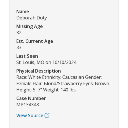
Name
Deborah Doty
Missing Age
32
Est. Current Age
33
Last Seen
St. Louis, MO on 10/10/2024
Physical Description
Race: White Ethnicity: Caucasian Gender:
Female Hair: Blond/Strawberry Eyes: Brown
Height: 5' 7" Weight: 140 lbs
Case Number
MP134343
View Source