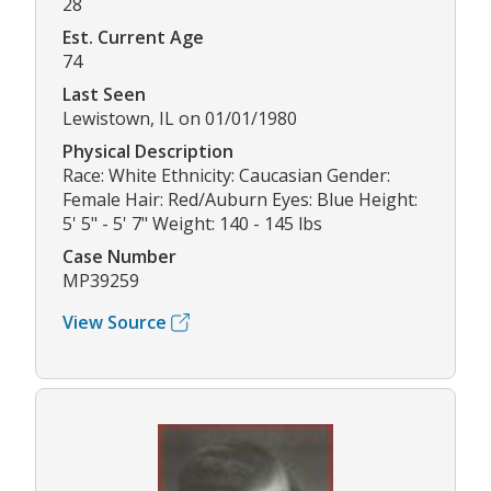
28
Est. Current Age
74
Last Seen
Lewistown, IL on 01/01/1980
Physical Description
Race: White Ethnicity: Caucasian Gender:
Female Hair: Red/Auburn Eyes: Blue Height:
5' 5" - 5' 7" Weight: 140 - 145 lbs
Case Number
MP39259
View Source