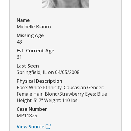
Name
Michelle Bianco
Missing Age
43
Est. Current Age
61
Last Seen
Springfield, IL on 04/05/2008
Physical Description
Race: White Ethnicity: Caucasian Gender:
Female Hair: Blond/Strawberry Eyes: Blue
Height: 5' 7" Weight: 110 lbs
Case Number
MP11825
View Source