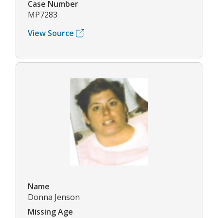
Case Number
MP7283
View Source
Name
Donna Jenson
Missing Age