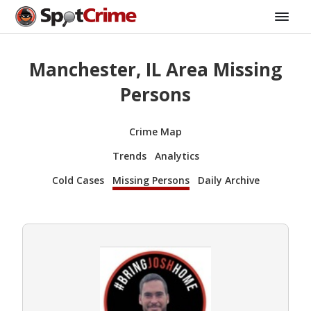
Manchester, IL Area Missing
Persons
Crime Map
Trends
Analytics
Cold Cases
Missing Persons
Daily Archive