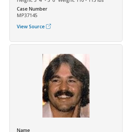
Case Number
MP37145
View Source
Name