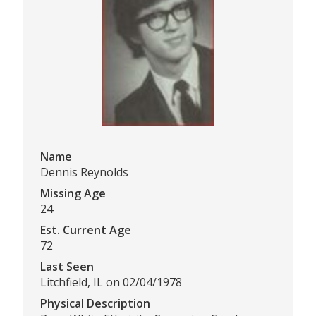
Name
Dennis Reynolds
Missing Age
24
Est. Current Age
72
Last Seen
Litchfield, IL on 02/04/1978
Physical Description