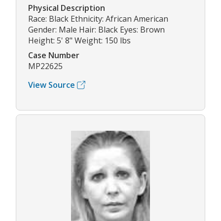
Physical Description
Race: Black Ethnicity: African American
Gender: Male Hair: Black Eyes: Brown
Height: 5' 8" Weight: 150 lbs
Case Number
MP22625
View Source