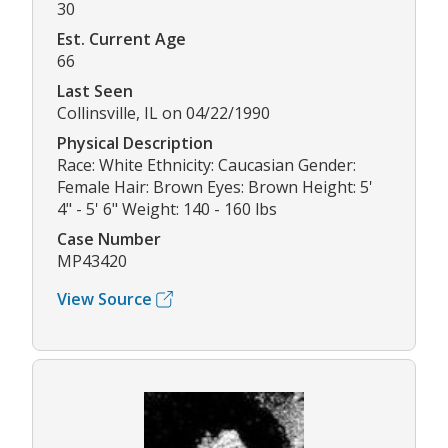
30
Est. Current Age
66
Last Seen
Collinsville, IL on 04/22/1990
Physical Description
Race: White Ethnicity: Caucasian Gender:
Female Hair: Brown Eyes: Brown Height: 5'
4" - 5' 6" Weight: 140 - 160 lbs
Case Number
MP43420
View Source