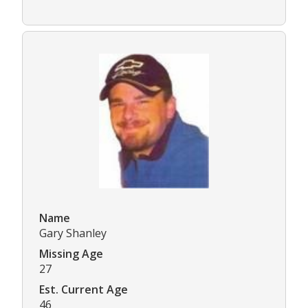
Name
Gary Shanley
Missing Age
27
Est. Current Age
46