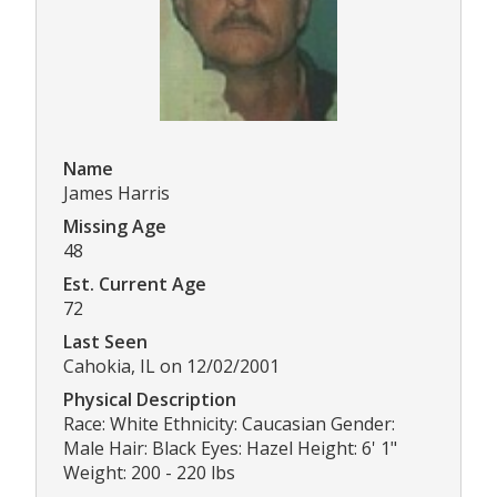
Name
James Harris
Missing Age
48
Est. Current Age
72
Last Seen
Cahokia, IL on 12/02/2001
Physical Description
Race: White Ethnicity: Caucasian Gender:
Male Hair: Black Eyes: Hazel Height: 6' 1"
Weight: 200 - 220 lbs