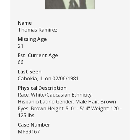
Name
Thomas Ramirez
Missing Age
21
Est. Current Age
66
Last Seen
Cahokia, IL on 02/06/1981
Physical Description
Race: White/Caucasian Ethnicity:
Hispanic/Latino Gender: Male Hair: Brown
Eyes: Brown Height: 5' 0" - 5' 4" Weight: 120 -
125 lbs
Case Number
MP39167