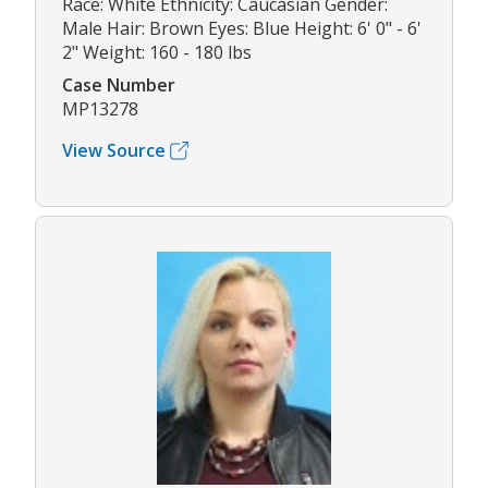
Race: White Ethnicity: Caucasian Gender:
Male Hair: Brown Eyes: Blue Height: 6' 0" - 6'
2" Weight: 160 - 180 lbs
Case Number
MP13278
View Source