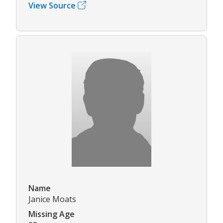
View Source
Name
Janice Moats
Missing Age