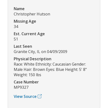
Name
Christopher Hutson
Missing Age
34
Est. Current Age
51
Last Seen
Granite City, IL on 04/09/2009
Physical Description
Race: White Ethnicity: Caucasian Gender:
Male Hair: Brown Eyes: Blue Height: 5' 8"
Weight: 150 lbs
Case Number
MP9327
View Source