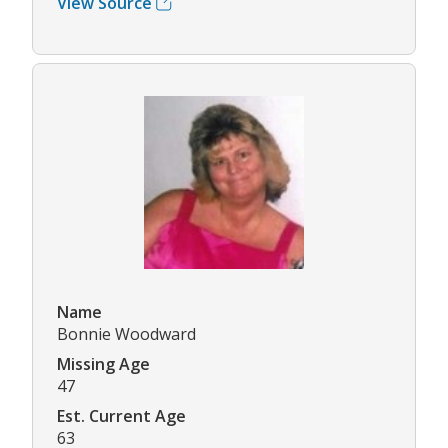
View Source
Name
Bonnie Woodward
Missing Age
47
Est. Current Age
63