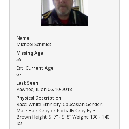
Name
Michael Schmidt
Missing Age
59
Est. Current Age
67
Last Seen
Pawnee, IL on 06/10/2018
Physical Description
Race: White Ethnicity: Caucasian Gender:
Male Hair: Gray or Partially Gray Eyes:
Brown Height: 5' 7" - 5' 8" Weight: 130 - 140
lbs