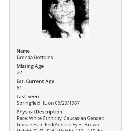
Name
Brenda Bottoms
Missing Age
22
Est. Current Age
61
Last Seen
Springfield, IL on 06/29/1987
Physical Description
Race: White Ethnicity: Caucasian Gender:
Female Hair: Red/Auburn Eyes: Brown
Height: 5' 4" - 5' 6" Weight: 110 - 115 lbs