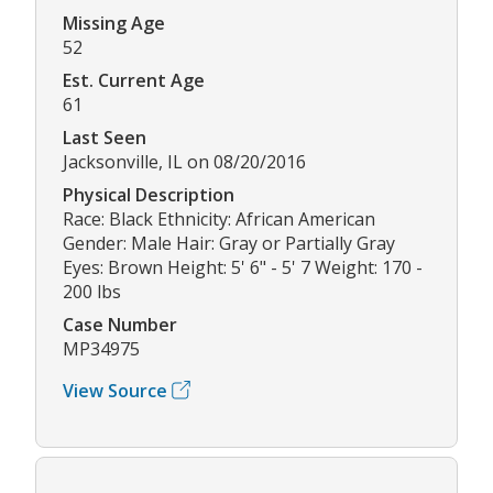
Missing Age
52
Est. Current Age
61
Last Seen
Jacksonville, IL on 08/20/2016
Physical Description
Race: Black Ethnicity: African American
Gender: Male Hair: Gray or Partially Gray
Eyes: Brown Height: 5' 6" - 5' 7 Weight: 170 -
200 lbs
Case Number
MP34975
View Source