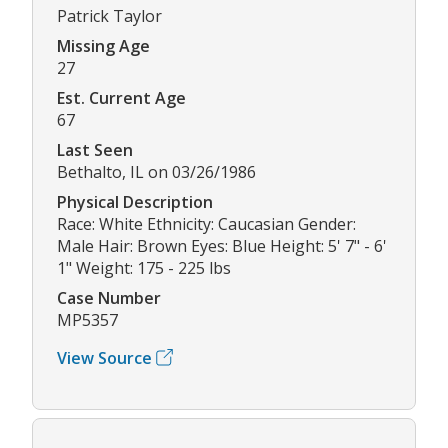
Patrick Taylor
Missing Age
27
Est. Current Age
67
Last Seen
Bethalto, IL on 03/26/1986
Physical Description
Race: White Ethnicity: Caucasian Gender:
Male Hair: Brown Eyes: Blue Height: 5' 7" - 6'
1" Weight: 175 - 225 lbs
Case Number
MP5357
View Source