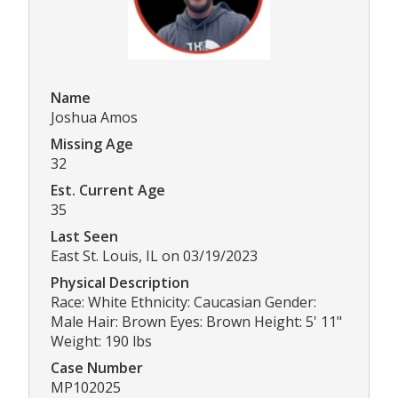
Name
Joshua Amos
Missing Age
32
Est. Current Age
35
Last Seen
East St. Louis, IL on 03/19/2023
Physical Description
Race: White Ethnicity: Caucasian Gender:
Male Hair: Brown Eyes: Brown Height: 5' 11"
Weight: 190 lbs
Case Number
MP102025