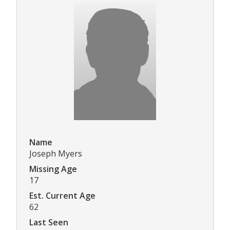
Name
Joseph Myers
Missing Age
17
Est. Current Age
62
Last Seen