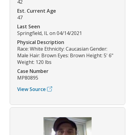
42
Est. Current Age
47
Last Seen
Springfield, IL on 04/14/2021
Physical Description
Race: White Ethnicity: Caucasian Gender:
Male Hair: Brown Eyes: Brown Height: 5' 6"
Weight: 120 lbs
Case Number
MP80895
View Source