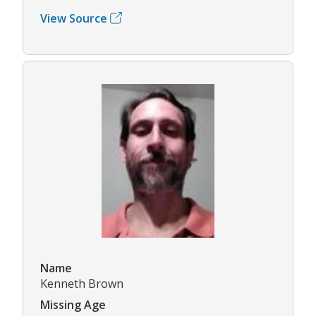
View Source
Name
Kenneth Brown
Missing Age