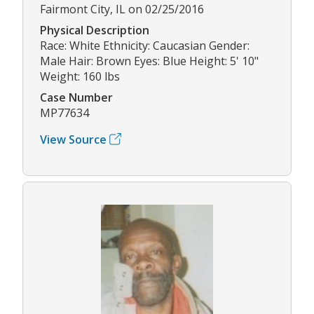
Fairmont City, IL on 02/25/2016
Physical Description
Race: White Ethnicity: Caucasian Gender:
Male Hair: Brown Eyes: Blue Height: 5' 10"
Weight: 160 lbs
Case Number
MP77634
View Source