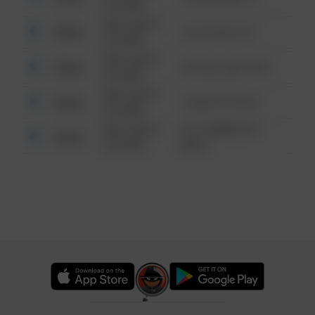
6:34 AM
08/13/2021
Other
124 CONCH ST
6:34 AM
08/13/2021
Other
42 WALLABY WAY
6:34 AM
08/13/2021
Other
1 NORTH POLE
6:34 AM
08/13/2021
1313 WEBFOOT
Other
6:34 AM
WALK