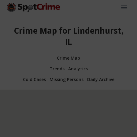
Crime Map for Lindenhurst,
IL
Crime Map
Trends
Analytics
Cold Cases
Missing Persons
Daily Archive