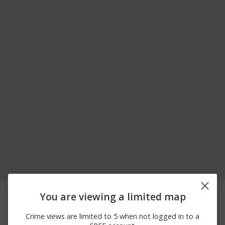
06/30/2026 7:15
Arrest
GRASS LAKE AND RT 83
You are viewing a limited map
PM
06/22/2026 7:39
1700 BLOCK OF
Arrest
Crime views are limited to 5 when not logged in to a
AM
FAIRFIELD RD