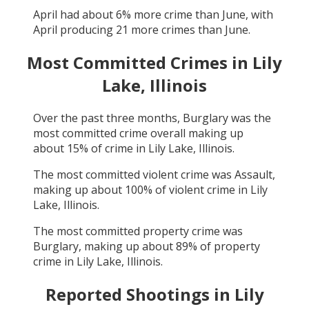
April
had about
6
% more crime than
June
, with
April
producing
21
more crimes than
June
.
Most Committed Crimes in
Lily
Lake, Illinois
Over the past three months,
Burglary
was the
most committed crime overall making up
about
15
% of crime in
Lily Lake, Illinois
.
The most committed violent crime was
Assault
,
making up about
100
% of violent crime in
Lily
Lake, Illinois
.
The most committed property crime was
Burglary
, making up about
89
% of property
crime in
Lily Lake, Illinois
.
Reported Shootings in
Lily