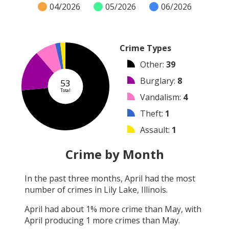
04/2026
05/2026
06/2026
Crime Types
Other
:
39
Burglary
:
8
53
Total
Vandalism
:
4
Theft
:
1
Assault
:
1
Robbery
:
0
Crime by Month
Shooting
:
0
In the past three months,
April
had the most
Arson
:
0
number of crimes in
Lily Lake, Illinois
.
Arrest
:
0
April
had about
1
% more crime than
May
, with
April
producing
1
more crimes than
May
.