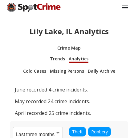
Lily Lake, IL Analytics
Crime Map
Trends
Analytics
Cold Cases
Missing Persons
Daily Archive
June
recorded
4
crime incidents.
May
recorded
24
crime incidents.
April
recorded
25
crime incidents.
Theft
Robbery