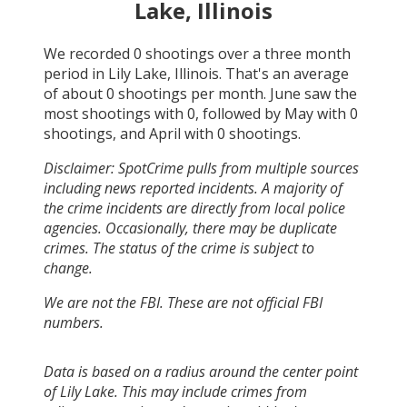
Lake, Illinois
We recorded
0
shootings over a three month
period in
Lily Lake, Illinois
. That's an average
of about
0
shootings per month.
June
saw the
most shootings with
0
, followed by
May
with
0
shootings, and
April
with
0
shootings.
Disclaimer: SpotCrime pulls from multiple sources
including news reported incidents. A majority of
the crime incidents are directly from local police
agencies. Occasionally, there may be duplicate
crimes. The status of the crime is subject to
change.
We are not the FBI. These are not official FBI
numbers.
Data is based on a radius around the center point
of Lily Lake. This may include crimes from