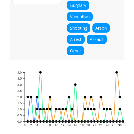
Burglary
Vandalism
Shooting
Arson
Arrest
Assault
Other
4.0
3.5
3.0
2.5
2.0
1.5
1.0
0.5
0.0
0
2
4
6
8
10
12
14
16
18
20
22
24
26
28
30