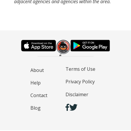
adjacent agencies and agencies within the area.
Terms of Use
About
Privacy Policy
Help
Disclaimer
Contact
Blog