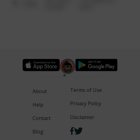
Other
6:34 AM
WALK
Terms of Use
About
Privacy Policy
Help
Disclaimer
Contact
Blog