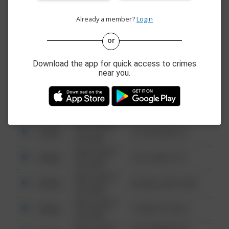
Other
123 SESAME ST
6:34 AM
Already a member?
Login
08/13/2021
Other
124 CONCH ST
6:34 AM
or
08/13/2021
Other
42 WALLABY WAY
6:34 AM
Download the app for quick access to crimes
near you.
08/13/2021
Other
1 NORTH POLE
6:34 AM
08/13/2021
1313 WEBFOOT
Other
6:34 AM
WALK
08/13/2021
Other
123 SESAME ST
6:34 AM
08/13/2021
Other
124 CONCH ST
6:34 AM
08/13/2021
Other
42 WALLABY WAY
6:34 AM
08/13/2021
Other
1 NORTH POLE
6:34 AM
08/13/2021
1313 WEBFOOT