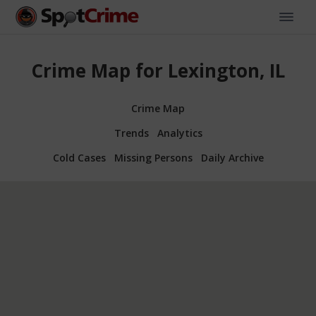
Crime Map for Lexington, IL
Crime Map
Trends
Analytics
Cold Cases
Missing Persons
Daily Archive