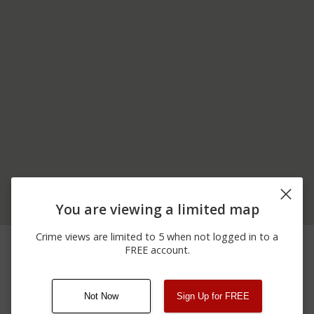
You are viewing a limited map
ISU FARM 25578 ISU
Crime views are limited to 5 when not logged in to a
06/20/2026 2:00
Theft
FARM LN LEXINGTON
FREE account.
AM
IL.
Not Now
Sign Up for FREE
08/13/2021