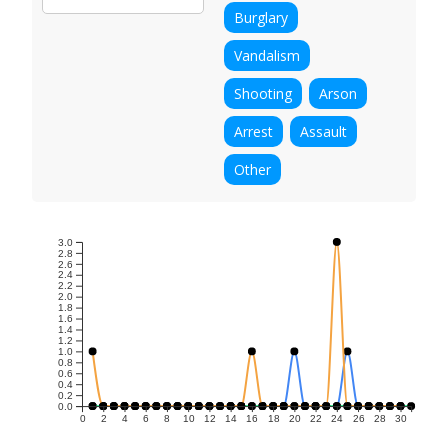
Burglary
Vandalism
Shooting
Arson
Arrest
Assault
Other
3.0
2.8
2.6
2.4
2.2
2.0
1.8
1.6
1.4
1.2
1.0
0.8
0.6
0.4
0.2
0.0
0
2
4
6
8
10
12
14
16
18
20
22
24
26
28
30