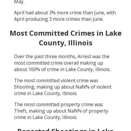
May
.
April
had about
3
% more crime than
June
, with
April
producing
3
more crimes than
June
.
Most Committed Crimes in
Lake
County, Illinois
Over the past three months,
Arrest
was the
most committed crime overall making up
about
100
% of crime in
Lake County, Illinois
.
The most committed violent crime was
Shooting
, making up about
NaN
% of violent
crime in
Lake County, Illinois
.
The most committed property crime was
Theft
, making up about
NaN
% of property
crime in
Lake County, Illinois
.