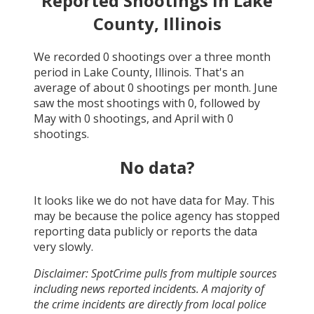
Reported Shootings in
Lake
County, Illinois
We recorded
0
shootings over a three month
period in
Lake County, Illinois
. That's an
average of about
0
shootings per month.
June
saw the most shootings with
0
, followed by
May
with
0
shootings, and
April
with
0
shootings.
No data?
It looks like we do not have data for
May
. This
may be because the police agency has stopped
reporting data publicly or reports the data
very slowly.
Disclaimer: SpotCrime pulls from multiple sources
including news reported incidents. A majority of
the crime incidents are directly from local police