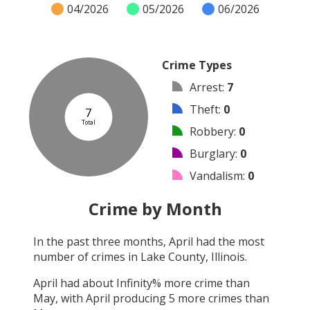
04/2026
05/2026
06/2026
Crime Types
Arrest
:
7
Theft
:
0
7
Total
Robbery
:
0
Burglary
:
0
Vandalism
:
0
Shooting
:
0
Crime by Month
Arson
:
0
In the past three months,
April
had the most
Assault
:
0
number of crimes in
Lake County, Illinois
.
Other
:
0
April
had about
Infinity
% more crime than
May
, with
April
producing
5
more crimes than