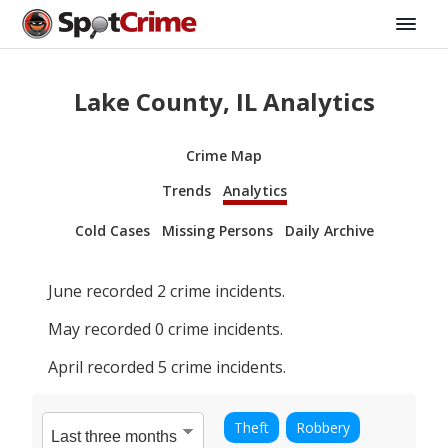
Lake County, IL Analytics
Crime Map
Trends
Analytics
Cold Cases
Missing Persons
Daily Archive
June
recorded
2
crime incidents.
May
recorded
0
crime incidents.
April
recorded
5
crime incidents.
Theft
Robbery