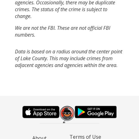
agencies. Occasionally, there may be duplicate
crimes. The status of the crime is subject to
change.
We are not the FBI. These are not official FBI
numbers.
Data is based on a radius around the center point
of Lake County. This may include crimes from
adjacent agencies and agencies within the area.
Terms of Use
About