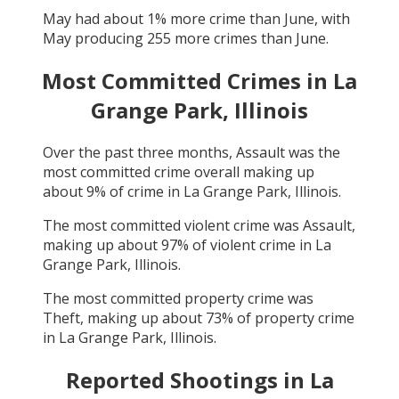
May
had about
1
% more crime than
June
, with
May
producing
255
more crimes than
June
.
Most Committed Crimes in
La
Grange Park, Illinois
Over the past three months,
Assault
was the
most committed crime overall making up
about
9
% of crime in
La Grange Park, Illinois
.
The most committed violent crime was
Assault
,
making up about
97
% of violent crime in
La
Grange Park, Illinois
.
The most committed property crime was
Theft
, making up about
73
% of property crime
in
La Grange Park, Illinois
.
Reported Shootings in
La