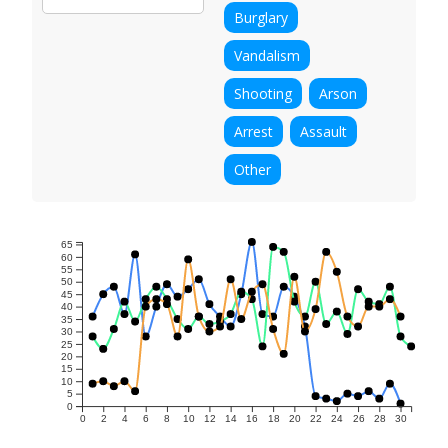
Burglary
Vandalism
Shooting
Arson
Arrest
Assault
Other
65
60
55
50
45
40
35
30
25
20
15
10
5
0
0
2
4
6
8
10
12
14
16
18
20
22
24
26
28
30