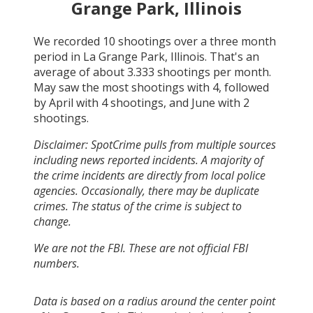
Grange Park, Illinois
We recorded
10
shootings over a three month
period in
La Grange Park, Illinois
. That's an
average of about
3.333
shootings per month.
May
saw the most shootings with
4
, followed
by
April
with
4
shootings, and
June
with
2
shootings.
Disclaimer: SpotCrime pulls from multiple sources
including news reported incidents. A majority of
the crime incidents are directly from local police
agencies. Occasionally, there may be duplicate
crimes. The status of the crime is subject to
change.
We are not the FBI. These are not official FBI
numbers.
Data is based on a radius around the center point