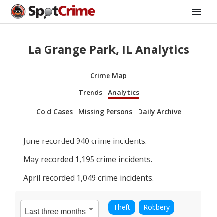
La Grange Park, IL Analytics
Crime Map
Trends
Analytics
Cold Cases
Missing Persons
Daily Archive
June
recorded
940
crime incidents.
May
recorded
1,195
crime incidents.
April
recorded
1,049
crime incidents.
Theft
Robbery