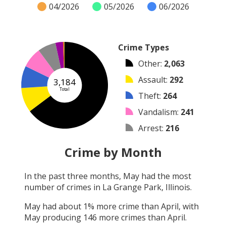
04/2026
05/2026
06/2026
Crime Types
Other
:
2,063
Assault
:
292
3,184
Total
Theft
:
264
Vandalism
:
241
Arrest
:
216
Burglary
:
89
Crime by Month
Shooting
:
10
In the past three months,
May
had the most
Arson
:
7
number of crimes in
La Grange Park, Illinois
.
Robbery
:
2
May
had about
1
% more crime than
April
, with
May
producing
146
more crimes than
April
.