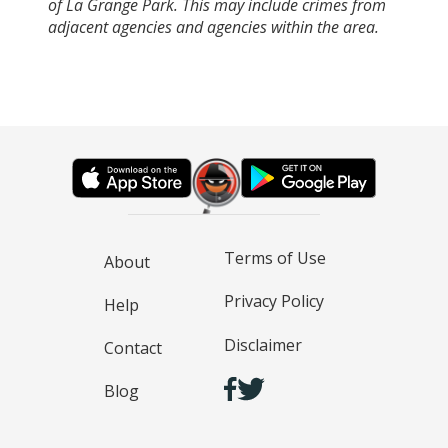
of La Grange Park. This may include crimes from
adjacent agencies and agencies within the area.
Terms of Use
About
Privacy Policy
Help
Disclaimer
Contact
Blog