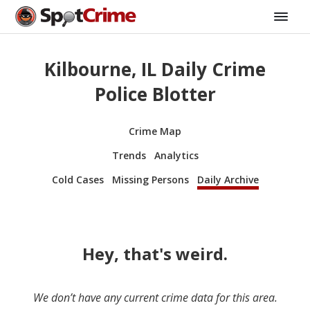
Kilbourne, IL Daily Crime
Police Blotter
Crime Map
Trends
Analytics
Cold Cases
Missing Persons
Daily Archive
Hey, that's weird.
We don’t have any current crime data for this area.