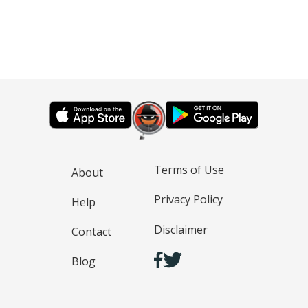
Terms of Use
About
Privacy Policy
Help
Disclaimer
Contact
Blog