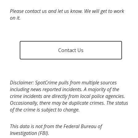
Please contact us and let us know. We will get to work
on it.
Contact Us
Disclaimer: SpotCrime pulls from multiple sources
including news reported incidents. A majority of the
crime incidents are directly from local police agencies.
Occasionally, there may be duplicate crimes. The status
of the crime is subject to change.
This data is not from the Federal Bureau of
Investigation (FBI).