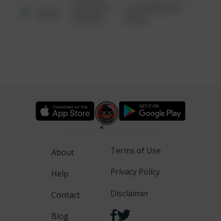
08/13/2021
1313 WEBFOOT
Other
6:34 AM
WALK
Terms of Use
About
Privacy Policy
Help
Disclaimer
Contact
Blog