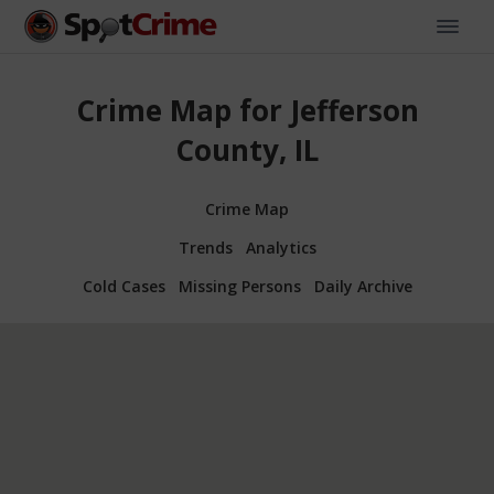
Crime Map for Jefferson
County, IL
Crime Map
Trends
Analytics
Cold Cases
Missing Persons
Daily Archive