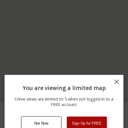
You are viewing a limited map
Crime views are limited to 5 when not logged in to a
FREE account.
03/24/2026
Shooting
1400 BLOCK OF N 250 E
12:51 PM
Not Now
Sign Up for FREE