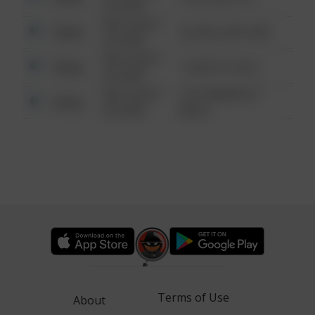
6:34 AM
08/13/2021
Other
42 WALLABY WAY
6:34 AM
08/13/2021
Other
1 NORTH POLE
6:34 AM
08/13/2021
1313 WEBFOOT
Other
6:34 AM
WALK
Terms of Use
About