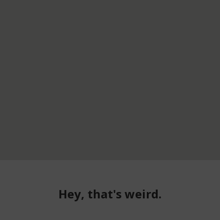
Hey, that's weird.