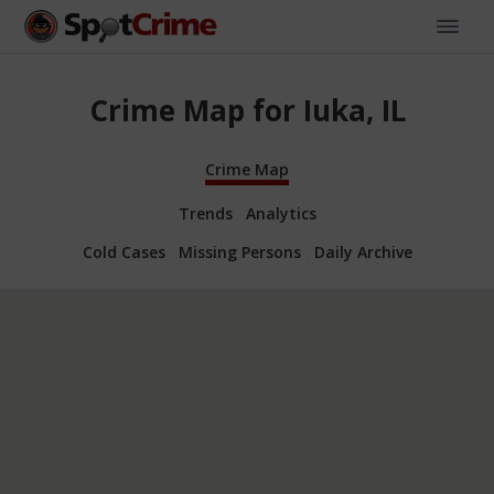
Crime Map for Iuka, IL
Crime Map
Trends
Analytics
Cold Cases
Missing Persons
Daily Archive