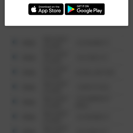
Investigation (FBI).
08/13/2021
Other
123 SESAME ST
6:34 AM
08/13/2021
Other
124 CONCH ST
6:34 AM
08/13/2021
Other
42 WALLABY WAY
6:34 AM
08/13/2021
Other
1 NORTH POLE
6:34 AM
08/13/2021
1313 WEBFOOT
Other
6:34 AM
WALK
08/13/2021
Other
123 SESAME ST
6:34 AM
08/13/2021
Other
124 CONCH ST