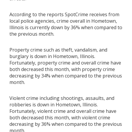
According to the reports SpotCrime receives from
local police agencies, crime overall in Hometown,
Illinois is currently down by 36% when compared to
the previous month.
Property crime such as theft, vandalism, and
burglary is down in Hometown, Illinois.
Fortunately, property crime and overall crime have
both decreased this month, with property crime
decreasing by 34% when compared to the previous
month.
Violent crime including shootings, assaults, and
robberies is down in Hometown, Illinois.
Fortunately, violent crime and overall crime have
both decreased this month, with violent crime
decreasing by 36% when compared to the previous
month.