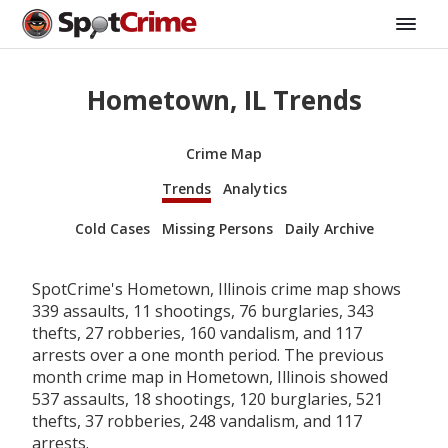
Hometown, IL Trends
Crime Map
Trends
Analytics
Cold Cases
Missing Persons
Daily Archive
SpotCrime's Hometown, Illinois crime map shows
339 assaults, 11 shootings, 76 burglaries, 343
thefts, 27 robberies, 160 vandalism, and 117
arrests over a one month period. The previous
month crime map in Hometown, Illinois showed
537 assaults, 18 shootings, 120 burglaries, 521
thefts, 37 robberies, 248 vandalism, and 117
arrests.