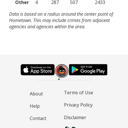
Other
4
287
507
2433
Data is based on a radius around the center point of
Hometown. This may include crimes from adjacent
agencies and agencies within the area.
Terms of Use
About
Privacy Policy
Help
Disclaimer
Contact