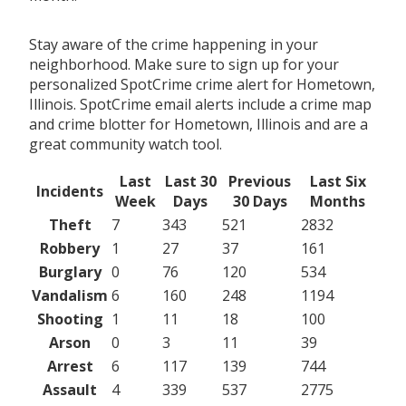
Stay aware of the crime happening in your
neighborhood. Make sure to sign up for your
personalized SpotCrime crime alert for Hometown,
Illinois. SpotCrime email alerts include a crime map
and crime blotter for Hometown, Illinois and are a
great community watch tool.
Last
Last 30
Previous
Last Six
Incidents
Week
Days
30 Days
Months
Theft
7
343
521
2832
Robbery
1
27
37
161
Burglary
0
76
120
534
Vandalism
6
160
248
1194
Shooting
1
11
18
100
Arson
0
3
11
39
Arrest
6
117
139
744
Assault
4
339
537
2775