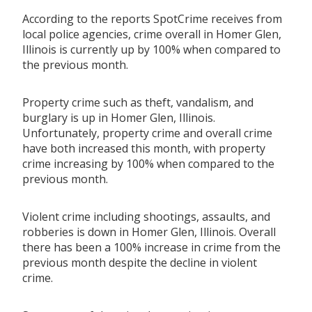
According to the reports SpotCrime receives from
local police agencies, crime overall in Homer Glen,
Illinois is currently up by 100% when compared to
the previous month.
Property crime such as theft, vandalism, and
burglary is up in Homer Glen, Illinois.
Unfortunately, property crime and overall crime
have both increased this month, with property
crime increasing by 100% when compared to the
previous month.
Violent crime including shootings, assaults, and
robberies is down in Homer Glen, Illinois. Overall
there has been a 100% increase in crime from the
previous month despite the decline in violent
crime.