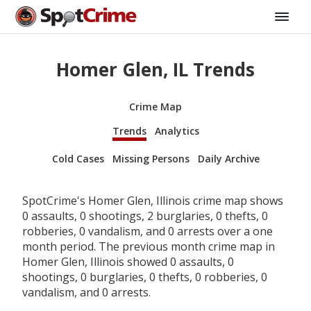
Homer Glen, IL Trends
Crime Map
Trends
Analytics
Cold Cases
Missing Persons
Daily Archive
SpotCrime's Homer Glen, Illinois crime map shows
0 assaults, 0 shootings, 2 burglaries, 0 thefts, 0
robberies, 0 vandalism, and 0 arrests over a one
month period. The previous month crime map in
Homer Glen, Illinois showed 0 assaults, 0
shootings, 0 burglaries, 0 thefts, 0 robberies, 0
vandalism, and 0 arrests.