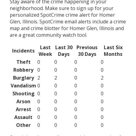
Stay aware of the crime happening in your
neighborhood. Make sure to sign up for your
personalized SpotCrime crime alert for Homer
Glen, Illinois. SpotCrime email alerts include a crime
map and crime blotter for Homer Glen, Illinois and
are a great community watch tool.
Last
Last 30
Previous
Last Six
Incidents
Week
Days
30 Days
Months
Theft
0
0
0
0
Robbery
0
0
0
0
Burglary
2
2
0
2
Vandalism
0
0
0
0
Shooting
0
0
0
0
Arson
0
0
0
0
Arrest
0
0
0
0
Assault
0
0
0
0
Other
0
0
0
0