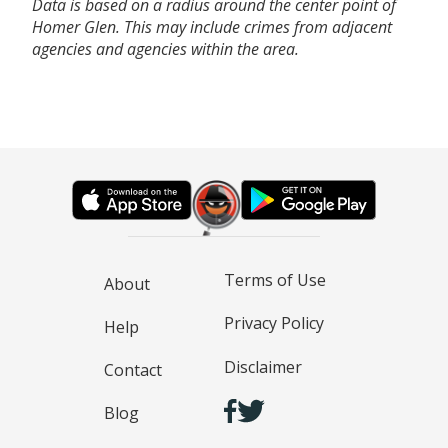
Data is based on a radius around the center point of
Homer Glen. This may include crimes from adjacent
agencies and agencies within the area.
Terms of Use
About
Privacy Policy
Help
Disclaimer
Contact
Blog