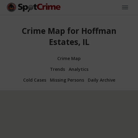
Crime Map for Hoffman
Estates, IL
Crime Map
Trends
Analytics
Cold Cases
Missing Persons
Daily Archive