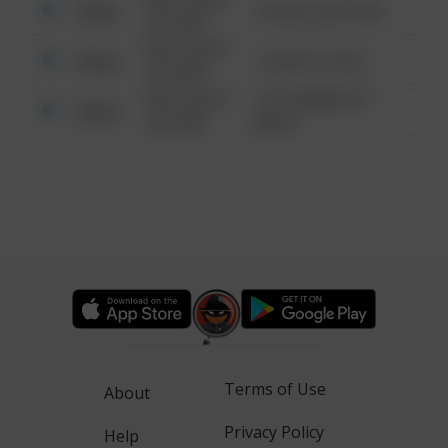
08/13/2021
Other
42 WALLABY WAY
6:34 AM
08/13/2021
Other
1 NORTH POLE
6:34 AM
08/13/2021
1313 WEBFOOT
Other
6:34 AM
WALK
Terms of Use
About
Privacy Policy
Help