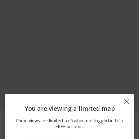
You are viewing a limited map
07/22/2026 3:33
2500 BLOCK OF W
Assault
Crime views are limited to 5 when not logged in to a
AM
GOLF RD
FREE account.
06/27/2026 1:16
BARTLETT RD AND
Other
AM
SHOE FACTORY RD