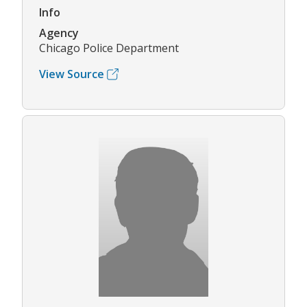
Info
Agency
Chicago Police Department
View Source