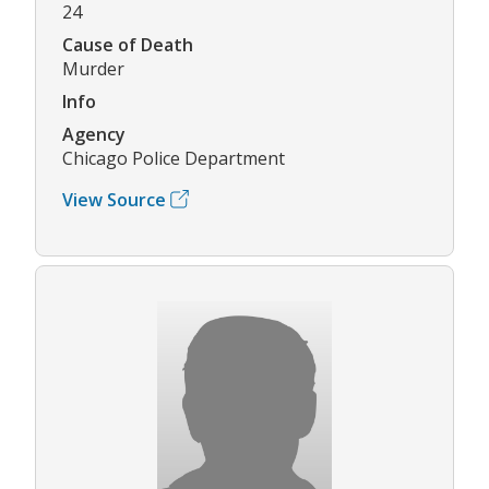
24
Cause of Death
Murder
Info
Agency
Chicago Police Department
View Source