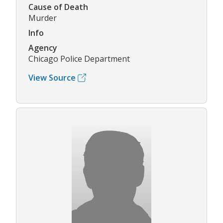
Cause of Death
Murder
Info
Agency
Chicago Police Department
View Source