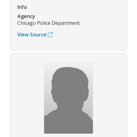
Info
Agency
Chicago Police Department
View Source