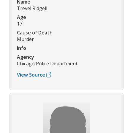
Name
Trevel Ridgell
Age
17
Cause of Death
Murder
Info
Agency
Chicago Police Department
View Source