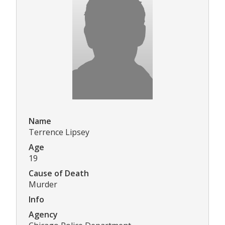
Name
Terrence Lipsey
Age
19
Cause of Death
Murder
Info
Agency