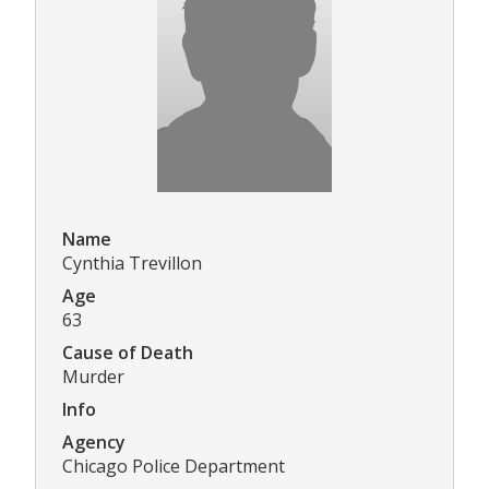
Name
Cynthia Trevillon
Age
63
Cause of Death
Murder
Info
Agency
Chicago Police Department