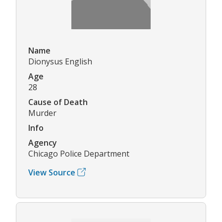
Name
Dionysus English
Age
28
Cause of Death
Murder
Info
Agency
Chicago Police Department
View Source