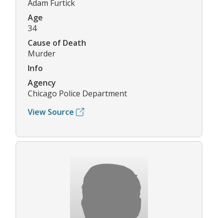
Adam Furtick
Age
34
Cause of Death
Murder
Info
Agency
Chicago Police Department
View Source