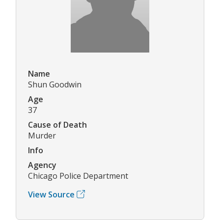
Name
Shun Goodwin
Age
37
Cause of Death
Murder
Info
Agency
Chicago Police Department
View Source