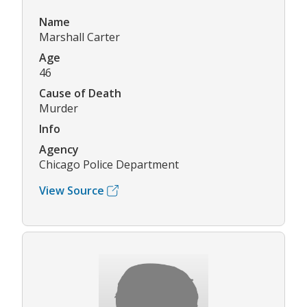
Name
Marshall Carter
Age
46
Cause of Death
Murder
Info
Agency
Chicago Police Department
View Source