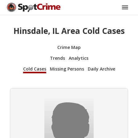
Hinsdale, IL Area Cold Cases
Crime Map
Trends
Analytics
Cold Cases
Missing Persons
Daily Archive