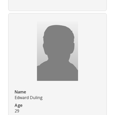
Name
Edward Duling
Age
29