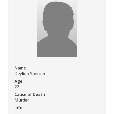
Name
Deylion Spencer
Age
22
Cause of Death
Murder
Info