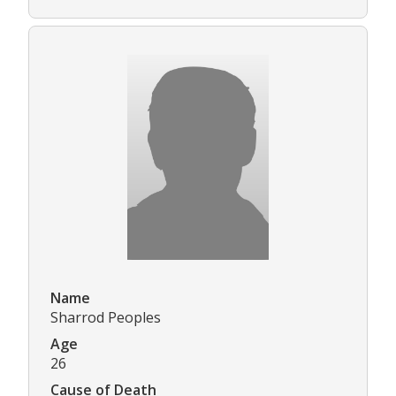
Name
Sharrod Peoples
Age
26
Cause of Death