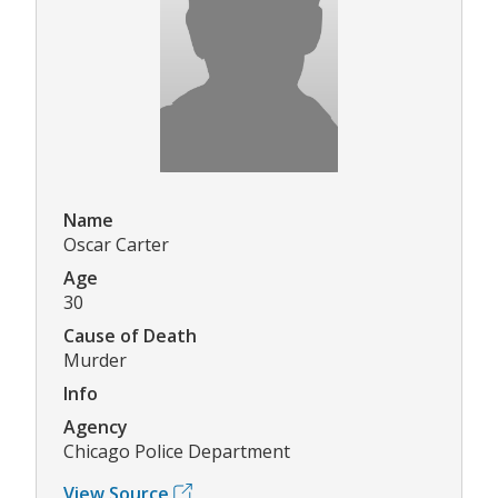
Name
Oscar Carter
Age
30
Cause of Death
Murder
Info
Agency
Chicago Police Department
View Source