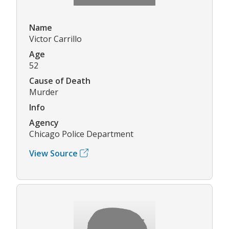
Name
Victor Carrillo
Age
52
Cause of Death
Murder
Info
Agency
Chicago Police Department
View Source