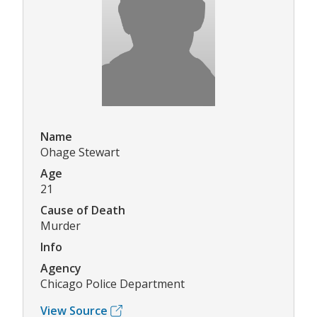
Name
Ohage Stewart
Age
21
Cause of Death
Murder
Info
Agency
Chicago Police Department
View Source