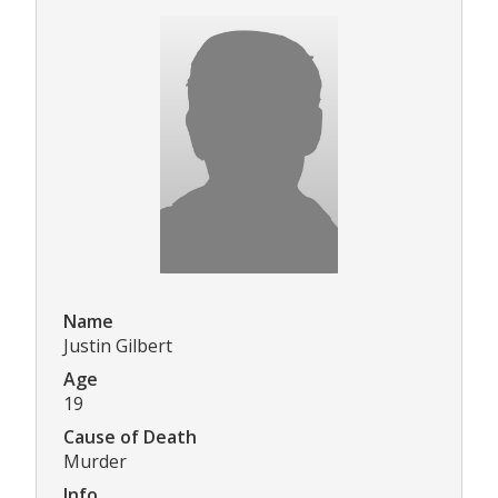
Name
Justin Gilbert
Age
19
Cause of Death
Murder
Info