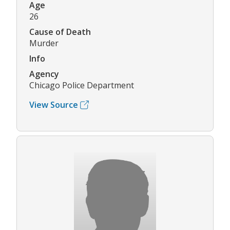
Age
26
Cause of Death
Murder
Info
Agency
Chicago Police Department
View Source