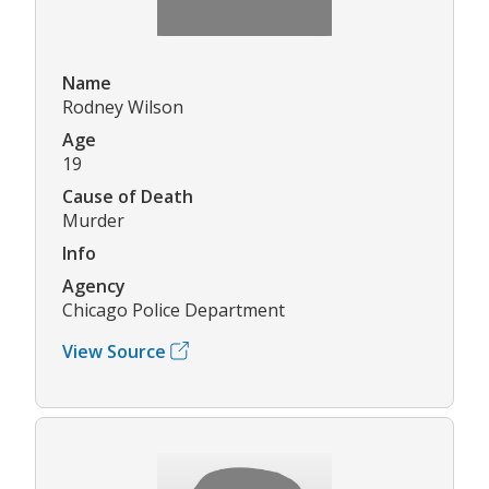
Name
Rodney Wilson
Age
19
Cause of Death
Murder
Info
Agency
Chicago Police Department
View Source