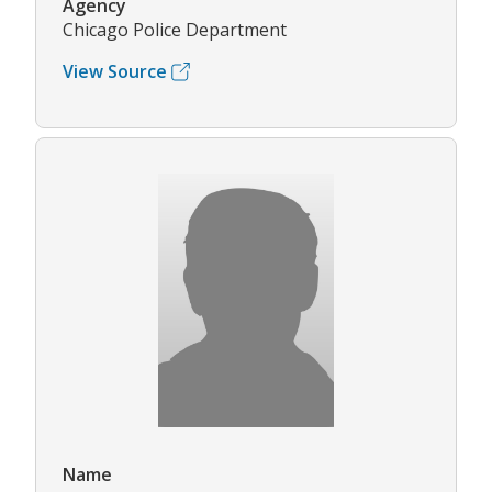
Agency
Chicago Police Department
View Source
Name