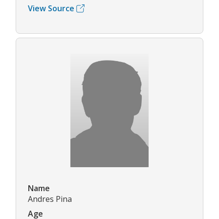
View Source
Name
Andres Pina
Age