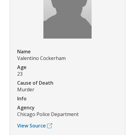
Name
Valentino Cockerham
Age
23
Cause of Death
Murder
Info
Agency
Chicago Police Department
View Source