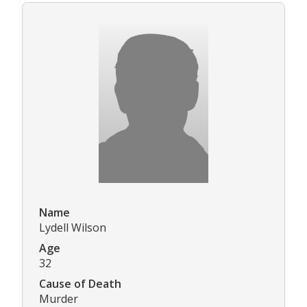
Name
Lydell Wilson
Age
32
Cause of Death
Murder