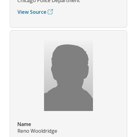
Chicago Police Department
View Source
Name
Reno Wooldridge