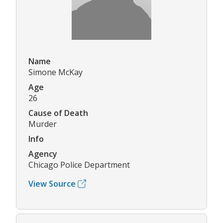
Name
Simone McKay
Age
26
Cause of Death
Murder
Info
Agency
Chicago Police Department
View Source