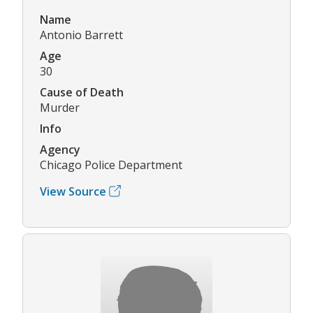
Name
Antonio Barrett
Age
30
Cause of Death
Murder
Info
Agency
Chicago Police Department
View Source