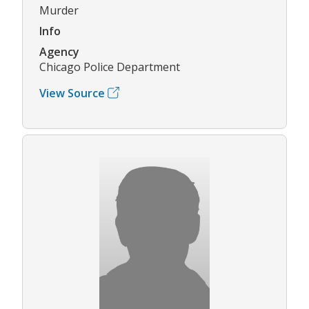
Murder
Info
Agency
Chicago Police Department
View Source