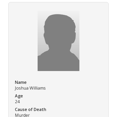
Name
Joshua Williams
Age
24
Cause of Death
Murder