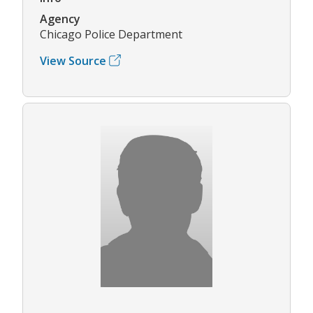
Agency
Chicago Police Department
View Source