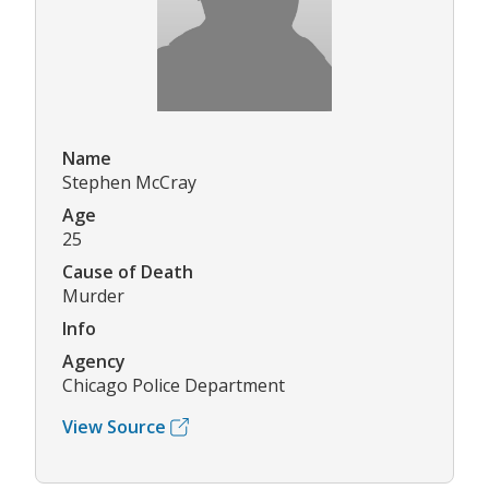
Name
Stephen McCray
Age
25
Cause of Death
Murder
Info
Agency
Chicago Police Department
View Source