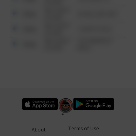
6:34 AM
08/13/2021
Other
42 WALLABY WAY
6:34 AM
08/13/2021
Other
1 NORTH POLE
6:34 AM
08/13/2021
1313 WEBFOOT
Other
6:34 AM
WALK
Terms of Use
About