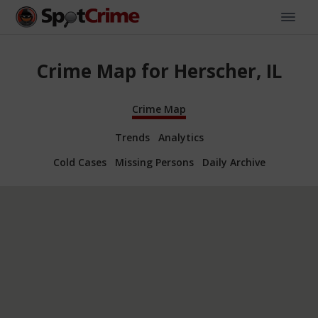
Crime Map for Herscher, IL
Crime Map
Trends
Analytics
Cold Cases
Missing Persons
Daily Archive