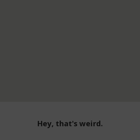
Hey, that's weird.