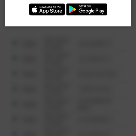
Investigation (FBI).
08/13/2021
Other
123 SESAME ST
6:34 AM
08/13/2021
Other
124 CONCH ST
6:34 AM
08/13/2021
Other
42 WALLABY WAY
6:34 AM
08/13/2021
Other
1 NORTH POLE
6:34 AM
08/13/2021
1313 WEBFOOT
Other
6:34 AM
WALK
08/13/2021
Other
123 SESAME ST
6:34 AM
08/13/2021
Other
124 CONCH ST