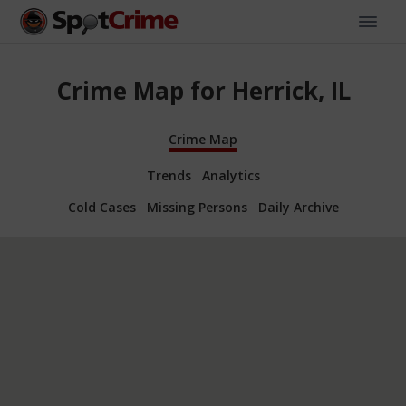
Crime Map for Herrick, IL
Crime Map
Trends
Analytics
Cold Cases
Missing Persons
Daily Archive