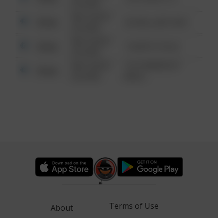
6:34 AM
08/13/2021
Other
42 WALLABY WAY
6:34 AM
08/13/2021
Other
1 NORTH POLE
6:34 AM
08/13/2021
1313 WEBFOOT
Other
6:34 AM
WALK
Terms of Use
About