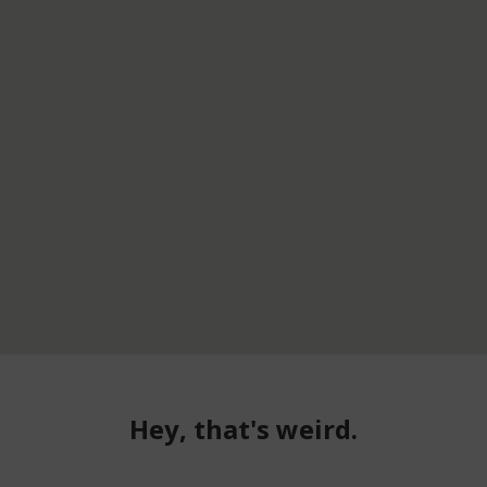
Hey, that's weird.