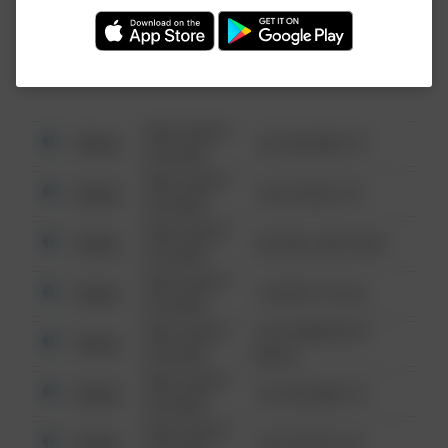
Investigation (FBI).
08/13/2021
Other
123 SESAME ST
6:34 AM
08/13/2021
Other
124 CONCH ST
6:34 AM
08/13/2021
Other
42 WALLABY WAY
6:34 AM
08/13/2021
Other
1 NORTH POLE
6:34 AM
08/13/2021
1313 WEBFOOT
Other
6:34 AM
WALK
08/13/2021
Other
123 SESAME ST
6:34 AM
08/13/2021
Other
124 CONCH ST