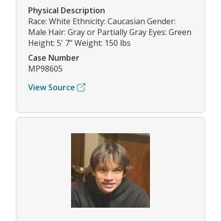
Physical Description
Race: White Ethnicity: Caucasian Gender:
Male Hair: Gray or Partially Gray Eyes: Green
Height: 5' 7" Weight: 150 lbs
Case Number
MP98605
View Source