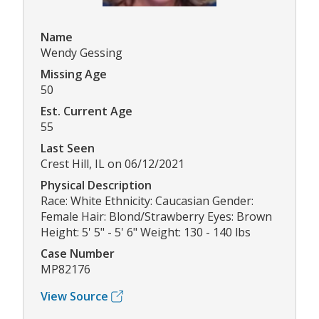
Name
Wendy Gessing
Missing Age
50
Est. Current Age
55
Last Seen
Crest Hill, IL on 06/12/2021
Physical Description
Race: White Ethnicity: Caucasian Gender:
Female Hair: Blond/Strawberry Eyes: Brown
Height: 5' 5" - 5' 6" Weight: 130 - 140 lbs
Case Number
MP82176
View Source