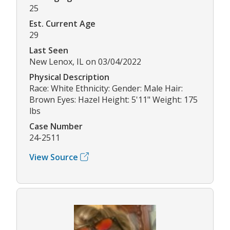
25
Est. Current Age
29
Last Seen
New Lenox, IL on 03/04/2022
Physical Description
Race: White Ethnicity: Gender: Male Hair:
Brown Eyes: Hazel Height: 5'11" Weight: 175
lbs
Case Number
24-2511
View Source