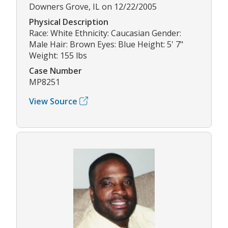
Downers Grove, IL on 12/22/2005
Physical Description
Race: White Ethnicity: Caucasian Gender:
Male Hair: Brown Eyes: Blue Height: 5' 7"
Weight: 155 lbs
Case Number
MP8251
View Source