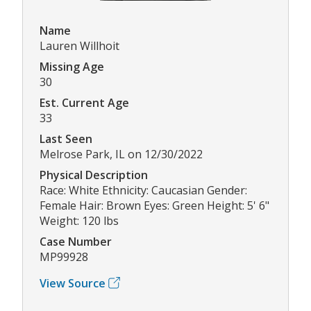
Name
Lauren Willhoit
Missing Age
30
Est. Current Age
33
Last Seen
Melrose Park, IL on 12/30/2022
Physical Description
Race: White Ethnicity: Caucasian Gender:
Female Hair: Brown Eyes: Green Height: 5' 6"
Weight: 120 lbs
Case Number
MP99928
View Source