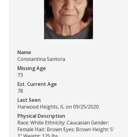
Name
Constantina Santora
Missing Age
73
Est. Current Age
78
Last Seen
Harwood Heights, IL on 09/25/2020
Physical Description
Race: White Ethnicity: Caucasian Gender:
Female Hair: Brown Eyes: Brown Height: 5'
1" Weight: 125 lbs