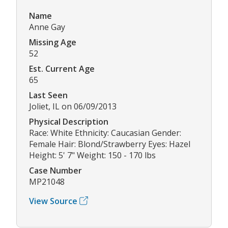
Name
Anne Gay
Missing Age
52
Est. Current Age
65
Last Seen
Joliet, IL on 06/09/2013
Physical Description
Race: White Ethnicity: Caucasian Gender:
Female Hair: Blond/Strawberry Eyes: Hazel
Height: 5' 7" Weight: 150 - 170 lbs
Case Number
MP21048
View Source