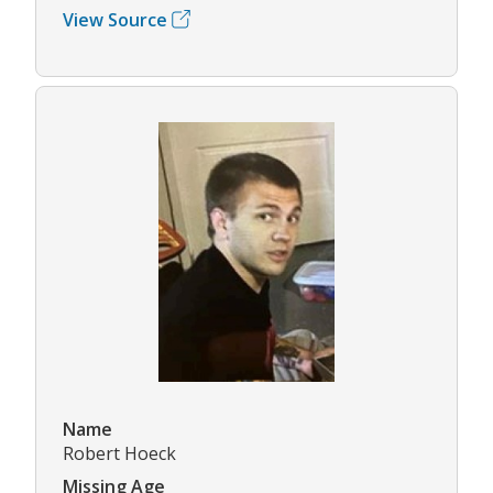
View Source
Name
Robert Hoeck
Missing Age