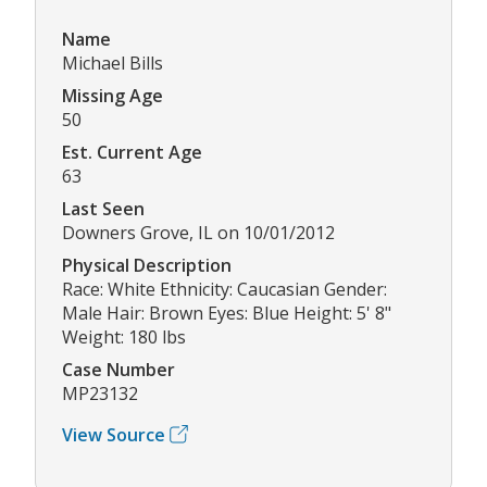
Name
Michael Bills
Missing Age
50
Est. Current Age
63
Last Seen
Downers Grove, IL on 10/01/2012
Physical Description
Race: White Ethnicity: Caucasian Gender:
Male Hair: Brown Eyes: Blue Height: 5' 8"
Weight: 180 lbs
Case Number
MP23132
View Source