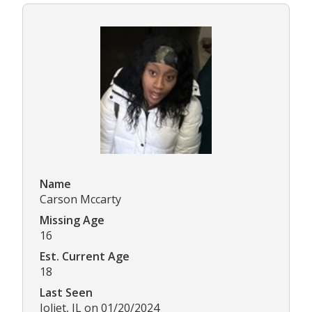
Name
Carson Mccarty
Missing Age
16
Est. Current Age
18
Last Seen
Joliet, IL on 01/20/2024