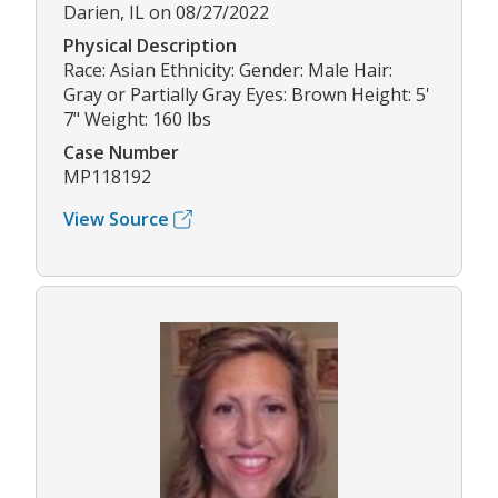
Darien, IL on 08/27/2022
Physical Description
Race: Asian Ethnicity: Gender: Male Hair:
Gray or Partially Gray Eyes: Brown Height: 5'
7" Weight: 160 lbs
Case Number
MP118192
View Source