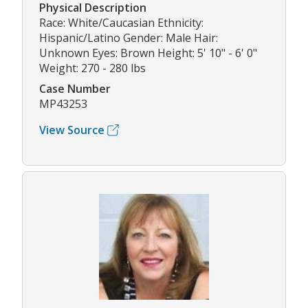
Physical Description
Race: White/Caucasian Ethnicity:
Hispanic/Latino Gender: Male Hair:
Unknown Eyes: Brown Height: 5' 10" - 6' 0"
Weight: 270 - 280 lbs
Case Number
MP43253
View Source