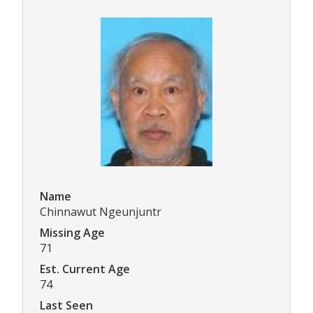
Name
Chinnawut Ngeunjuntr
Missing Age
71
Est. Current Age
74
Last Seen