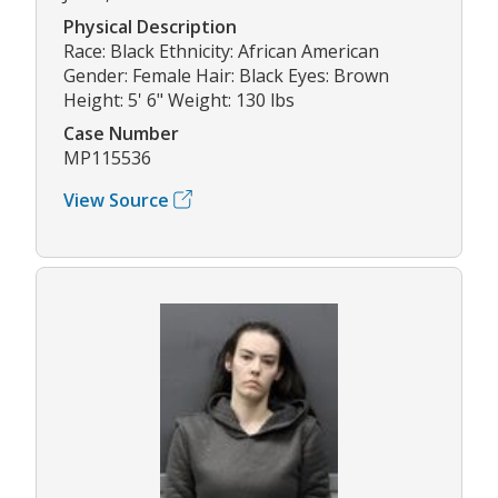
Physical Description
Race: Black Ethnicity: African American
Gender: Female Hair: Black Eyes: Brown
Height: 5' 6" Weight: 130 lbs
Case Number
MP115536
View Source