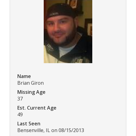
Name
Brian Giron
Missing Age
37
Est. Current Age
49
Last Seen
Bensenville, IL on 08/15/2013