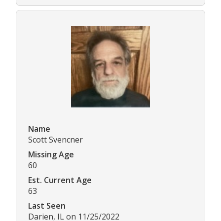
Name
Scott Svencner
Missing Age
60
Est. Current Age
63
Last Seen
Darien, IL on 11/25/2022