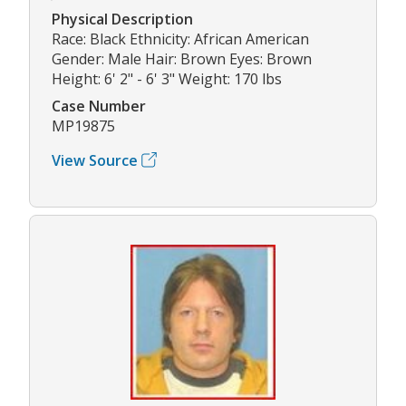
Physical Description
Race: Black Ethnicity: African American
Gender: Male Hair: Brown Eyes: Brown
Height: 6' 2" - 6' 3" Weight: 170 lbs
Case Number
MP19875
View Source