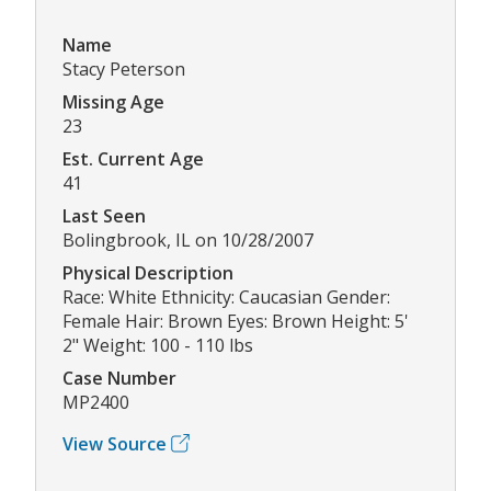
Name
Stacy Peterson
Missing Age
23
Est. Current Age
41
Last Seen
Bolingbrook, IL on 10/28/2007
Physical Description
Race: White Ethnicity: Caucasian Gender:
Female Hair: Brown Eyes: Brown Height: 5'
2" Weight: 100 - 110 lbs
Case Number
MP2400
View Source