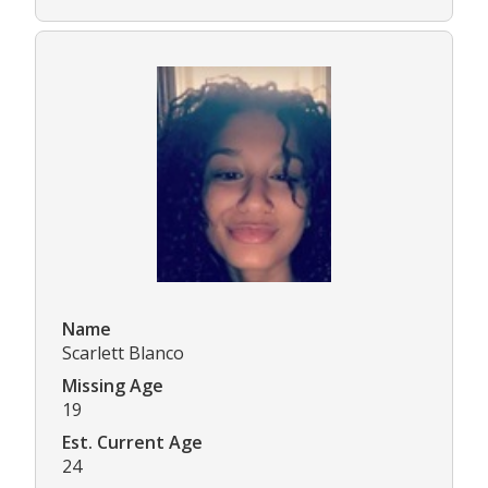
Name
Scarlett Blanco
Missing Age
19
Est. Current Age
24