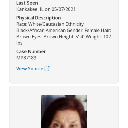
Last Seen
Kankakee, IL on 05/07/2021
Physical Description
Race: White/Caucasian Ethnicity:
Black/African American Gender: Female Hair:
Brown Eyes: Brown Height: 5' 4" Weight: 102
lbs
Case Number
MP87183
View Source