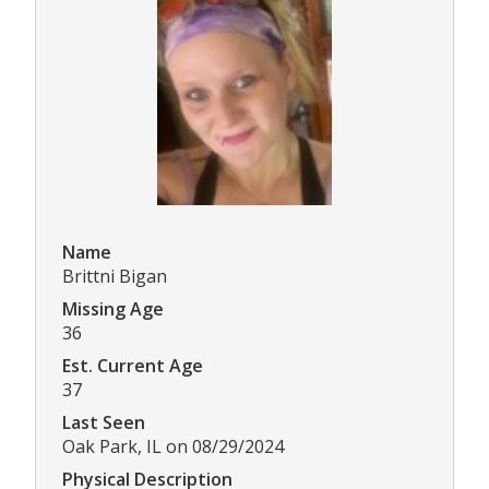
Name
Brittni Bigan
Missing Age
36
Est. Current Age
37
Last Seen
Oak Park, IL on 08/29/2024
Physical Description