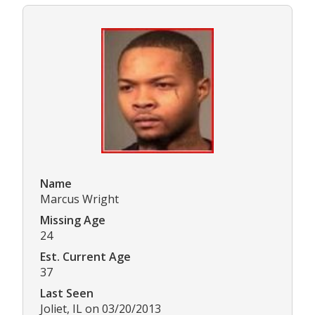
Name
Marcus Wright
Missing Age
24
Est. Current Age
37
Last Seen
Joliet, IL on 03/20/2013