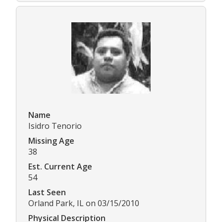
Name
Isidro Tenorio
Missing Age
38
Est. Current Age
54
Last Seen
Orland Park, IL on 03/15/2010
Physical Description