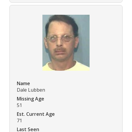
Name
Dale Lubben
Missing Age
51
Est. Current Age
71
Last Seen