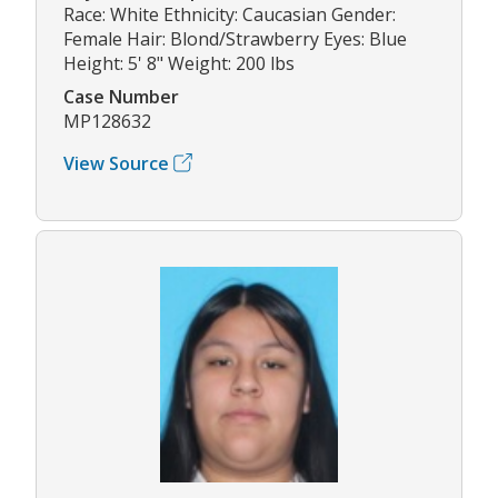
Race: White Ethnicity: Caucasian Gender:
Female Hair: Blond/Strawberry Eyes: Blue
Height: 5' 8" Weight: 200 lbs
Case Number
MP128632
View Source