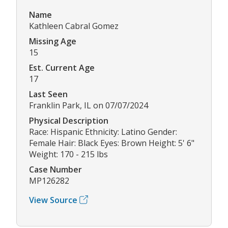
Name
Kathleen Cabral Gomez
Missing Age
15
Est. Current Age
17
Last Seen
Franklin Park, IL on 07/07/2024
Physical Description
Race: Hispanic Ethnicity: Latino Gender:
Female Hair: Black Eyes: Brown Height: 5' 6"
Weight: 170 - 215 lbs
Case Number
MP126282
View Source