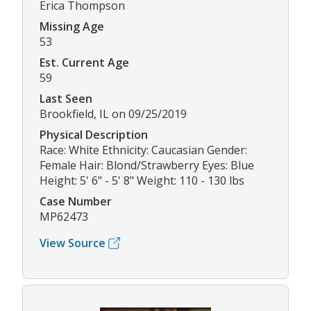
Erica Thompson
Missing Age
53
Est. Current Age
59
Last Seen
Brookfield, IL on 09/25/2019
Physical Description
Race: White Ethnicity: Caucasian Gender:
Female Hair: Blond/Strawberry Eyes: Blue
Height: 5' 6" - 5' 8" Weight: 110 - 130 lbs
Case Number
MP62473
View Source