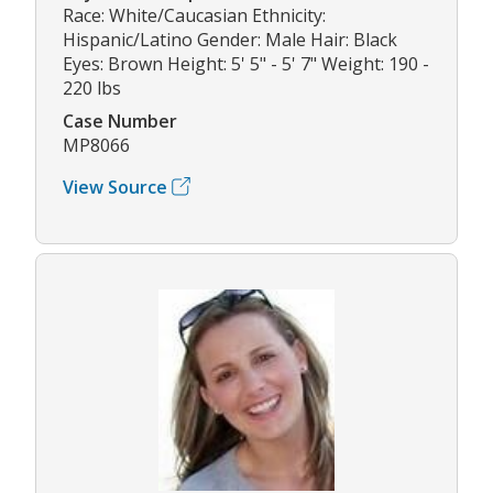
Race: White/Caucasian Ethnicity:
Hispanic/Latino Gender: Male Hair: Black
Eyes: Brown Height: 5' 5" - 5' 7" Weight: 190 -
220 lbs
Case Number
MP8066
View Source