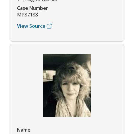
Case Number
MP87188
View Source
Name