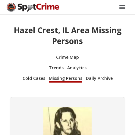
Hazel Crest, IL Area Missing
Persons
Crime Map
Trends
Analytics
Cold Cases
Missing Persons
Daily Archive