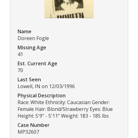
Name
Doreen Fogle
Missing Age
41
Est. Current Age
70
Last Seen
Lowell, IN on 12/03/1996
Physical Description
Race: White Ethnicity: Caucasian Gender:
Female Hair: Blond/Strawberry Eyes: Blue
Height: 5'9" - 5'11" Weight: 183 - 185 lbs
Case Number
MP32607