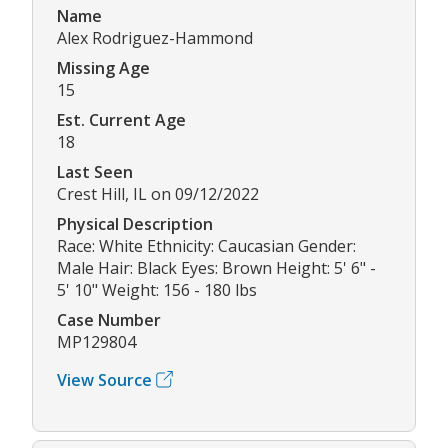
Name
Alex Rodriguez-Hammond
Missing Age
15
Est. Current Age
18
Last Seen
Crest Hill, IL on 09/12/2022
Physical Description
Race: White Ethnicity: Caucasian Gender:
Male Hair: Black Eyes: Brown Height: 5' 6" -
5' 10" Weight: 156 - 180 lbs
Case Number
MP129804
View Source