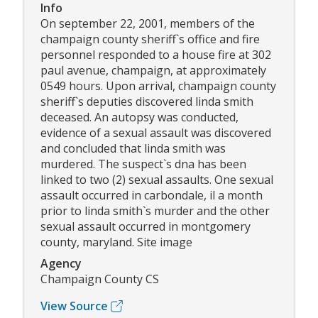
Info
On september 22, 2001, members of the
champaign county sheriff`s office and fire
personnel responded to a house fire at 302
paul avenue, champaign, at approximately
0549 hours. Upon arrival, champaign county
sheriff`s deputies discovered linda smith
deceased. An autopsy was conducted,
evidence of a sexual assault was discovered
and concluded that linda smith was
murdered. The suspect`s dna has been
linked to two (2) sexual assaults. One sexual
assault occurred in carbondale, il a month
prior to linda smith`s murder and the other
sexual assault occurred in montgomery
county, maryland. Site image
Agency
Champaign County CS
View Source