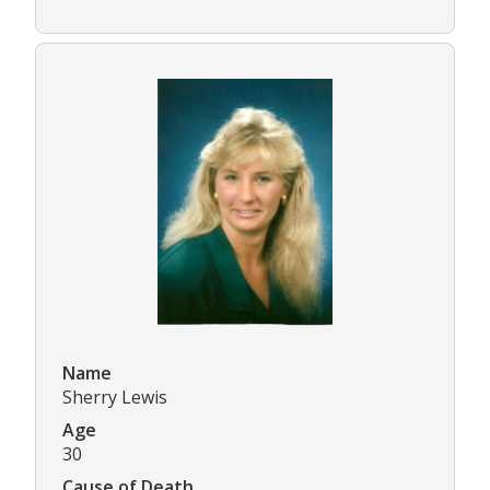
Name
Sherry Lewis
Age
30
Cause of Death