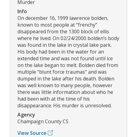
Murder
Info
On december 16, 1999 lawrence bolden,
known to most people at “frenchy”
disappeared from the 1300 block of ellis
where he lived. On 02/24/2000 bolden’s body
was found in the lake in crystal lake park.
His body had been in the water for an
extended time and was not found until ice
on the lake began to melt. Bolden died from
multiple “blunt force traumas” and was
dumped in the lake after his death. Bolden
was well known to many people, however
there was little information about who he
had been with at the time of his
disappearance. His murder is unresolved.
Agency
Champaign County CS
View Source