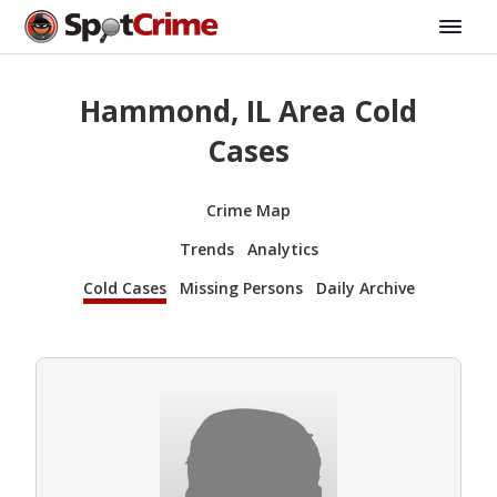
Hammond, IL Area Cold
Cases
Crime Map
Trends
Analytics
Cold Cases
Missing Persons
Daily Archive