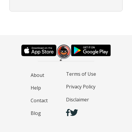
Terms of Use
About
Privacy Policy
Help
Disclaimer
Contact
Blog