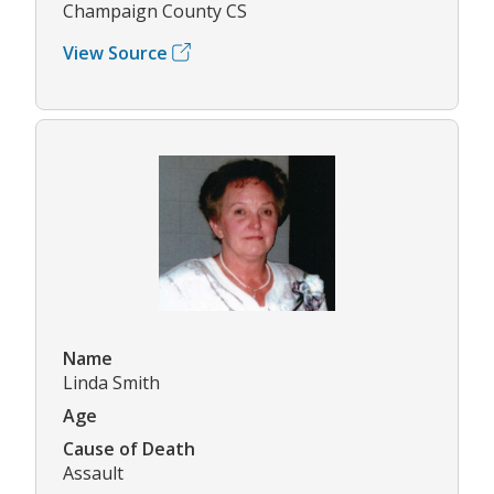
Champaign County CS
View Source
Name
Linda Smith
Age
Cause of Death
Assault