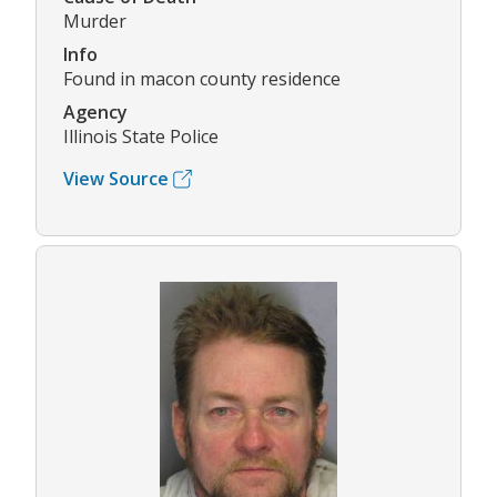
Murder
Info
Found in macon county residence
Agency
Illinois State Police
View Source