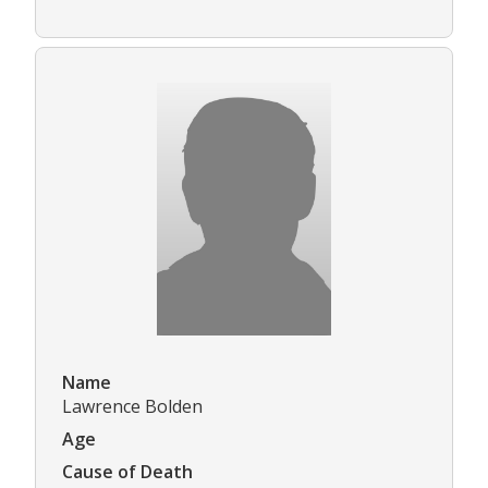
Name
Lawrence Bolden
Age
Cause of Death