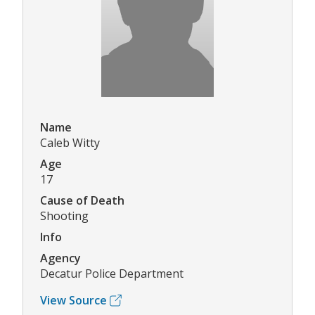
Name
Caleb Witty
Age
17
Cause of Death
Shooting
Info
Agency
Decatur Police Department
View Source