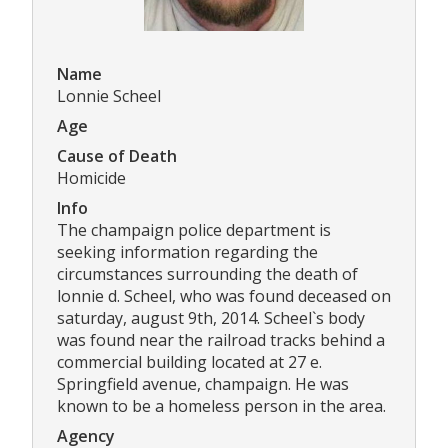
Name
Lonnie Scheel
Age
Cause of Death
Homicide
Info
The champaign police department is
seeking information regarding the
circumstances surrounding the death of
lonnie d. Scheel, who was found deceased on
saturday, august 9th, 2014. Scheel`s body
was found near the railroad tracks behind a
commercial building located at 27 e.
Springfield avenue, champaign. He was
known to be a homeless person in the area.
Agency