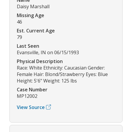
Daisy Marshall
Missing Age
46
Est. Current Age
79
Last Seen
Evansville, IN on 06/15/1993
Physical Description
Race: White Ethnicity: Caucasian Gender:
Female Hair: Blond/Strawberry Eyes: Blue
Height: 5'6" Weight: 125 lbs
Case Number
MP12002
View Source