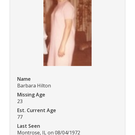
Name
Barbara Hilton
Missing Age
23
Est. Current Age
77
Last Seen
Montrose, IL on 08/04/1972