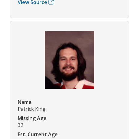
View Source
Name
Patrick King
Missing Age
32
Est. Current Age