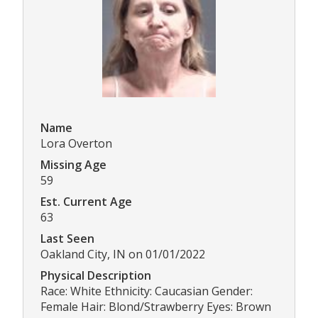
Name
Lora Overton
Missing Age
59
Est. Current Age
63
Last Seen
Oakland City, IN on 01/01/2022
Physical Description
Race: White Ethnicity: Caucasian Gender:
Female Hair: Blond/Strawberry Eyes: Brown