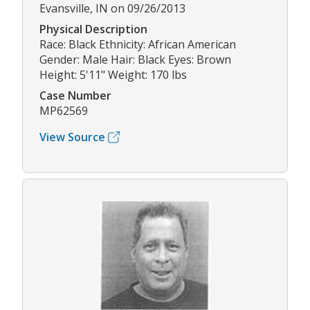
Evansville, IN on 09/26/2013
Physical Description
Race: Black Ethnicity: African American
Gender: Male Hair: Black Eyes: Brown
Height: 5'11" Weight: 170 lbs
Case Number
MP62569
View Source