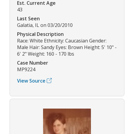
Est. Current Age
43
Last Seen
Galatia, IL on 03/20/2010
Physical Description
Race: White Ethnicity: Caucasian Gender:
Male Hair: Sandy Eyes: Brown Height: 5' 10" -
6' 2" Weight: 160 - 170 lbs
Case Number
MP9224
View Source