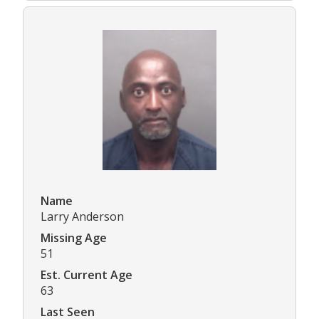
Name
Larry Anderson
Missing Age
51
Est. Current Age
63
Last Seen