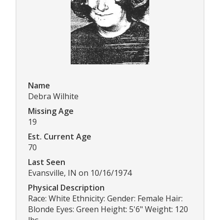
Name
Debra Wilhite
Missing Age
19
Est. Current Age
70
Last Seen
Evansville, IN on 10/16/1974
Physical Description
Race: White Ethnicity: Gender: Female Hair:
Blonde Eyes: Green Height: 5'6" Weight: 120
lbs