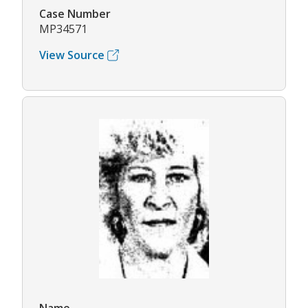
Case Number
MP34571
View Source
Name