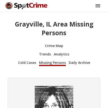
Grayville, IL Area Missing
Persons
Crime Map
Trends
Analytics
Cold Cases
Missing Persons
Daily Archive