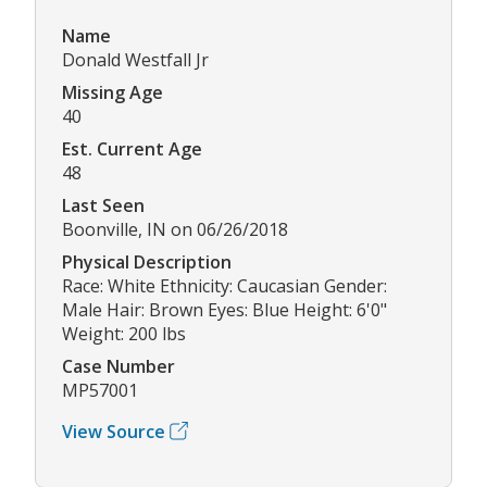
Name
Donald Westfall Jr
Missing Age
40
Est. Current Age
48
Last Seen
Boonville, IN on 06/26/2018
Physical Description
Race: White Ethnicity: Caucasian Gender:
Male Hair: Brown Eyes: Blue Height: 6'0"
Weight: 200 lbs
Case Number
MP57001
View Source