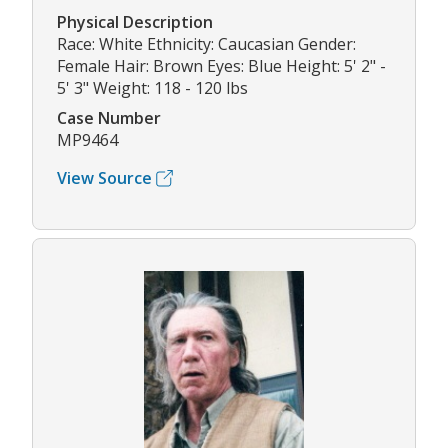
Physical Description
Race: White Ethnicity: Caucasian Gender:
Female Hair: Brown Eyes: Blue Height: 5' 2" -
5' 3" Weight: 118 - 120 lbs
Case Number
MP9464
View Source