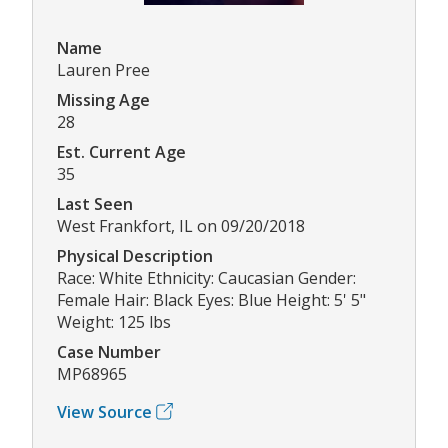
Name
Lauren Pree
Missing Age
28
Est. Current Age
35
Last Seen
West Frankfort, IL on 09/20/2018
Physical Description
Race: White Ethnicity: Caucasian Gender:
Female Hair: Black Eyes: Blue Height: 5' 5"
Weight: 125 lbs
Case Number
MP68965
View Source