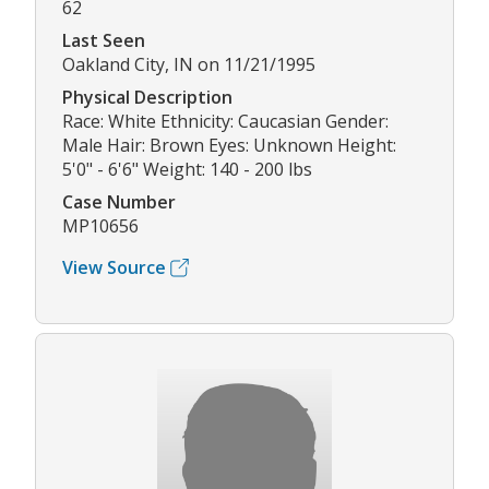
62
Last Seen
Oakland City, IN on 11/21/1995
Physical Description
Race: White Ethnicity: Caucasian Gender:
Male Hair: Brown Eyes: Unknown Height:
5'0" - 6'6" Weight: 140 - 200 lbs
Case Number
MP10656
View Source