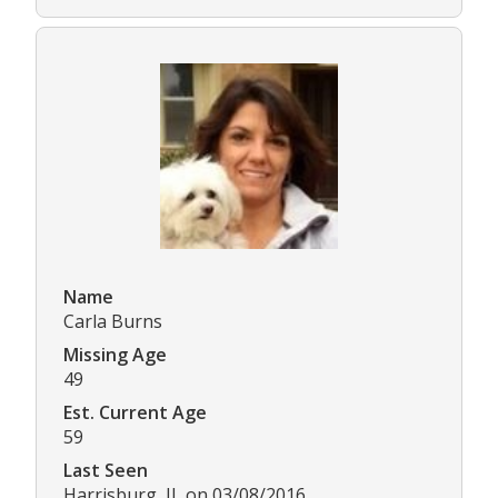
Name
Carla Burns
Missing Age
49
Est. Current Age
59
Last Seen
Harrisburg, IL on 03/08/2016