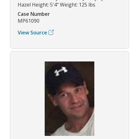
Hazel Height: 5'4" Weight: 125 lbs
Case Number
MP61090
View Source