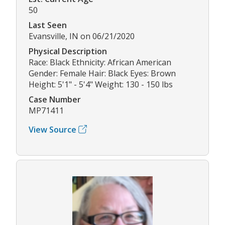
50
Last Seen
Evansville, IN on 06/21/2020
Physical Description
Race: Black Ethnicity: African American
Gender: Female Hair: Black Eyes: Brown
Height: 5'1" - 5'4" Weight: 130 - 150 lbs
Case Number
MP71411
View Source