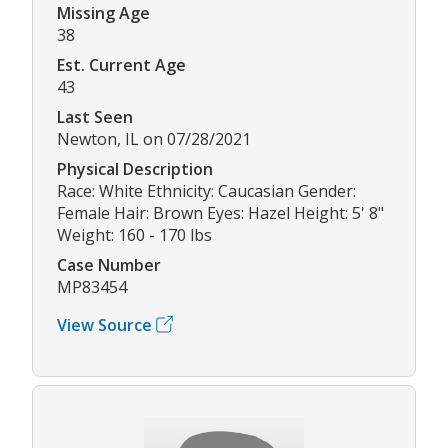
Missing Age
38
Est. Current Age
43
Last Seen
Newton, IL on 07/28/2021
Physical Description
Race: White Ethnicity: Caucasian Gender:
Female Hair: Brown Eyes: Hazel Height: 5' 8"
Weight: 160 - 170 lbs
Case Number
MP83454
View Source