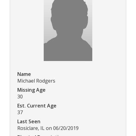
Name
Michael Rodgers
Missing Age
30
Est. Current Age
37
Last Seen
Rosiclare, IL on 06/20/2019