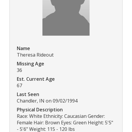
Name
Theresa Rideout
Missing Age
36
Est. Current Age
67
Last Seen
Chandler, IN on 09/02/1994
Physical Description
Race: White Ethnicity: Caucasian Gender:
Female Hair: Brown Eyes: Green Height: 5'5"
- 5'6" Weight: 115 - 120 lbs