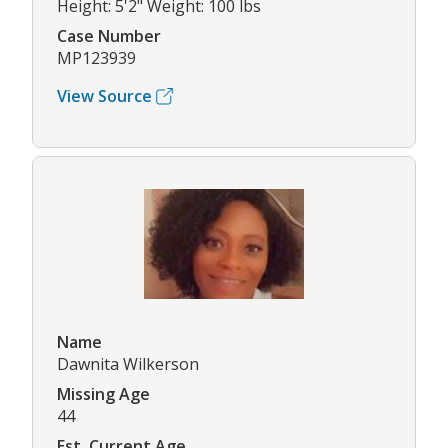
Height: 5'2" Weight: 100 lbs
Case Number
MP123939
View Source
Name
Dawnita Wilkerson
Missing Age
44
Est. Current Age