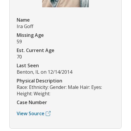
Name
Ira Goff
Missing Age
59
Est. Current Age
70
Last Seen
Benton, IL on 12/14/2014
Physical Description
Race: Ethnicity: Gender: Male Hair: Eyes:
Height: Weight:
Case Number
View Source