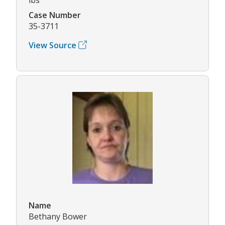
Case Number
35-3711
View Source
Name
Bethany Bower