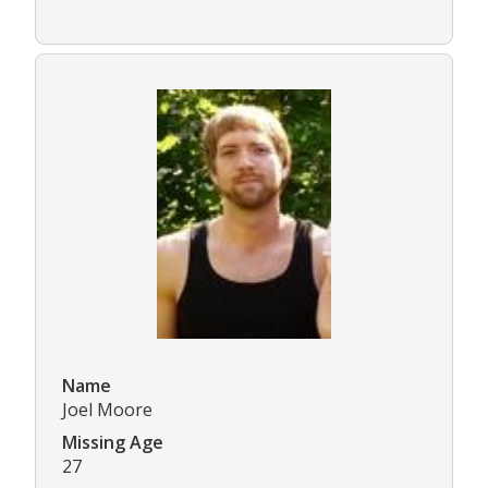
Name
Joel Moore
Missing Age
27