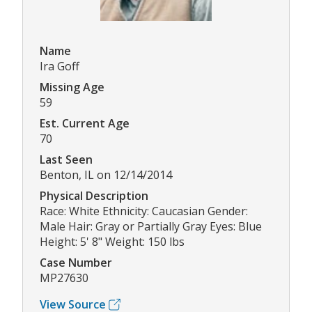
Name
Ira Goff
Missing Age
59
Est. Current Age
70
Last Seen
Benton, IL on 12/14/2014
Physical Description
Race: White Ethnicity: Caucasian Gender:
Male Hair: Gray or Partially Gray Eyes: Blue
Height: 5' 8" Weight: 150 lbs
Case Number
MP27630
View Source