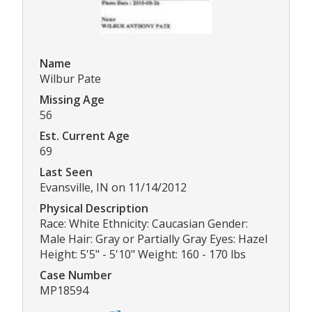
Name
Wilbur Pate
Missing Age
56
Est. Current Age
69
Last Seen
Evansville, IN on 11/14/2012
Physical Description
Race: White Ethnicity: Caucasian Gender:
Male Hair: Gray or Partially Gray Eyes: Hazel
Height: 5'5" - 5'10" Weight: 160 - 170 lbs
Case Number
MP18594