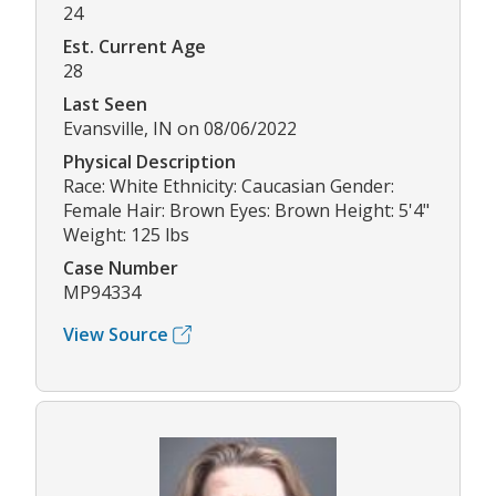
24
Est. Current Age
28
Last Seen
Evansville, IN on 08/06/2022
Physical Description
Race: White Ethnicity: Caucasian Gender:
Female Hair: Brown Eyes: Brown Height: 5'4"
Weight: 125 lbs
Case Number
MP94334
View Source