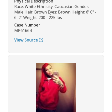
Physical Description
Race: White Ethnicity: Caucasian Gender:
Male Hair: Brown Eyes: Brown Height: 6' 0" -
6' 2" Weight: 200 - 225 lbs
Case Number
MP61664
View Source