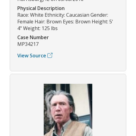
Physical Description
Race: White Ethnicity: Caucasian Gender:
Female Hair: Brown Eyes: Brown Height: 5'
4" Weight: 125 lbs
Case Number
MP34217
View Source