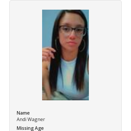
Name
Andi Wagner
Missing Age