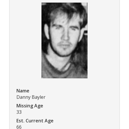
Name
Danny Bayler
Missing Age
33
Est. Current Age
66