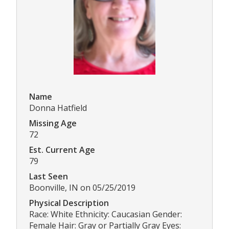
Name
Donna Hatfield
Missing Age
72
Est. Current Age
79
Last Seen
Boonville, IN on 05/25/2019
Physical Description
Race: White Ethnicity: Caucasian Gender:
Female Hair: Gray or Partially Gray Eyes: