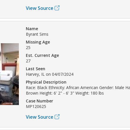
View Source
Name
Byrant Sims
Missing Age
25
Est. Current Age
27
Last Seen
Harvey, IL on 04/07/2024
Physical Description
Race: Black Ethnicity: African American Gender: Male Hai
Brown Height: 6' 2" - 6' 3" Weight: 180 lbs
Case Number
MP120625
View Source