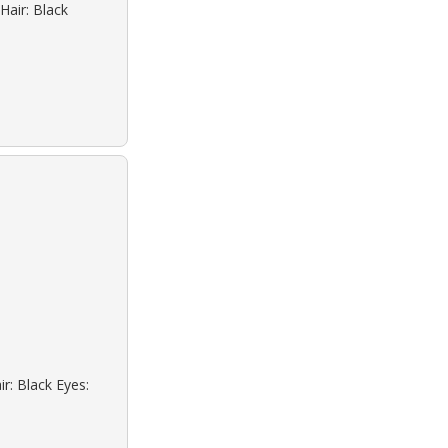
Hair: Black
r: Black Eyes: