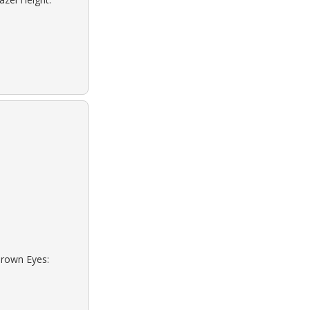
Brown Eyes: