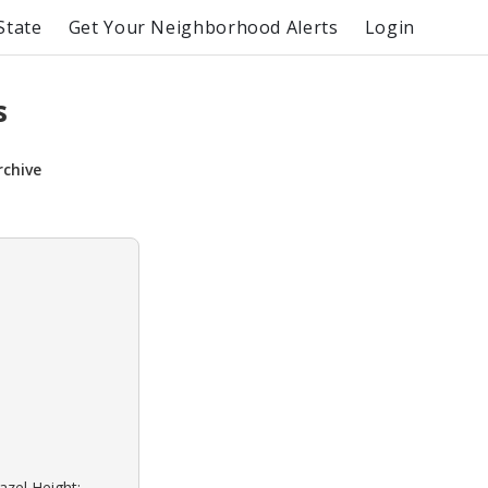
State
Get Your Neighborhood Alerts
Login
s
rchive
azel Height: