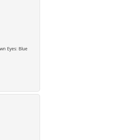
own Eyes: Blue