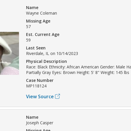
Name
Wayne Coleman
Missing Age
57
Est. Current Age
59
Last Seen
Riverdale, IL on 10/14/2023
Physical Description
Race: Black Ethnicity: African American Gender: Male Ha
Partially Gray Eyes: Brown Height: 5' 8" Weight: 145 lbs
Case Number
MP118124
View Source
Name
Joseph Casper
Missing Age