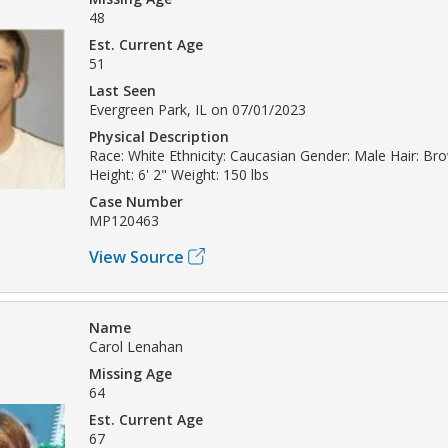
48
Est. Current Age
51
Last Seen
Evergreen Park, IL on 07/01/2023
Physical Description
Race: White Ethnicity: Caucasian Gender: Male Hair: Br
Height: 6' 2" Weight: 150 lbs
Case Number
MP120463
View Source
Name
Carol Lenahan
Missing Age
64
Est. Current Age
67