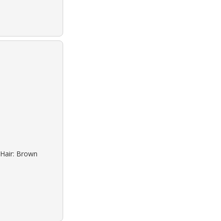
 Hair: Brown