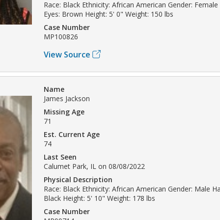
Race: Black Ethnicity: African American Gender: Female 
Eyes: Brown Height: 5' 0" Weight: 150 lbs
Case Number
MP100826
View Source
Name
James Jackson
Missing Age
71
Est. Current Age
74
Last Seen
Calumet Park, IL on 08/08/2022
Physical Description
Race: Black Ethnicity: African American Gender: Male Hai
Black Height: 5' 10" Weight: 178 lbs
Case Number