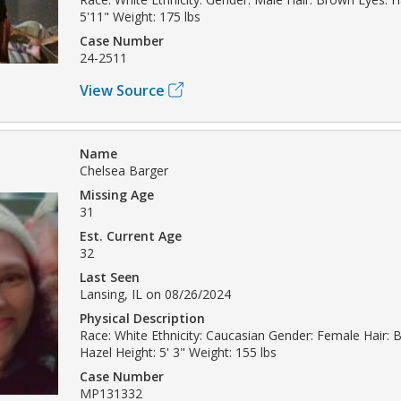
5'11" Weight: 175 lbs
Case Number
24-2511
View Source
Name
Chelsea Barger
Missing Age
31
Est. Current Age
32
Last Seen
Lansing, IL on 08/26/2024
Physical Description
Race: White Ethnicity: Caucasian Gender: Female Hair: 
Hazel Height: 5' 3" Weight: 155 lbs
Case Number
MP131332