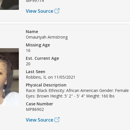
MP99714
View Source
Name
Omauriyah Armstrong
Missing Age
16
Est. Current Age
20
Last Seen
Robbins, IL on 11/05/2021
Physical Description
Race: Black Ethnicity: African American Gender: Female
Eyes: Brown Height: 5' 2" - 5' 4" Weight: 160 lbs
Case Number
MP86902
View Source