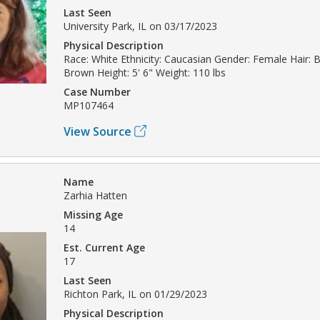
Last Seen
University Park, IL on 03/17/2023
Physical Description
Race: White Ethnicity: Caucasian Gender: Female Hair: B
Brown Height: 5' 6" Weight: 110 lbs
Case Number
MP107464
View Source
Name
Zarhia Hatten
Missing Age
14
Est. Current Age
17
Last Seen
Richton Park, IL on 01/29/2023
Physical Description