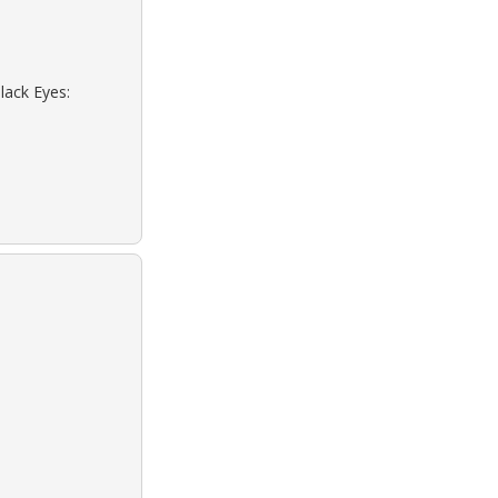
lack Eyes: