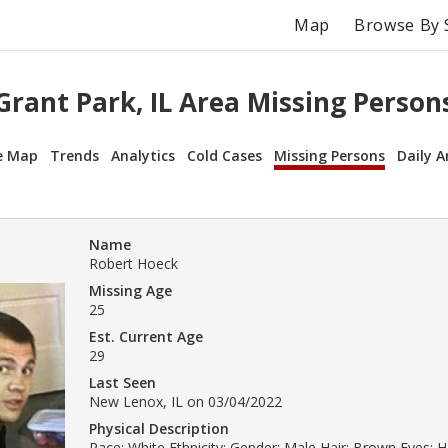
Map
Browse By 
Grant Park, IL Area Missing Person
e Map
Trends
Analytics
Cold Cases
Missing Persons
Daily A
Name
Robert Hoeck
Missing Age
25
Est. Current Age
29
Last Seen
New Lenox, IL on 03/04/2022
Physical Description
Race: White Ethnicity: Gender: Male Hair: Brown Eyes: H