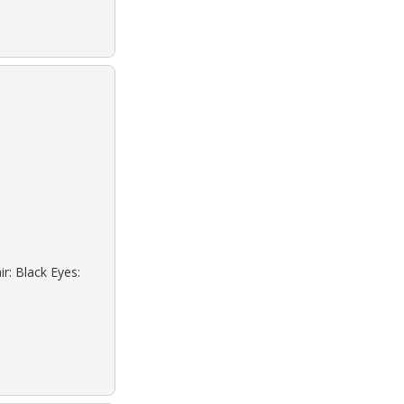
r: Black Eyes: