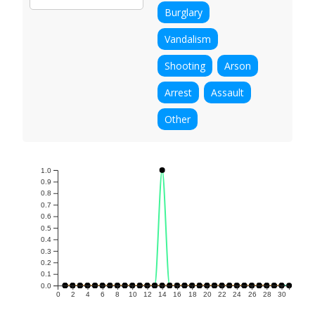
Burglary
Vandalism
Shooting
Arson
Arrest
Assault
Other
1.0
0.9
0.8
0.7
0.6
0.5
0.4
0.3
0.2
0.1
0.0
0
2
4
6
8
10
12
14
16
18
20
22
24
26
28
30