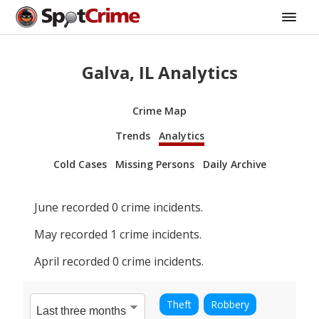
Galva, IL Analytics
Crime Map
Trends
Analytics
Cold Cases
Missing Persons
Daily Archive
June
recorded
0
crime incidents.
May
recorded
1
crime incidents.
April
recorded
0
crime incidents.
Theft
Robbery