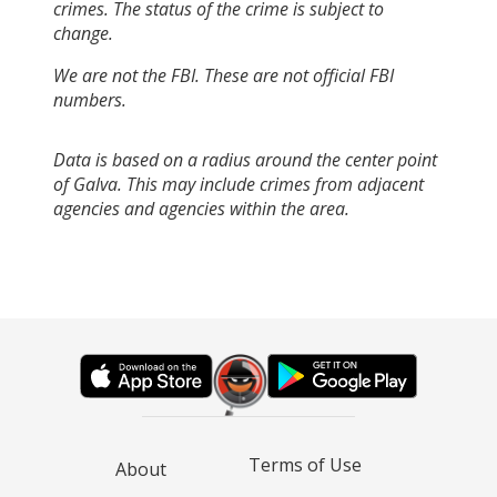
crimes. The status of the crime is subject to
change.
We are not the FBI. These are not official FBI
numbers.
Data is based on a radius around the center point
of Galva. This may include crimes from adjacent
agencies and agencies within the area.
Terms of Use
About