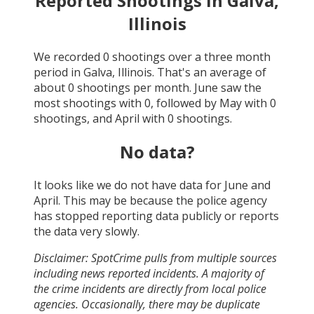
Reported Shootings in
Galva,
Illinois
We recorded
0
shootings over a three month
period in
Galva, Illinois
. That's an average of
about
0
shootings per month.
June
saw the
most shootings with
0
, followed by
May
with
0
shootings, and
April
with
0
shootings.
No data?
It looks like we do not have data for
June and
April
. This may be because the police agency
has stopped reporting data publicly or reports
the data very slowly.
Disclaimer: SpotCrime pulls from multiple sources
including news reported incidents. A majority of
the crime incidents are directly from local police
agencies. Occasionally, there may be duplicate