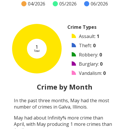
04/2026
05/2026
06/2026
Crime Types
Assault
:
1
Theft
:
0
1
Total
Robbery
:
0
Burglary
:
0
Vandalism
:
0
Shooting
:
0
Crime by Month
Arson
:
0
In the past three months,
May
had the most
Arrest
:
0
number of crimes in
Galva, Illinois
.
Other
:
0
May
had about
Infinity
% more crime than
April
, with
May
producing
1
more crimes than