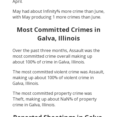
April
.
May
had about
Infinity
% more crime than
June
,
with
May
producing
1
more crimes than
June
.
Most Committed Crimes in
Galva, Illinois
Over the past three months,
Assault
was the
most committed crime overall making up
about
100
% of crime in
Galva, Illinois
.
The most committed violent crime was
Assault
,
making up about
100
% of violent crime in
Galva, Illinois
.
The most committed property crime was
Theft
, making up about
NaN
% of property
crime in
Galva, Illinois
.