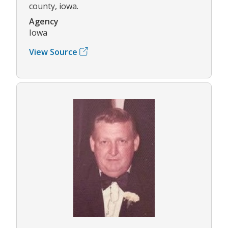
county, iowa.
Agency
Iowa
View Source