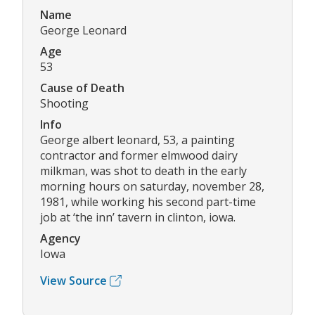
Name
George Leonard
Age
53
Cause of Death
Shooting
Info
George albert leonard, 53, a painting
contractor and former elmwood dairy
milkman, was shot to death in the early
morning hours on saturday, november 28,
1981, while working his second part-time
job at ‘the inn’ tavern in clinton, iowa.
Agency
Iowa
View Source