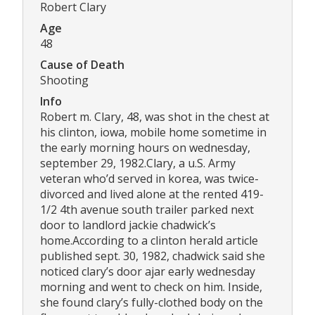
Robert Clary
Age
48
Cause of Death
Shooting
Info
Robert m. Clary, 48, was shot in the chest at
his clinton, iowa, mobile home sometime in
the early morning hours on wednesday,
september 29, 1982.Clary, a u.S. Army
veteran who’d served in korea, was twice-
divorced and lived alone at the rented 419-
1/2 4th avenue south trailer parked next
door to landlord jackie chadwick’s
home.According to a clinton herald article
published sept. 30, 1982, chadwick said she
noticed clary’s door ajar early wednesday
morning and went to check on him. Inside,
she found clary’s fully-clothed body on the