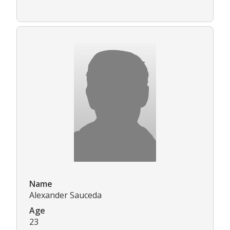
Name
Alexander Sauceda
Age
23