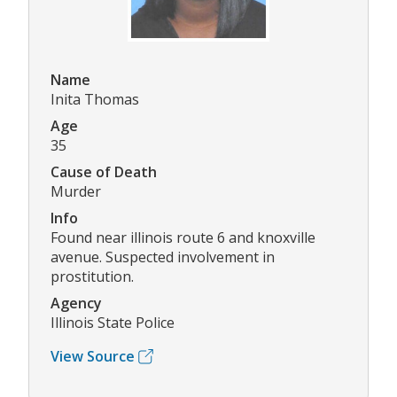
Name
Inita Thomas
Age
35
Cause of Death
Murder
Info
Found near illinois route 6 and knoxville
avenue. Suspected involvement in
prostitution.
Agency
Illinois State Police
View Source