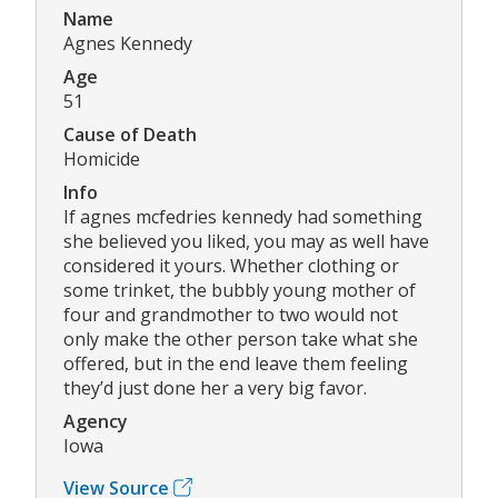
Name
Agnes Kennedy
Age
51
Cause of Death
Homicide
Info
If agnes mcfedries kennedy had something
she believed you liked, you may as well have
considered it yours. Whether clothing or
some trinket, the bubbly young mother of
four and grandmother to two would not
only make the other person take what she
offered, but in the end leave them feeling
they’d just done her a very big favor.
Agency
Iowa
View Source