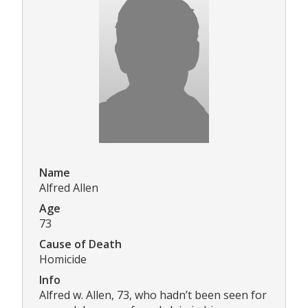
Name
Alfred Allen
Age
73
Cause of Death
Homicide
Info
Alfred w. Allen, 73, who hadn’t been seen for