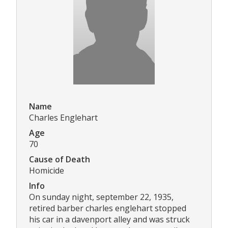
Name
Charles Englehart
Age
70
Cause of Death
Homicide
Info
On sunday night, september 22, 1935,
retired barber charles englehart stopped
his car in a davenport alley and was struck