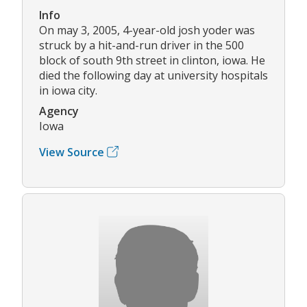
Info
On may 3, 2005, 4-year-old josh yoder was
struck by a hit-and-run driver in the 500
block of south 9th street in clinton, iowa. He
died the following day at university hospitals
in iowa city.
Agency
Iowa
View Source