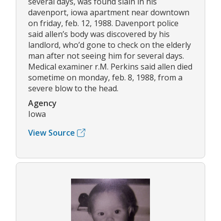
several days, was found slain in his
davenport, iowa apartment near downtown
on friday, feb. 12, 1988. Davenport police
said allen’s body was discovered by his
landlord, who’d gone to check on the elderly
man after not seeing him for several days.
Medical examiner r.M. Perkins said allen died
sometime on monday, feb. 8, 1988, from a
severe blow to the head.
Agency
Iowa
View Source