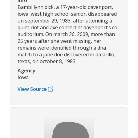
Info
Bambi lynn dick, a 17-year-old davenport,
iowa, west high school senior, disappeared
on september 29, 1983, after attending a
quiet riot and axe concert at davenport’s col
auditorium. On march 26, 2009, more than
25 years after she went missing, her
remains were identified through a dna
match to a jane doe discovered in amarillo,
texas, on october 8, 1983.
Agency
Iowa
View Source