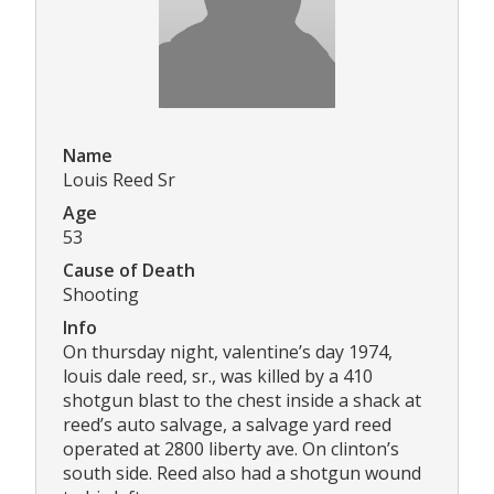
Name
Louis Reed Sr
Age
53
Cause of Death
Shooting
Info
On thursday night, valentine’s day 1974,
louis dale reed, sr., was killed by a 410
shotgun blast to the chest inside a shack at
reed’s auto salvage, a salvage yard reed
operated at 2800 liberty ave. On clinton’s
south side. Reed also had a shotgun wound