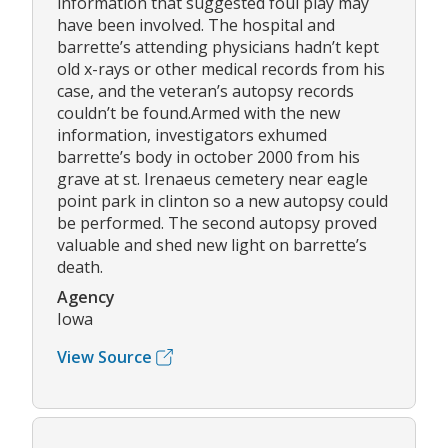
information that suggested foul play may
have been involved. The hospital and
barrette’s attending physicians hadn’t kept
old x-rays or other medical records from his
case, and the veteran’s autopsy records
couldn’t be found.Armed with the new
information, investigators exhumed
barrette’s body in october 2000 from his
grave at st. Irenaeus cemetery near eagle
point park in clinton so a new autopsy could
be performed. The second autopsy proved
valuable and shed new light on barrette’s
death.
Agency
Iowa
View Source