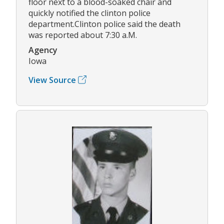
floor next to a blood-soaked chair and
quickly notified the clinton police
department.Clinton police said the death
was reported about 7:30 a.M.
Agency
Iowa
View Source