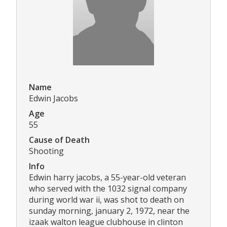
Name
Edwin Jacobs
Age
55
Cause of Death
Shooting
Info
Edwin harry jacobs, a 55-year-old veteran
who served with the 1032 signal company
during world war ii, was shot to death on
sunday morning, january 2, 1972, near the
izaak walton league clubhouse in clinton