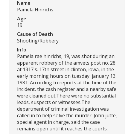
Name
Pamela Hinrichs
Age
19
Cause of Death
Shooting/Robbery
Info
Pamela rae hinrichs, 19, was shot during an
apparent robbery of the amvets post no. 28
at 1317 s. 17th street in clinton, iowa, in the
early morning hours on tuesday, january 13,
1981. According to reports at the time of the
incident, the cash register and a nearby safe
were cleaned out.There were no substantial
leads, suspects or witnesses.The
department of criminal investigation was
called in to help solve the murder. John jutte,
special agent in charge, said the case
remains open until it reaches the courts.