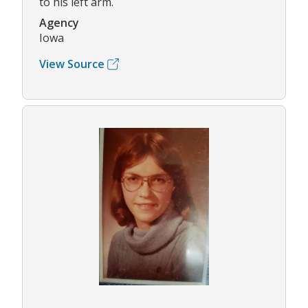
to his left arm.
Agency
Iowa
View Source