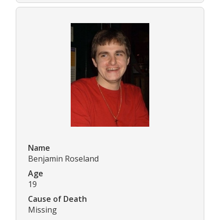
Name
Benjamin Roseland
Age
19
Cause of Death
Missing