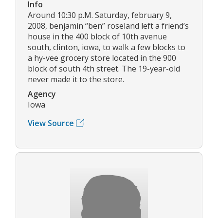
Info
Around 10:30 p.M. Saturday, february 9,
2008, benjamin “ben” roseland left a friend’s
house in the 400 block of 10th avenue
south, clinton, iowa, to walk a few blocks to
a hy-vee grocery store located in the 900
block of south 4th street. The 19-year-old
never made it to the store.
Agency
Iowa
View Source