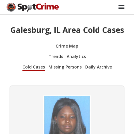
Galesburg, IL Area Cold Cases
Crime Map
Trends
Analytics
Cold Cases
Missing Persons
Daily Archive