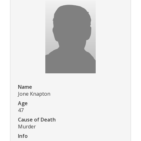
Name
Jone Knapton
Age
47
Cause of Death
Murder
Info