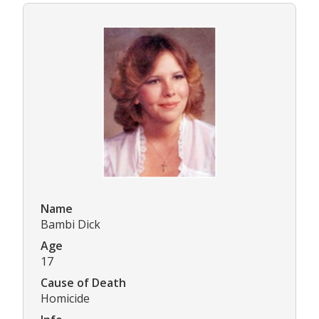
Name
Bambi Dick
Age
17
Cause of Death
Homicide