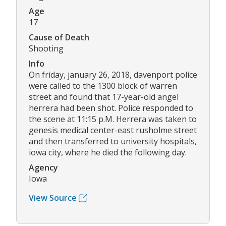
Age
17
Cause of Death
Shooting
Info
On friday, january 26, 2018, davenport police
were called to the 1300 block of warren
street and found that 17-year-old angel
herrera had been shot. Police responded to
the scene at 11:15 p.M. Herrera was taken to
genesis medical center-east rusholme street
and then transferred to university hospitals,
iowa city, where he died the following day.
Agency
Iowa
View Source