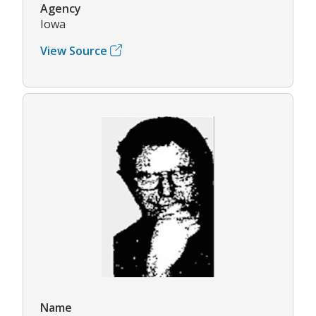
Agency
Iowa
View Source
Name