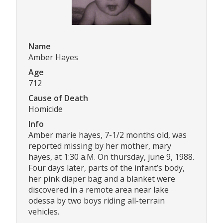
Name
Amber Hayes
Age
712
Cause of Death
Homicide
Info
Amber marie hayes, 7-1/2 months old, was
reported missing by her mother, mary
hayes, at 1:30 a.M. On thursday, june 9, 1988.
Four days later, parts of the infant’s body,
her pink diaper bag and a blanket were
discovered in a remote area near lake
odessa by two boys riding all-terrain
vehicles.