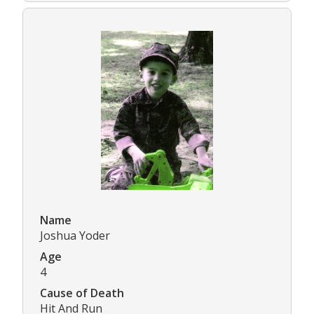
Name
Joshua Yoder
Age
4
Cause of Death
Hit And Run