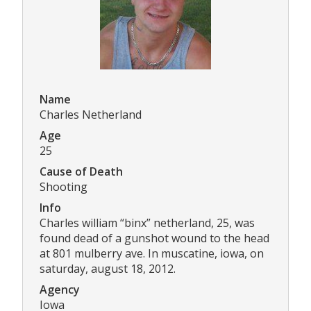
Name
Charles Netherland
Age
25
Cause of Death
Shooting
Info
Charles william “binx” netherland, 25, was
found dead of a gunshot wound to the head
at 801 mulberry ave. In muscatine, iowa, on
saturday, august 18, 2012.
Agency
Iowa