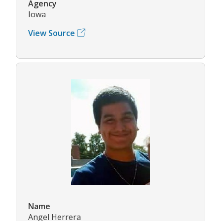
Agency
Iowa
View Source
Name
Angel Herrera