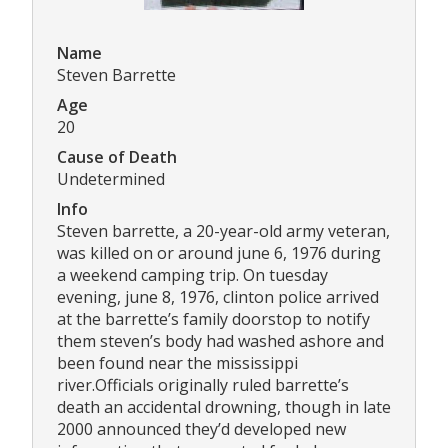
Name
Steven Barrette
Age
20
Cause of Death
Undetermined
Info
Steven barrette, a 20-year-old army veteran,
was killed on or around june 6, 1976 during
a weekend camping trip. On tuesday
evening, june 8, 1976, clinton police arrived
at the barrette’s family doorstop to notify
them steven’s body had washed ashore and
been found near the mississippi
river.Officials originally ruled barrette’s
death an accidental drowning, though in late
2000 announced they’d developed new