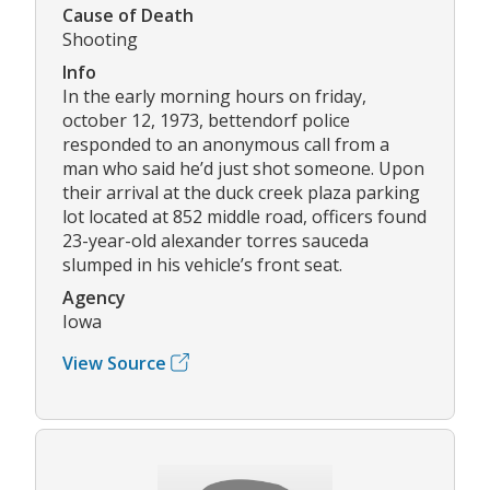
Cause of Death
Shooting
Info
In the early morning hours on friday,
october 12, 1973, bettendorf police
responded to an anonymous call from a
man who said he’d just shot someone. Upon
their arrival at the duck creek plaza parking
lot located at 852 middle road, officers found
23-year-old alexander torres sauceda
slumped in his vehicle’s front seat.
Agency
Iowa
View Source