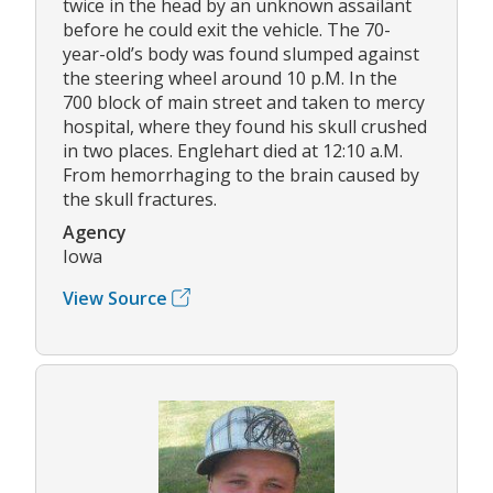
twice in the head by an unknown assailant
before he could exit the vehicle. The 70-
year-old’s body was found slumped against
the steering wheel around 10 p.M. In the
700 block of main street and taken to mercy
hospital, where they found his skull crushed
in two places. Englehart died at 12:10 a.M.
From hemorrhaging to the brain caused by
the skull fractures.
Agency
Iowa
View Source