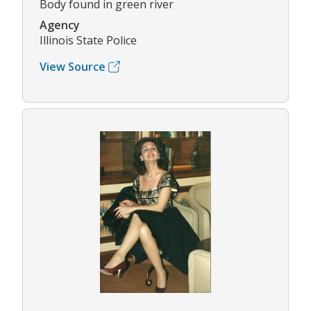
Body found in green river
Agency
Illinois State Police
View Source