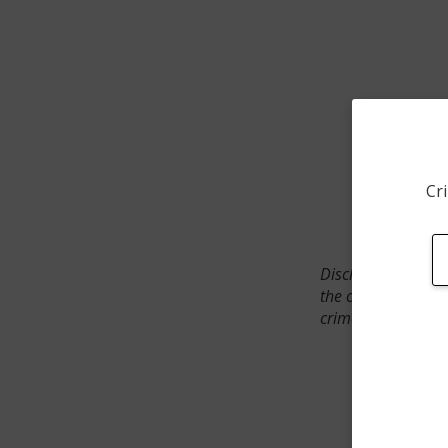
Cri
Disclaimer: SpotCr
the crime incident
crimes. The status 