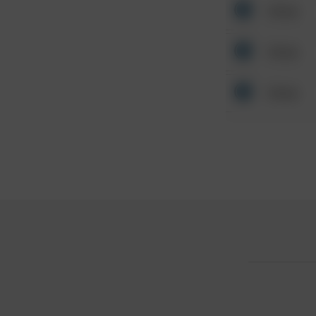
Other
Other
Other