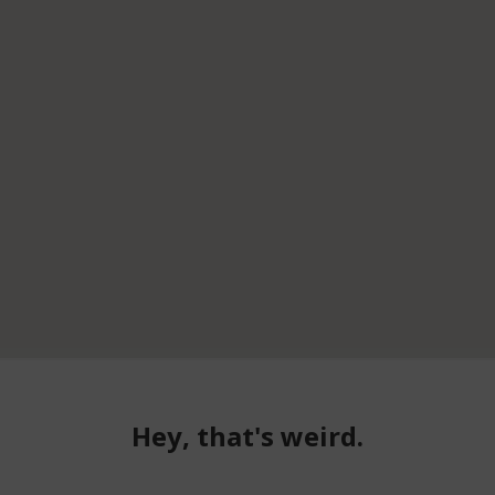
Hey, that's weird.