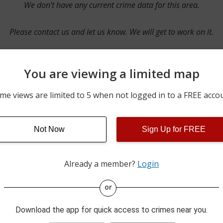
We don’t have any current crime data for this area.
Please contact us and let us know. We will get to work on it.
You are viewing a limited map
Contact Us
me views are limited to 5 when not logged in to a FREE acco
Not Now
Sign Up for FREE
ime pulls from multiple sources including news reported incidents
s are directly from local police agencies. Occasionally, there may
of the crime is subject to change.
Already a member?
Login
This data is not from the Federal Bureau of Investigation (FBI).
or
Download the app for quick access to crimes near you.