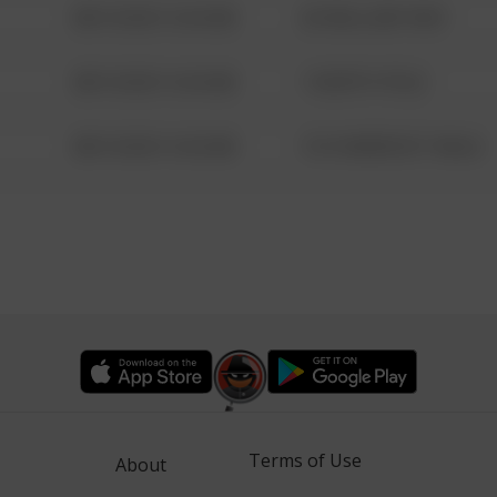
08/13/2021 6:34 AM
42 WALLABY WAY
08/13/2021 6:34 AM
1 NORTH POLE
08/13/2021 6:34 AM
1313 WEBFOOT WALK
Terms of Use
About