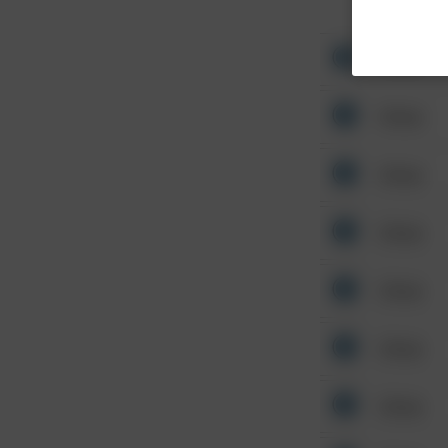
Other
Other
Other
Other
Other
Other
Other