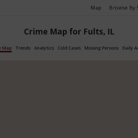
Map
Browse By 
Crime Map for Fults, IL
e Map
Trends
Analytics
Cold Cases
Missing Persons
Daily A