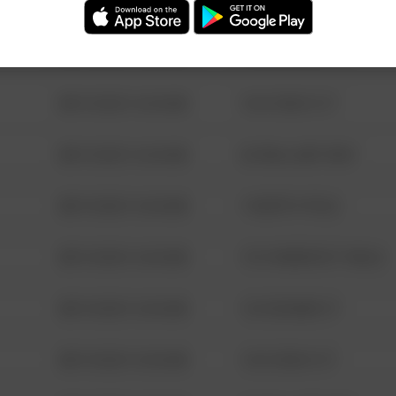
08/13/2021 6:34 AM
123 SESAME ST
08/13/2021 6:34 AM
124 CONCH ST
08/13/2021 6:34 AM
42 WALLABY WAY
08/13/2021 6:34 AM
1 NORTH POLE
08/13/2021 6:34 AM
1313 WEBFOOT WALK
08/13/2021 6:34 AM
123 SESAME ST
08/13/2021 6:34 AM
124 CONCH ST