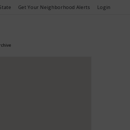
State
Get Your Neighborhood Alerts
Login
rchive